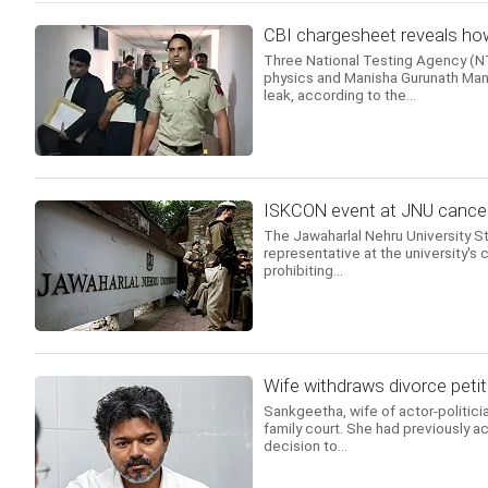
CBI chargesheet reveals how
Three National Testing Agency (NTA
physics and Manisha Gurunath Mand
leak, according to the...
ISKCON event at JNU cancell
The Jawaharlal Nehru University 
representative at the university's c
prohibiting...
Wife withdraws divorce petit
Sankgeetha, wife of actor-politicia
family court. She had previously ac
decision to...