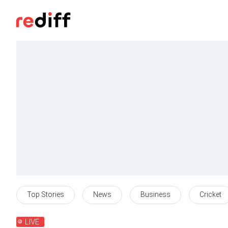
Top Stories
News
Business
Cricket
LIVE