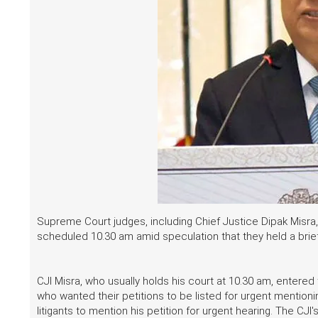
Supreme Court judges, including Chief Justice Dipak Misra,
scheduled 10.30 am amid speculation that they held a brie
CJI Misra, who usually holds his court at 10.30 am, entere
who wanted their petitions to be listed for urgent menti
litigants to mention his petition for urgent hearing. The 