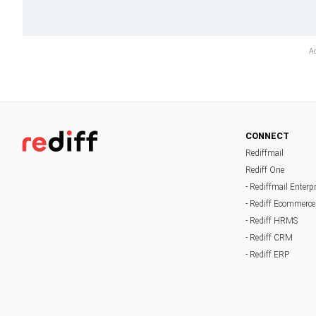
CONNECT
Rediffmail
Rediff One
- Rediffmail Enterp
- Rediff Ecommerce
- Rediff HRMS
- Rediff CRM
- Rediff ERP