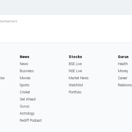
News
Stocks
Gurus
News
BSE Live
Health
Business
NSE Live
Money
rise
Movies
Market News
Career
Sports
Watchlist
Relation
Cricket
Portfolio
Get Ahead
Gurus
Astrology
Rediff Podcast