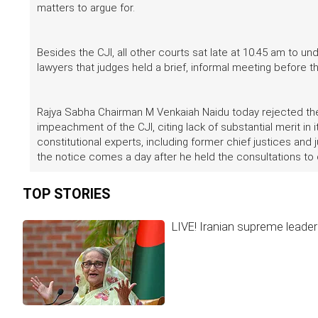
matters to argue for.
Besides the CJI, all other courts sat late at 10.45 am to 
lawyers that judges held a brief, informal meeting before t
Rajya Sabha Chairman M Venkaiah Naidu today rejected the 
impeachment of the CJI, citing lack of substantial merit in 
constitutional experts, including former chief justices and 
the notice comes a day after he held the consultations to d
TOP STORIES
LIVE! Iranian supreme leader 