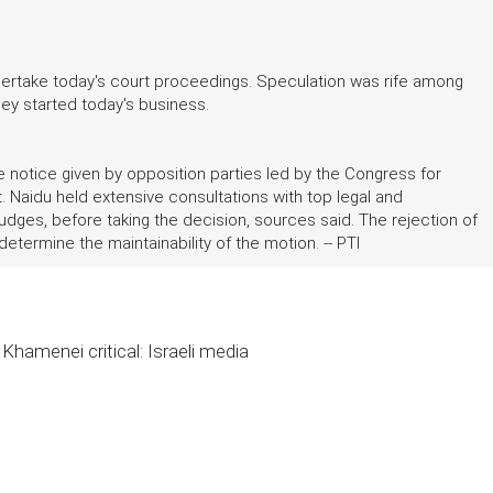
undertake today's court proceedings. Speculation was rife among
hey started today's business.
notice given by opposition parties led by the Congress for
it. Naidu held extensive consultations with top legal and
judges, before taking the decision, sources said. The rejection of
etermine the maintainability of the motion. -- PTI
Khamenei critical: Israeli media