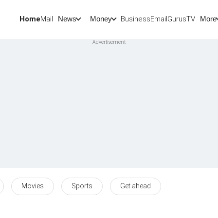
Home
Mail
BusinessEmail
Gurus
TV
News
Money
More
Movies
Sports
Get ahead