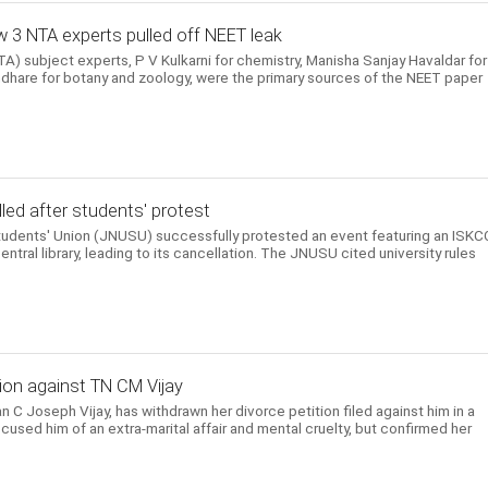
 3 NTA experts pulled off NEET leak
) subject experts, P V Kulkarni for chemistry, Manisha Sanjay Havaldar for
hare for botany and zoology, were the primary sources of the NEET paper
ed after students' protest
Students' Union (JNUSU) successfully protested an event featuring an ISK
entral library, leading to its cancellation. The JNUSU cited university rules
ion against TN CM Vijay
n C Joseph Vijay, has withdrawn her divorce petition filed against him in a
cused him of an extra-marital affair and mental cruelty, but confirmed her