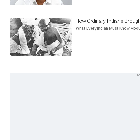
How Ordinary Indians Brough
What Every Indian Must Know Abou