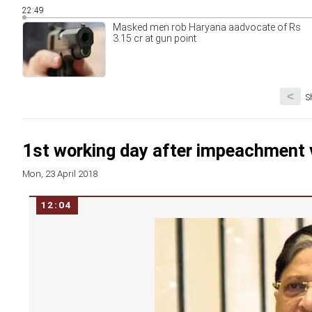
22:49
Masked men rob Haryana aadvocate of Rs
3.15 cr at gun point
<
S
1st working day after impeachment v
Mon, 23 April 2018
12:04