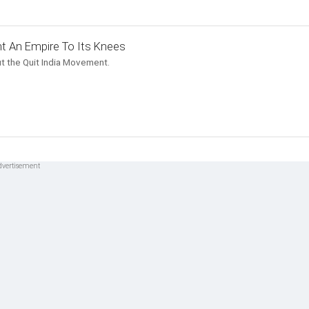
t An Empire To Its Knees
t the Quit India Movement.