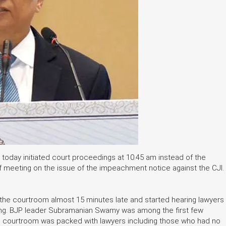
 today initiated court proceedings at 10.45 am instead of the
f meeting on the issue of the impeachment notice against the CJI.
d the courtroom almost 15 minutes late and started hearing lawyers
oning. BJP leader Subramanian Swamy was among the first few
CJI's courtroom was packed with lawyers including those who had no