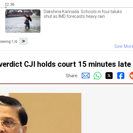
22:36
Dakshina Kannada: Schools in four taluks
shut as IMD forecasts heavy rain
>
howing 1/6
See Mor
erdict CJI holds court 15 minutes late
Share: