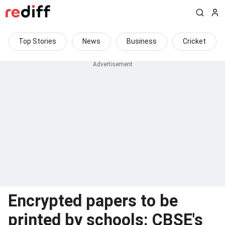
Top Stories
News
Business
Cricket
Encrypted papers to be
printed by schools: CBSE's