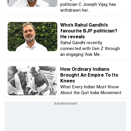
politician C Joseph Vijay, has
withdrawn her...
Who's Rahul Gandhi's
favourite BJP politician?
He reveals
Rahul Gandhi recently
connected with Gen Z through
an engaging 'Ask Me...
How Ordinary Indians
Brought An Empire To Its
Knees
What Every Indian Must Know
About the Quit India Movement.