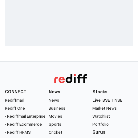
CONNECT
News
Stocks
Rediffmail
News
Live:
BSE
|
NSE
Rediff One
Business
Market News
- Rediffmail Enterprise
Movies
Watchlist
- Rediff Ecommerce
Sports
Portfolio
- Rediff HRMS
Cricket
Gurus