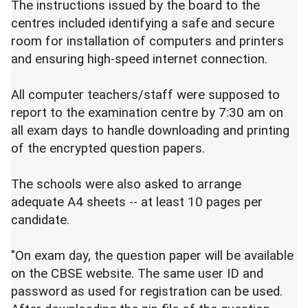
The instructions issued by the board to the
centres included identifying a safe and secure
room for installation of computers and printers
and ensuring high-speed internet connection.
All computer teachers/staff were supposed to
report to the examination centre by 7:30 am on
all exam days to handle downloading and printing
of the encrypted question papers.
The schools were also asked to arrange
adequate A4 sheets -- at least 10 pages per
candidate.
"On exam day, the question paper will be available
on the CBSE website. The same user ID and
password as used for registration can be used.