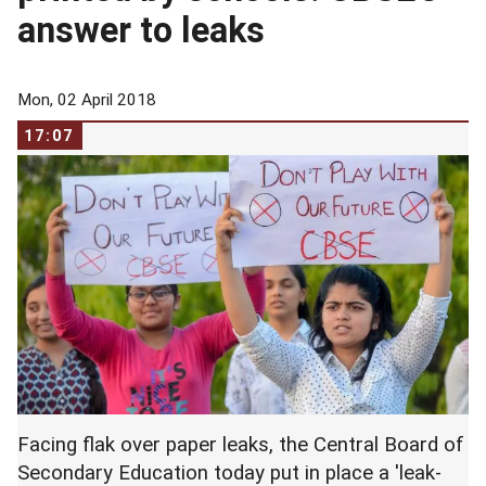
answer to leaks
Mon, 02 April 2018
17:07
Facing flak over paper leaks, the Central Board of
Secondary Education today put in place a 'leak-