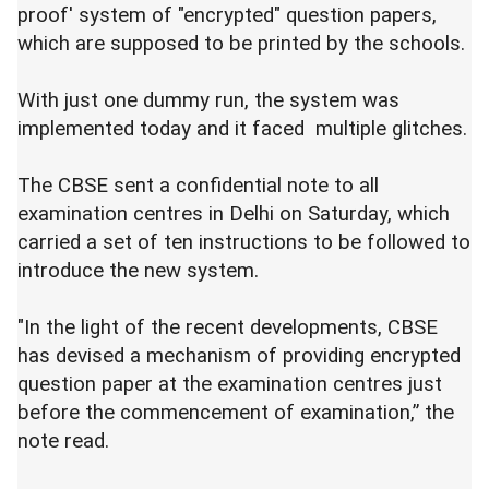
proof' system of "encrypted" question papers,
which are supposed to be printed by the schools.
With just one dummy run, the system was
implemented today and it faced multiple glitches.
The CBSE sent a confidential note to all
examination centres in Delhi on Saturday, which
carried a set of ten instructions to be followed to
introduce the new system.
"In the light of the recent developments, CBSE
has devised a mechanism of providing encrypted
question paper at the examination centres just
before the commencement of examination,” the
note read.