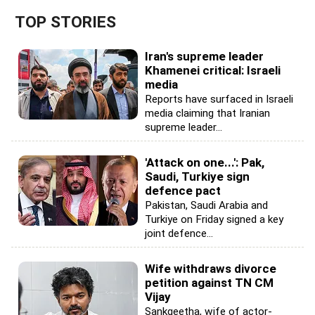
TOP STORIES
Iran's supreme leader
Khamenei critical: Israeli
media
Reports have surfaced in Israeli
media claiming that Iranian
supreme leader...
'Attack on one...': Pak,
Saudi, Turkiye sign
defence pact
Pakistan, Saudi Arabia and
Turkiye on Friday signed a key
joint defence...
Wife withdraws divorce
petition against TN CM
Vijay
Sankgeetha, wife of actor-