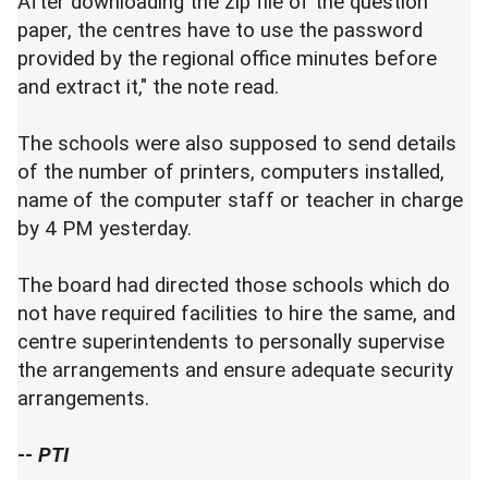
After downloading the zip file of the question
paper, the centres have to use the password
provided by the regional office minutes before
and extract it," the note read.
The schools were also supposed to send details
of the number of printers, computers installed,
name of the computer staff or teacher in charge
by 4 PM yesterday.
The board had directed those schools which do
not have required facilities to hire the same, and
centre superintendents to personally supervise
the arrangements and ensure adequate security
arrangements.
-- PTI