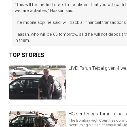
"This will be the first step. I'm confident that you will con
welfare activities," Haasan said.
The mobile app, he said, will track all financial transactions.
Haasan, who will be 63 tomorrow, said he will not deposit 
in them.
TOP STORIES
LIVE! Tarun Tejpal given 4 w
HC sentences Tarun Tejpal to 
The Bombay High Court has convict
overturning his earlier acquittal.