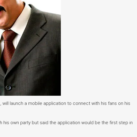
will launch a mobile application to connect with his fans on his
his own party but said the application would be the first step in