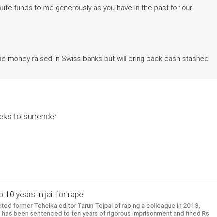
tribute funds to me generously as you have in the past for our
the money raised in Swiss banks but will bring back cash stashed
eeks to surrender
10 years in jail for rape
ed former Tehelka editor Tarun Tejpal of raping a colleague in 2013,
 He has been sentenced to ten years of rigorous imprisonment and fined Rs