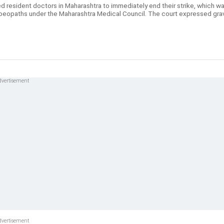
 resident doctors in Maharashtra to immediately end their strike, which w
moeopaths under the Maharashtra Medical Council. The court expressed gra