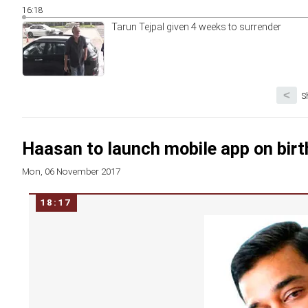
16:18
Tarun Tejpal given 4 weeks to surrender
<
S
Haasan to launch mobile app on birthda
Mon, 06 November 2017
18:17