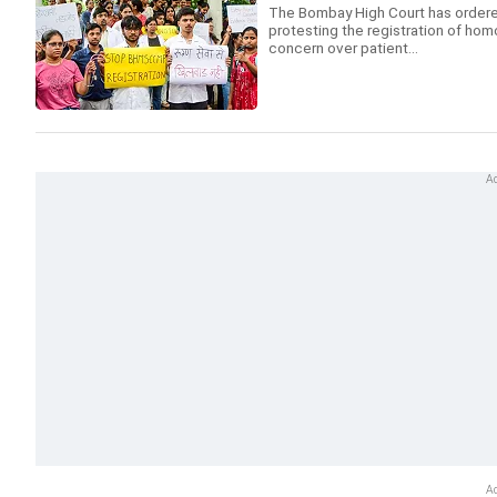
The Bombay High Court has ordered
protesting the registration of ho
concern over patient...