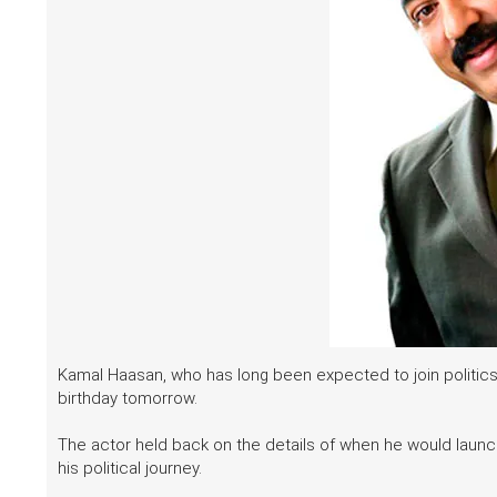
Kamal Haasan, who has long been expected to join politics, 
birthday tomorrow.
The actor held back on the details of when he would launch 
his political journey.