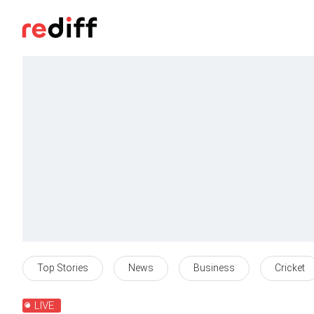
Top Stories
News
Business
Cricket
LIVE