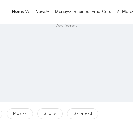
Home
Mail
BusinessEmail
Gurus
TV
News
Money
More
Movies
Sports
Get ahead