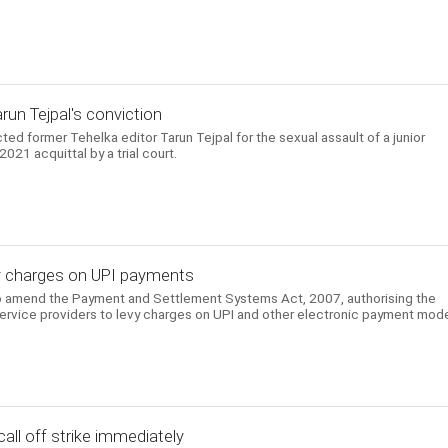
arun Tejpal's conviction
d former Tehelka editor Tarun Tejpal for the sexual assault of a junior
021 acquittal by a trial court.
evy charges on UPI payments
to amend the Payment and Settlement Systems Act, 2007, authorising the
ervice providers to levy charges on UPI and other electronic payment mod
all off strike immediately