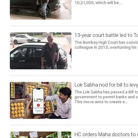
10,21,000, which will be...
13-year court battle led to T
The Bombay High Court has convicte
colleague in 2013, overturning his 2
Lok Sabha nod for bill to l
The Lok Sabha has passed a Bill 
government to permit banks and s
This move aims to create a...
HC orders Maha doctors to c