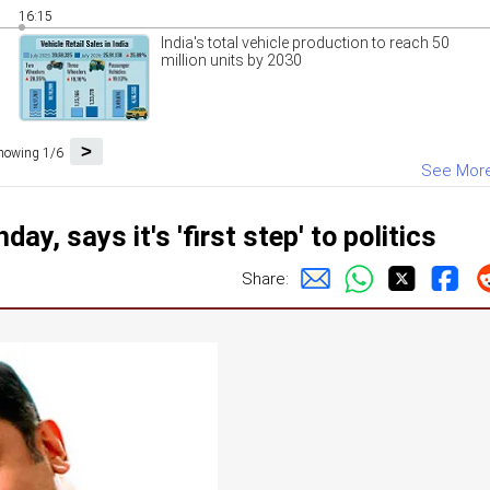
16:15
India's total vehicle production to reach 50
million units by 2030
>
howing 1/6
See Mor
y, says it's 'first step' to politics
Share: