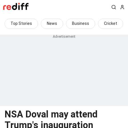
Top Stories
News
Business
Cricket
NSA Doval may attend
Trump's inauguration