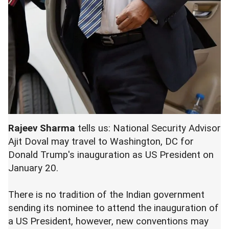
Rajeev Sharma
tells us: National Security Advisor
Ajit Doval may travel to Washington, DC for
Donald Trump's inauguration as US President on
January 20.
There is no tradition of the Indian government
sending its nominee to attend the inauguration of
a US President, however, new conventions may