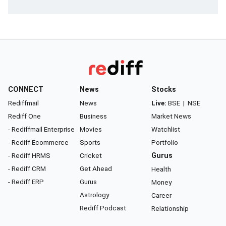
CONNECT
News
Stocks
Rediffmail
News
Live:
BSE
|
NSE
Rediff One
Business
Market News
- Rediffmail Enterprise
Movies
Watchlist
- Rediff Ecommerce
Sports
Portfolio
- Rediff HRMS
Cricket
Gurus
- Rediff CRM
Get Ahead
Health
- Rediff ERP
Gurus
Money
Astrology
Career
Rediff Podcast
Relationship