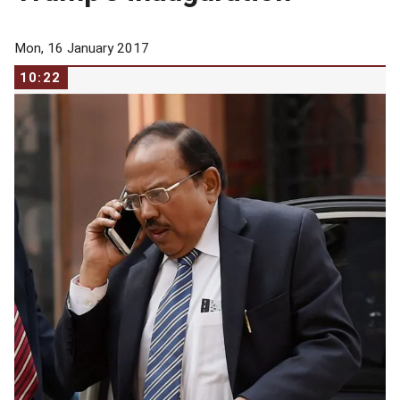
Mon, 16 January 2017
10:22