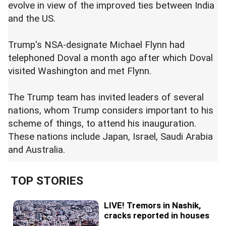
evolve in view of the improved ties between India
and the US.
Trump's NSA-designate Michael Flynn had
telephoned Doval a month ago after which Doval
visited Washington and met Flynn.
The Trump team has invited leaders of several
nations, whom Trump considers important to his
scheme of things, to attend his inauguration.
These nations include Japan, Israel, Saudi Arabia
and Australia.
TOP STORIES
LIVE! Tremors in Nashik,
cracks reported in houses