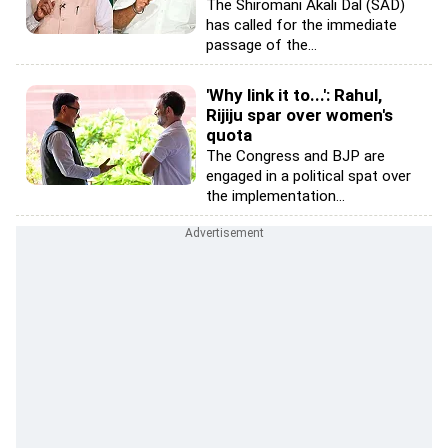
The Shiromani Akali Dal (SAD)
has called for the immediate
passage of the...
'Why link it to...': Rahul,
Rijiju spar over women's
quota
The Congress and BJP are
engaged in a political spat over
the implementation...