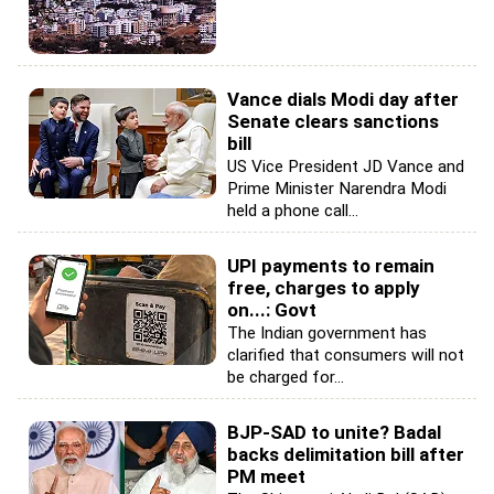
Vance dials Modi day after
Senate clears sanctions
bill
US Vice President JD Vance and
Prime Minister Narendra Modi
held a phone call...
UPI payments to remain
free, charges to apply
on...: Govt
The Indian government has
clarified that consumers will not
be charged for...
BJP-SAD to unite? Badal
backs delimitation bill after
PM meet