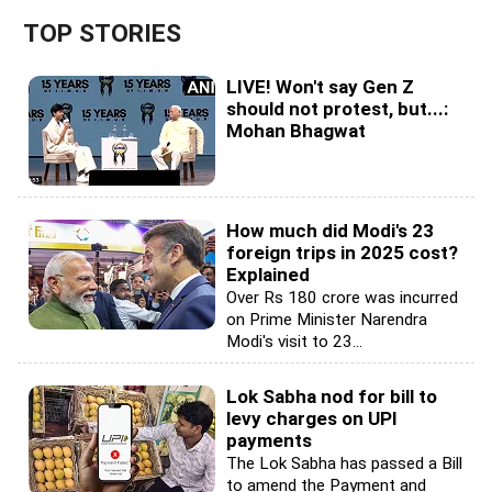
TOP STORIES
LIVE! Won't say Gen Z
should not protest, but...:
Mohan Bhagwat
How much did Modi's 23
foreign trips in 2025 cost?
Explained
Over Rs 180 crore was incurred
on Prime Minister Narendra
Modi's visit to 23...
Lok Sabha nod for bill to
levy charges on UPI
payments
The Lok Sabha has passed a Bill
to amend the Payment and