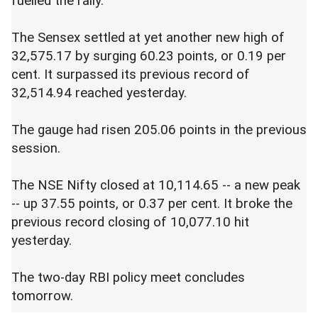
fuelled the rally.
The Sensex settled at yet another new high of
32,575.17 by surging 60.23 points, or 0.19 per
cent. It surpassed its previous record of
32,514.94 reached yesterday.
The gauge had risen 205.06 points in the previous
session.
The NSE Nifty closed at 10,114.65 -- a new peak
-- up 37.55 points, or 0.37 per cent. It broke the
previous record closing of 10,077.10 hit
yesterday.
The two-day RBI policy meet concludes
tomorrow.