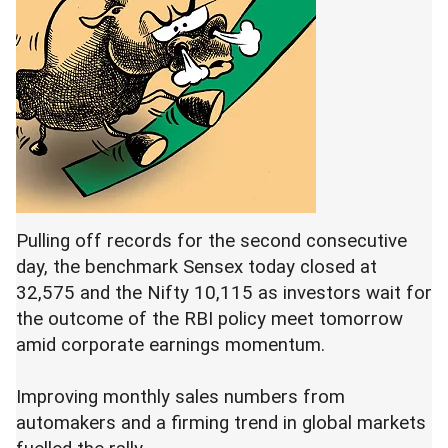
Pulling off records for the second consecutive
day, the benchmark Sensex today closed at
32,575 and the Nifty 10,115 as investors wait for
the outcome of the RBI policy meet tomorrow
amid corporate earnings momentum.
Improving monthly sales numbers from
automakers and a firming trend in global markets