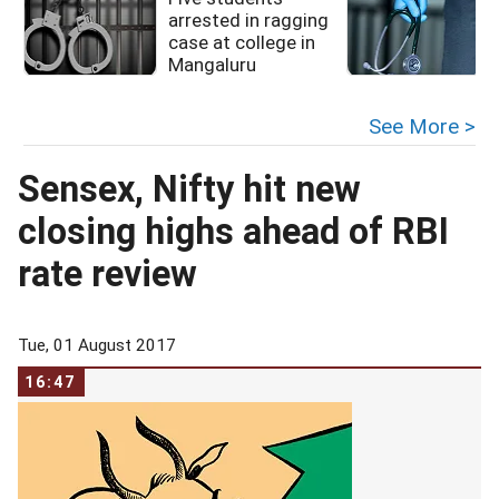
arrested in ragging
case at college in
Mangaluru
See More >
Sensex, Nifty hit new
closing highs ahead of RBI
rate review
Tue, 01 August 2017
16:47