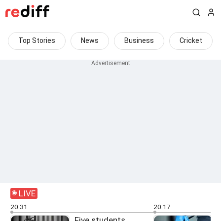
Top Stories
News
Business
Cricket
LIVE
20:31
20:17
Five students