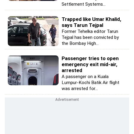
Settlement Systems...
Trapped like Umar Khalid,
says Tarun Tejpal
Former Tehelka editor Tarun
Tejpal has been convicted by
the Bombay High...
Passenger tries to open
emergency exit mid-air,
arrested
A passenger on a Kuala
Lumpur-Kochi Batik Air flight
was arrested for...