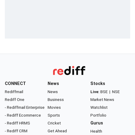
CONNECT
News
Stocks
Rediffmail
News
Live:
BSE
|
NSE
Rediff One
Business
Market News
- Rediffmail Enterprise
Movies
Watchlist
- Rediff Ecommerce
Sports
Portfolio
- Rediff HRMS
Cricket
Gurus
- Rediff CRM
Get Ahead
Health