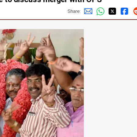
Share: