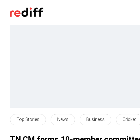
Top Stories
News
Business
Cricket
TN CM forms 10-member committee 