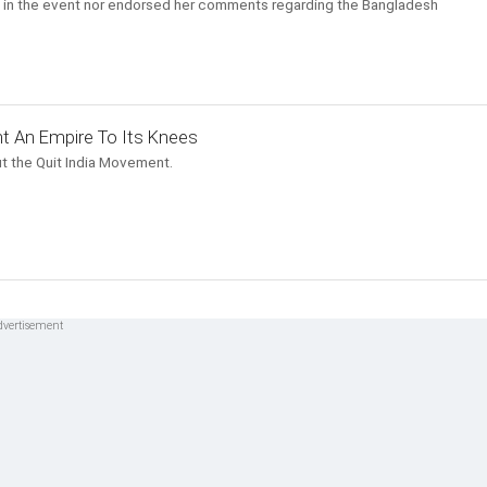
ole in the event nor endorsed her comments regarding the Bangladesh
t An Empire To Its Knees
t the Quit India Movement.