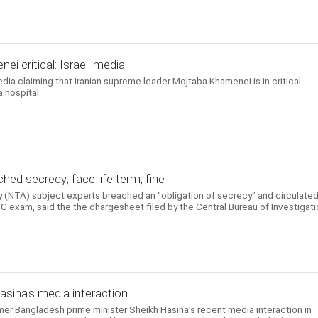
i critical: Israeli media
edia claiming that Iranian supreme leader Mojtaba Khamenei is in critical
 hospital.
hed secrecy; face life term, fine
 (NTA) subject experts breached an "obligation of secrecy" and circulate
 exam, said the the chargesheet filed by the Central Bureau of Investigati
Hasina's media interaction
rmer Bangladesh prime minister Sheikh Hasina's recent media interaction in