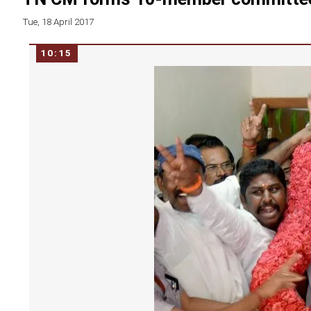
Tue, 18 April 2017
10:15