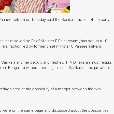
anneerselvam on Tuesday said the Sasikala faction of the party
n initiative led by Chief Minister E Palaniswami, has set up a 10-
rival faction led by former chief minister O Panneerselvam.
VK Sasikala and her deputy and nephew TTV Dinakaran must resign.
from Bengaluru without meeting his aunt Sasikala in the jail where
rday hinted at the possibility of a merger between the two
s were on the same page and discussed about the possibilities