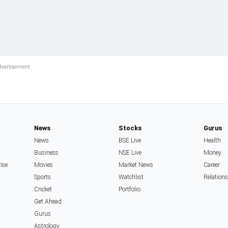
News
Stocks
Gurus
News
BSE Live
Health
Business
NSE Live
Money
rise
Movies
Market News
Career
Sports
Watchlist
Relation
Cricket
Portfolio
Get Ahead
Gurus
Astrology