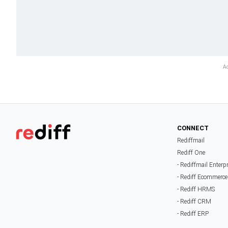
CONNECT
Rediffmail
Rediff One
- Rediffmail Enterp
- Rediff Ecommerce
- Rediff HRMS
- Rediff CRM
- Rediff ERP