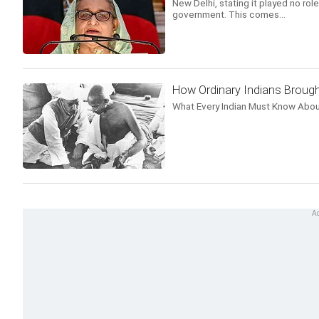
New Delhi, stating it played no r
government. This comes...
How Ordinary Indians Brough
What Every Indian Must Know Abou