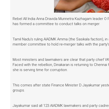
Rebel All India Anna Dravida Munnetra Kazhagam leader O P
has formed a committee to conduct talks on merger.
Tamil Nadu's ruling AIADMK Amma (the Sasikala faction), in a
member committee to hold re-merger talks with the party's 
Most ministers and lawmakers are clear that party chief 
Faced with the rebellion, Dinakaran is returning to Chennai 
she is serving time for corruption.
This comes after state Finance Minister D Jayakumar yeste
groups.
Jayakumar said all 123 AIADMK lawmakers and party cadre