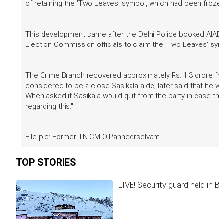
of retaining the 'Two Leaves' symbol, which had been froz
This development came after the Delhi Police booked AIAD
Election Commission officials to claim the 'Two Leaves' sy
The Crime Branch recovered approximately Rs. 1.3 crore 
considered to be a close Sasikala aide, later said that he
When asked if Sasikala would quit from the party in case 
regarding this."
File pic: Former TN CM O Panneerselvam.
TOP STORIES
LIVE! Security guard held in