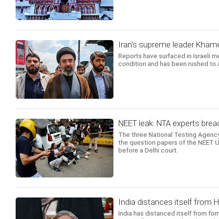
Iran's supreme leader Khamene
Reports have surfaced in Israeli m
condition and has been rushed to a
NEET leak: NTA experts breac
The three National Testing Agency
the question papers of the NEET UG
before a Delhi court.
India distances itself from 
India has distanced itself from fo