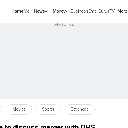
Home
Mail
BusinessEmail
Gurus
TV
News
Money
More
Movies
Sports
Get ahead
to discuss merger with OPS