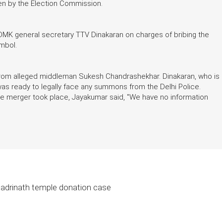
en by the Election Commission.
MK general secretary TTV Dinakaran on charges of bribing the
mbol.
from alleged middleman Sukesh Chandrashekhar. Dinakaran, who is
 was ready to legally face any summons from the Delhi Police.
the merger took place, Jayakumar said, "We have no information
 Badrinath temple donation case