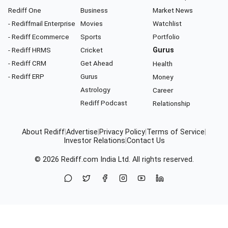
Rediff One
Business
Market News
- Rediffmail Enterprise
Movies
Watchlist
- Rediff Ecommerce
Sports
Portfolio
- Rediff HRMS
Cricket
Gurus
- Rediff CRM
Get Ahead
Health
- Rediff ERP
Gurus
Money
Astrology
Career
Rediff Podcast
Relationship
About Rediff
|
Advertise
|
Privacy Policy
|
Terms of Service
|
Investor Relations
|
Contact Us
© 2026
Rediff.com
India Ltd. All rights reserved.