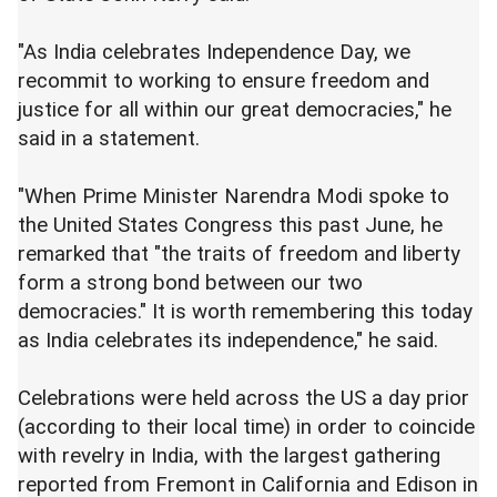
"As India celebrates Independence Day, we
recommit to working to ensure freedom and
justice for all within our great democracies," he
said in a statement.
"When Prime Minister Narendra Modi spoke to
the United States Congress this past June, he
remarked that "the traits of freedom and liberty
form a strong bond between our two
democracies." It is worth remembering this today
as India celebrates its independence," he said.
Celebrations were held across the US a day prior
(according to their local time) in order to coincide
with revelry in India, with the largest gathering
reported from Fremont in California and Edison in