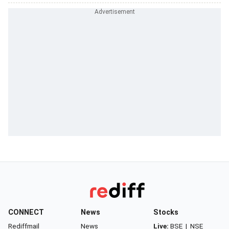
CONNECT
News
Stocks
Rediffmail
News
Live:
BSE
|
NSE