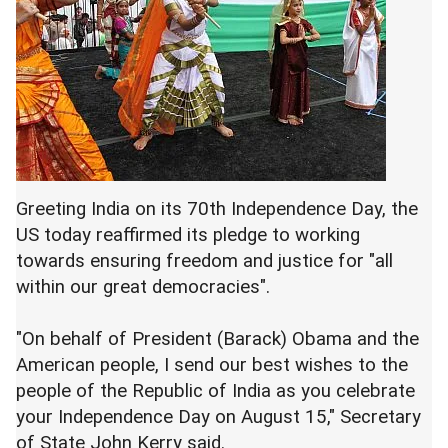
Greeting India on its 70th Independence Day, the
US today reaffirmed its pledge to working
towards ensuring freedom and justice for "all
within our great democracies".
"On behalf of President (Barack) Obama and the
American people, I send our best wishes to the
people of the Republic of India as you celebrate
your Independence Day on August 15," Secretary
of State John Kerry said.