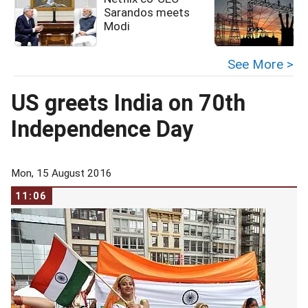
Sarandos meets
Modi
See More >
US greets India on 70th
Independence Day
Mon, 15 August 2016
11:06