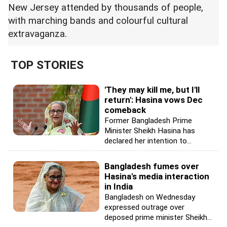
New Jersey attended by thousands of people,
with marching bands and colourful cultural
extravaganza.
TOP STORIES
'They may kill me, but I'll
return': Hasina vows Dec
comeback
Former Bangladesh Prime
Minister Sheikh Hasina has
declared her intention to...
Bangladesh fumes over
Hasina's media interaction
in India
Bangladesh on Wednesday
expressed outrage over
deposed prime minister Sheikh...