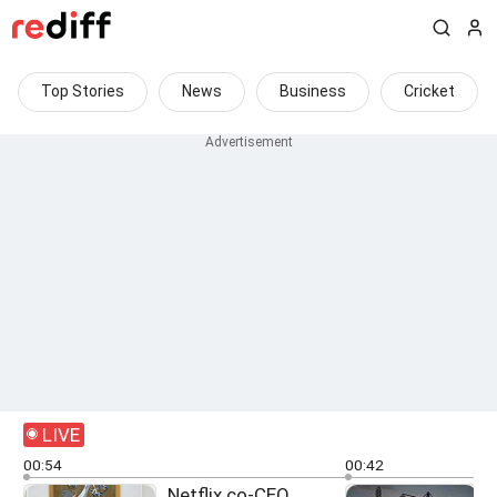
Top Stories
News
Business
Cricket
LIVE
00:54
00:42
Netflix co-CEO