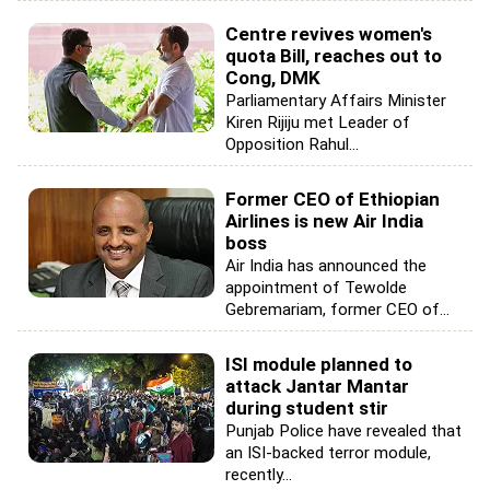
Centre revives women's
quota Bill, reaches out to
Cong, DMK
Parliamentary Affairs Minister
Kiren Rijiju met Leader of
Opposition Rahul...
Former CEO of Ethiopian
Airlines is new Air India
boss
Air India has announced the
appointment of Tewolde
Gebremariam, former CEO of...
ISI module planned to
attack Jantar Mantar
during student stir
Punjab Police have revealed that
an ISI-backed terror module,
recently...