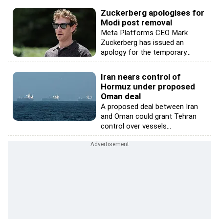
Zuckerberg apologises for
Modi post removal
Meta Platforms CEO Mark
Zuckerberg has issued an
apology for the temporary...
Iran nears control of
Hormuz under proposed
Oman deal
A proposed deal between Iran
and Oman could grant Tehran
control over vessels...