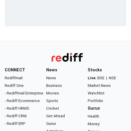
CONNECT
News
Stocks
Rediffmail
News
Live:
BSE
|
NSE
Rediff One
Business
Market News
- Rediffmail Enterprise
Movies
Watchlist
- Rediff Ecommerce
Sports
Portfolio
- Rediff HRMS
Cricket
Gurus
- Rediff CRM
Get Ahead
Health
- Rediff ERP
Gurus
Money