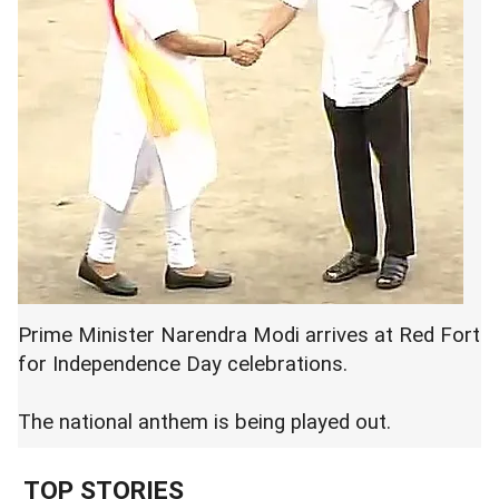
Prime Minister Narendra Modi arrives at Red Fort
for Independence Day celebrations.
The national anthem is being played out.
TOP STORIES