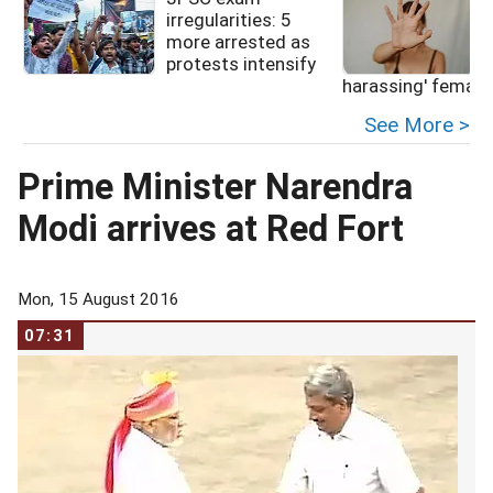
irregularities: 5
more arrested as
protests intensify
f
harassing' female
See More >
Prime Minister Narendra
Modi arrives at Red Fort
Mon, 15 August 2016
07:31