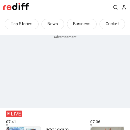
Top Stories
News
Business
Cricket
LIVE
07:41
07:36
JPSC exam