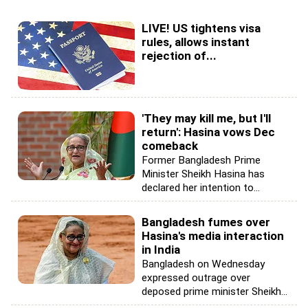
LIVE! US tightens visa
rules, allows instant
rejection of...
'They may kill me, but I'll
return': Hasina vows Dec
comeback
Former Bangladesh Prime
Minister Sheikh Hasina has
declared her intention to...
Bangladesh fumes over
Hasina's media interaction
in India
Bangladesh on Wednesday
expressed outrage over
deposed prime minister Sheikh...