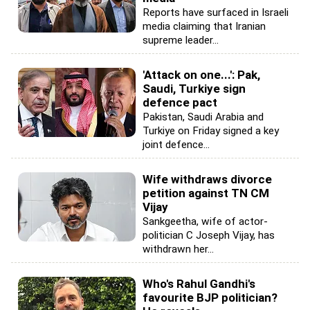
Reports have surfaced in Israeli
media claiming that Iranian
supreme leader...
'Attack on one...': Pak,
Saudi, Turkiye sign
defence pact
Pakistan, Saudi Arabia and
Turkiye on Friday signed a key
joint defence...
Wife withdraws divorce
petition against TN CM
Vijay
Sankgeetha, wife of actor-
politician C Joseph Vijay, has
withdrawn her...
Who's Rahul Gandhi's
favourite BJP politician?