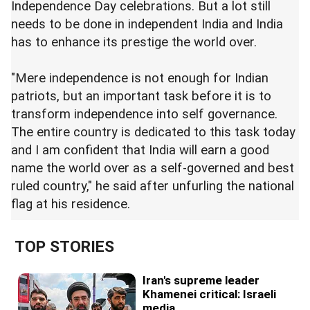
Independence Day celebrations. But a lot still
needs to be done in independent India and India
has to enhance its prestige the world over.
"Mere independence is not enough for Indian
patriots, but an important task before it is to
transform independence into self governance.
The entire country is dedicated to this task today
and I am confident that India will earn a good
name the world over as a self-governed and best
ruled country," he said after unfurling the national
flag at his residence.
TOP STORIES
Iran's supreme leader
Khamenei critical: Israeli
media