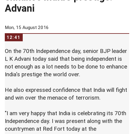
Advani
Mon, 15 August 2016
12:41
On the 70th Independence day, senior BJP leader
L K Advani today said that being independent is
not enough as a lot needs to be done to enhance
India's prestige the world over.
He also expressed confidence that India will fight
and win over the menace of terrorism.
"I am very happy that India is celebrating its 70th
Independence day. I was present along with the
countrymen at Red Fort today at the