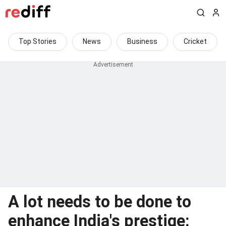
Top Stories
News
Business
Cricket
A lot needs to be done to
enhance India's prestige: