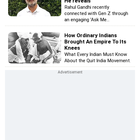
He reveals
Rahul Gandhi recently
connected with Gen Z through
an engaging 'Ask Me...
How Ordinary Indians
Brought An Empire To Its
Knees
What Every Indian Must Know
About the Quit India Movement.