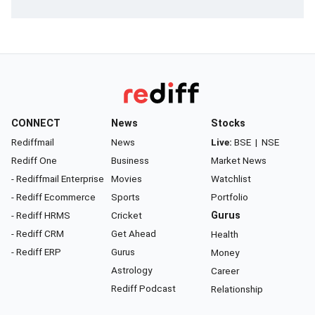
CONNECT
News
Stocks
Rediffmail
News
Live:
BSE
|
NSE
Rediff One
Business
Market News
- Rediffmail Enterprise
Movies
Watchlist
- Rediff Ecommerce
Sports
Portfolio
- Rediff HRMS
Cricket
Gurus
- Rediff CRM
Get Ahead
Health
- Rediff ERP
Gurus
Money
Astrology
Career
Rediff Podcast
Relationship