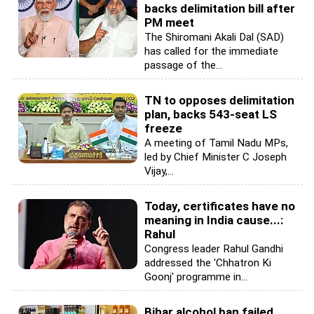
backs delimitation bill after
PM meet
The Shiromani Akali Dal (SAD)
has called for the immediate
passage of the...
TN to opposes delimitation
plan, backs 543-seat LS
freeze
A meeting of Tamil Nadu MPs,
led by Chief Minister C Joseph
Vijay,...
Today, certificates have no
meaning in India cause...:
Rahul
Congress leader Rahul Gandhi
addressed the 'Chhatron Ki
Goonj' programme in...
Bihar alcohol ban failed,