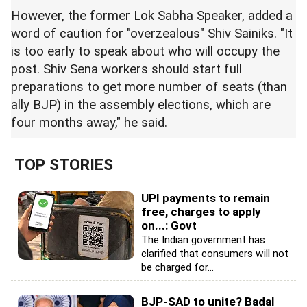
However, the former Lok Sabha Speaker, added a
word of caution for "overzealous" Shiv Sainiks. "It
is too early to speak about who will occupy the
post. Shiv Sena workers should start full
preparations to get more number of seats (than
ally BJP) in the assembly elections, which are
four months away," he said.
TOP STORIES
UPI payments to remain
free, charges to apply
on...: Govt
The Indian government has
clarified that consumers will not
be charged for...
BJP-SAD to unite? Badal