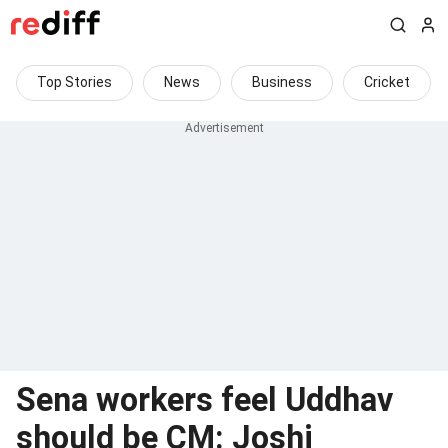
Top Stories
News
Business
Cricket
Sena workers feel Uddhav
should be CM: Joshi