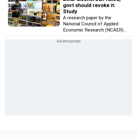
govt should revoke it:
Study
A research paper by the
National Council of Applied
Economic Research (NCAER)...