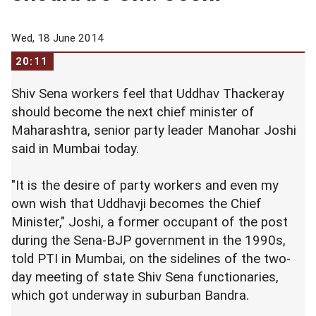
Wed, 18 June 2014
20:11
Shiv Sena workers feel that Uddhav Thackeray
should become the next chief minister of
Maharashtra, senior party leader Manohar Joshi
said in Mumbai today.
"It is the desire of party workers and even my
own wish that Uddhavji becomes the Chief
Minister," Joshi, a former occupant of the post
during the Sena-BJP government in the 1990s,
told PTI in Mumbai, on the sidelines of the two-
day meeting of state Shiv Sena functionaries,
which got underway in suburban Bandra.