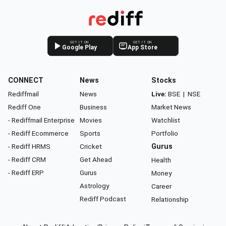
GET IT ON
GET IT ON
Google Play
App Store
CONNECT
News
Stocks
Rediffmail
News
Live:
BSE
|
NSE
Rediff One
Business
Market News
- Rediffmail Enterprise
Movies
Watchlist
- Rediff Ecommerce
Sports
Portfolio
- Rediff HRMS
Cricket
Gurus
- Rediff CRM
Get Ahead
Health
- Rediff ERP
Gurus
Money
Astrology
Career
Rediff Podcast
Relationship