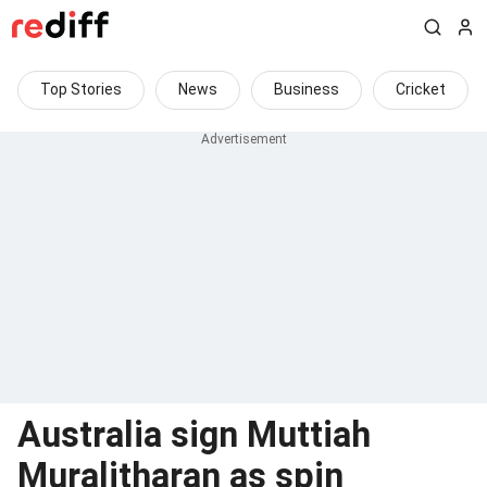
Top Stories
News
Business
Cricket
Australia sign Muttiah
Muralitharan as spin