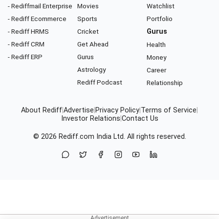
- Rediffmail Enterprise
Movies
Watchlist
- Rediff Ecommerce
Sports
Portfolio
- Rediff HRMS
Cricket
Gurus
- Rediff CRM
Get Ahead
Health
- Rediff ERP
Gurus
Money
Astrology
Career
Rediff Podcast
Relationship
About Rediff
|
Advertise
|
Privacy Policy
|
Terms of Service
|
Investor Relations
|
Contact Us
© 2026
Rediff.com
India Ltd. All rights reserved.