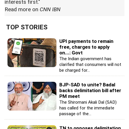
interests first."
Read
more on
CNN IBN
TOP STORIES
UPI payments to remain
free, charges to apply
on...: Govt
The Indian government has
clarified that consumers will not
be charged for...
BJP-SAD to unite? Badal
backs delimitation bill after
PM meet
The Shiromani Akali Dal (SAD)
has called for the immediate
passage of the...
TN to opposes delimitation