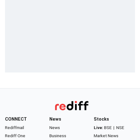
CONNECT
News
Stocks
Rediffmail
News
Live:
BSE
|
NSE
Rediff One
Business
Market News