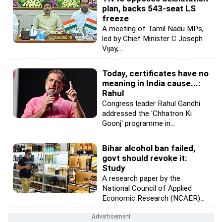
plan, backs 543-seat LS
freeze
A meeting of Tamil Nadu MPs,
led by Chief Minister C Joseph
Vijay,...
Today, certificates have no
meaning in India cause...:
Rahul
Congress leader Rahul Gandhi
addressed the 'Chhatron Ki
Goonj' programme in...
Bihar alcohol ban failed,
govt should revoke it:
Study
A research paper by the
National Council of Applied
Economic Research (NCAER)...