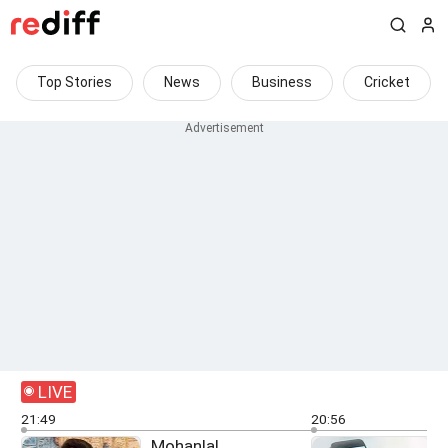
Top Stories
News
Business
Cricket
LIVE
21:49
20:56
Mohanlal