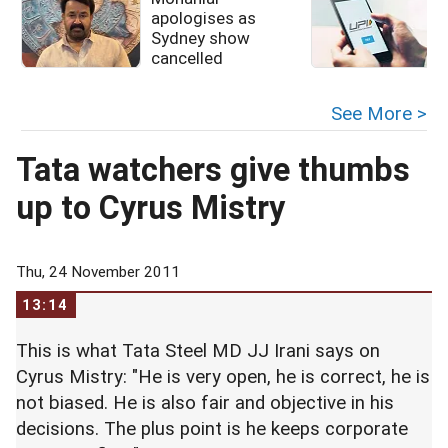
apologises as
u
Sydney show
cancelled
See More >
Tata watchers give thumbs
up to Cyrus Mistry
Thu, 24 November 2011
13:14
This is what Tata Steel MD JJ Irani says on
Cyrus Mistry: "He is very open, he is correct, he is
not biased. He is also fair and objective in his
decisions. The plus point is he keeps corporate