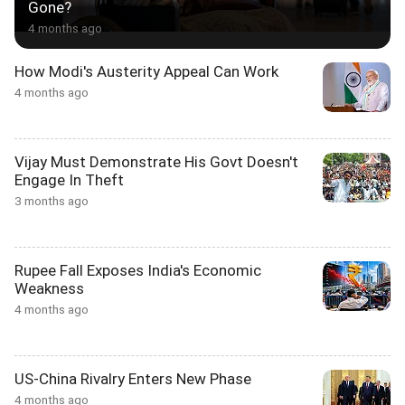
Gone?
4 months ago
How Modi's Austerity Appeal Can Work
4 months ago
Vijay Must Demonstrate His Govt Doesn't
Engage In Theft
3 months ago
Rupee Fall Exposes India's Economic
Weakness
4 months ago
US-China Rivalry Enters New Phase
4 months ago