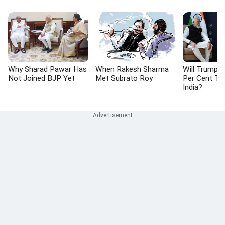
Why Sharad Pawar Has
When Rakesh Sharma
Will Trump 
Not Joined BJP Yet
Met Subrato Roy
Per Cent Tar
India?