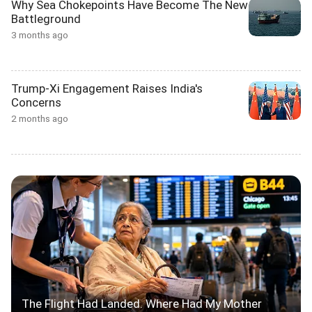
Why Sea Chokepoints Have Become The New
Battleground
3 months ago
Trump-Xi Engagement Raises India's
Concerns
2 months ago
The Flight Had Landed. Where Had My Mother