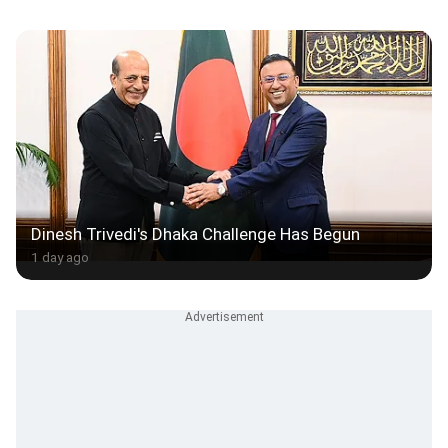
Dinesh Trivedi's Dhaka Challenge Has Begun
1 day ago