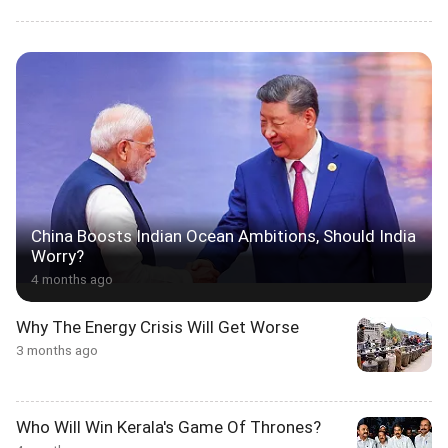
China Boosts Indian Ocean Ambitions, Should India
Worry?
4 months ago
Why The Energy Crisis Will Get Worse
3 months ago
Who Will Win Kerala's Game Of Thrones?