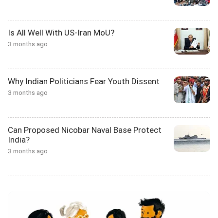
Is All Well With US-Iran MoU?
3 months ago
Why Indian Politicians Fear Youth Dissent
3 months ago
Can Proposed Nicobar Naval Base Protect
India?
3 months ago