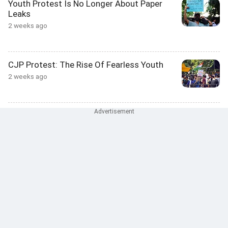
Youth Protest Is No Longer About Paper
Leaks
2 weeks ago
CJP Protest: The Rise Of Fearless Youth
2 weeks ago