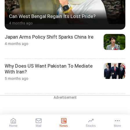
Can West Bengal Regain Its Lost Pride?
4 months ago
Japan Arms Policy Shift Sparks China Ire
4 months ago
Why Does US Want Pakistan To Mediate
With Iran?
5 months ago
Why Trump Enforced A Blockade In Strait Of
Hormuz
5 months ago
Home
Mail
News
Stocks
More