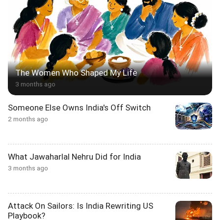
The Women Who Shaped My Life
3 months ago
Someone Else Owns India's Off Switch
2 months ago
What Jawaharlal Nehru Did for India
3 months ago
Attack On Sailors: Is India Rewriting US
Playbook?