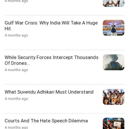
4 months ago
Gulf War Crisis: Why India Will Take A Huge
Hit
4 months ago
While Security Forces Intercept Thousands
Of Drones...
4 months ago
What Suvendu Adhikari Must Understand
4 months ago
Courts And The Hate Speech Dilemma
4 months ago