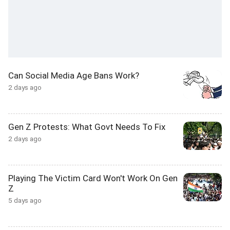
Can Social Media Age Bans Work?
2 days ago
Gen Z Protests: What Govt Needs To Fix
2 days ago
Playing The Victim Card Won't Work On Gen
Z
5 days ago