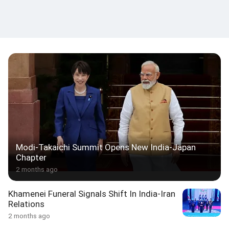
Modi-Takaichi Summit Opens New India-Japan
Chapter
2 months ago
Khamenei Funeral Signals Shift In India-Iran
Relations
2 months ago