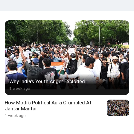
Why India's Youth Anger Exploded
1 week ago
How Modi's Political Aura Crumbled At
Jantar Mantar
1 week ago