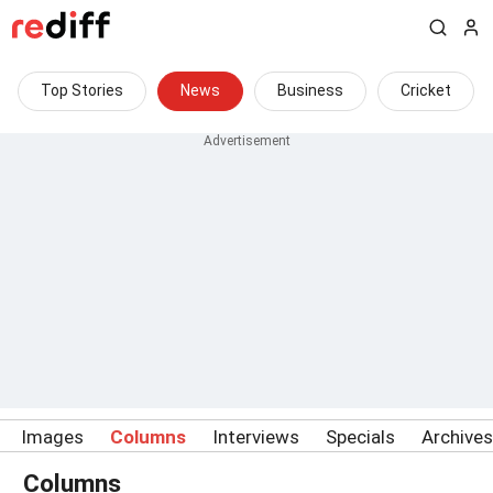
Top Stories
News
Business
Cricket
Images
Columns
Interviews
Specials
Archives
Columns