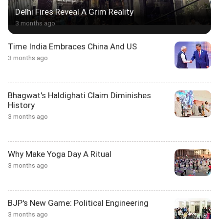
Delhi Fires Reveal A Grim Reality
3 months ago
Time India Embraces China And US
3 months ago
Bhagwat's Haldighati Claim Diminishes
History
3 months ago
Why Make Yoga Day A Ritual
3 months ago
BJP's New Game: Political Engineering
3 months ago