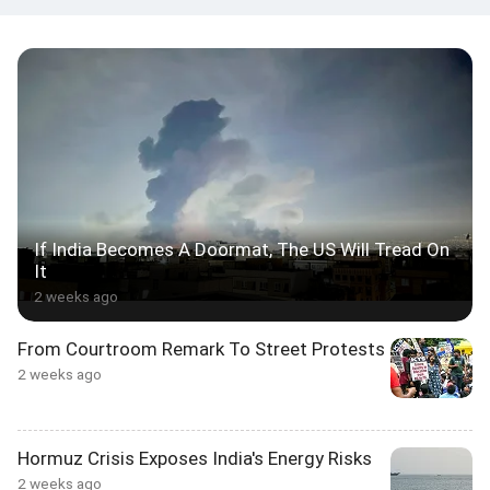
If India Becomes A Doormat, The US Will Tread On
It
2 weeks ago
From Courtroom Remark To Street Protests
2 weeks ago
Hormuz Crisis Exposes India's Energy Risks
2 weeks ago