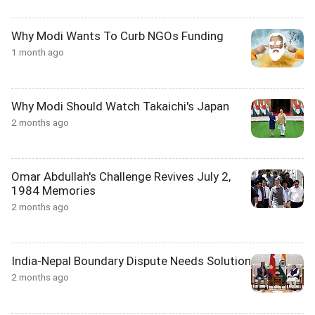
Why Modi Wants To Curb NGOs Funding
1 month ago
Why Modi Should Watch Takaichi's Japan
2 months ago
Omar Abdullah's Challenge Revives July 2,
1984 Memories
2 months ago
India-Nepal Boundary Dispute Needs Solution
2 months ago