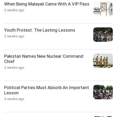
When Being Malayali Came With A VIP Pass
2 weeks ago
Youth Protest: The Lasting Lessons
2 weeks ago
Pakistan Names New Nuclear Command
Chief
2 weeks ago
Political Parties Must Absorb An Important
Lesson
2 weeks ago