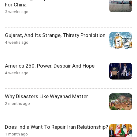
For China
3 weeks ago
Gujarat, And Its Strange, Thirsty Prohibition
4 weeks ago
America 250: Power, Despair And Hope
4 weeks ago
Why Disasters Like Wayanad Matter
2 months ago
Does India Want To Repair Iran Relationship?
1 month ago