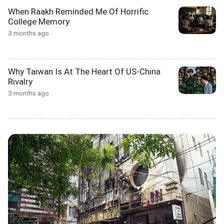
When Raakh Reminded Me Of Horrific
College Memory
3 months ago
Why Taiwan Is At The Heart Of US-China
Rivalry
3 months ago