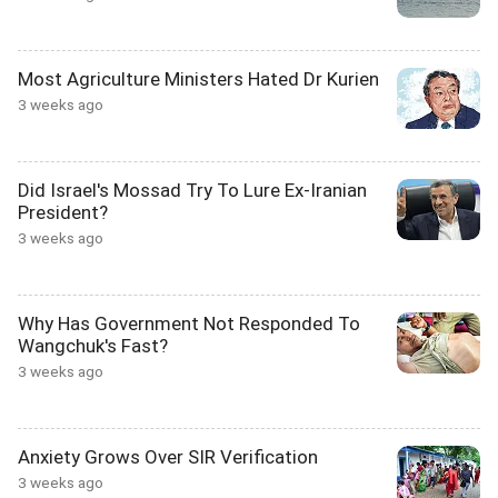
Most Agriculture Ministers Hated Dr Kurien
3 weeks ago
Did Israel's Mossad Try To Lure Ex-Iranian
President?
3 weeks ago
Why Has Government Not Responded To
Wangchuk's Fast?
3 weeks ago
Anxiety Grows Over SIR Verification
3 weeks ago