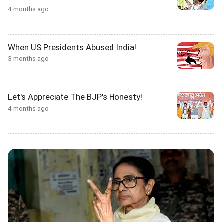
4 months ago
When US Presidents Abused India!
3 months ago
Let's Appreciate The BJP's Honesty!
4 months ago