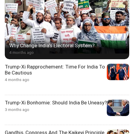
Why Change India's Electoral System?
4 months ago
Trump-Xi Rapprochement: Time For India To
Be Cautious
4 months ago
Trump-Xi Bonhomie: Should India Be Uneasy?
3 months ago
Gandhis, Congress And The Kaikeyi Principle