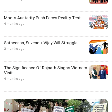
Modi's Austerity Push Faces Reality Test
4 months ago
Satheesan, Suvendu, Vijay Will Struggle...
3 months ago
The Significance Of Rajnath Singh's Vietnam
Visit
4 months ago