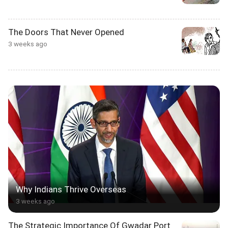
The Doors That Never Opened
3 weeks ago
Why Indians Thrive Overseas
3 weeks ago
The Strategic Importance Of Gwadar Port