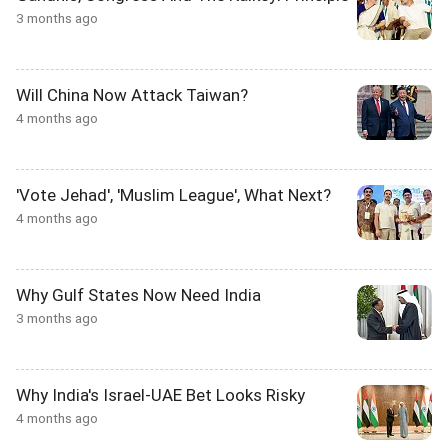
3 months ago
Will China Now Attack Taiwan?
4 months ago
'Vote Jehad', 'Muslim League', What Next?
4 months ago
Why Gulf States Now Need India
3 months ago
Why India's Israel-UAE Bet Looks Risky
4 months ago