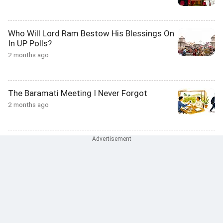
Who Will Lord Ram Bestow His Blessings On
In UP Polls?
2 months ago
The Baramati Meeting I Never Forgot
2 months ago