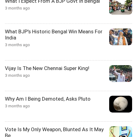
What I Expect From A BJP Govt In Bengal
3 months ago
What BJP's Historic Bengal Win Means For
India
3 months ago
Vijay Is The New Chennai Super King!
3 months ago
Why Am I Being Demoted, Asks Pluto
3 months ago
Vote Is My Only Weapon, Blunted As It May
Be