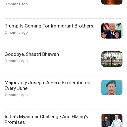
3 months ago
Trump Is Coming For Immigrant Brothers...
2 months ago
Goodbye, Shastri Bhawan
3 months ago
Major Jojy Joseph: A Hero Remembered
Every June
2 months ago
India's Myanmar Challenge And Hlaing's
Promises