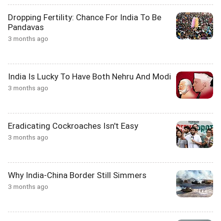
Dropping Fertility: Chance For India To Be
Pandavas
3 months ago
India Is Lucky To Have Both Nehru And Modi
3 months ago
Eradicating Cockroaches Isn't Easy
3 months ago
Why India-China Border Still Simmers
3 months ago