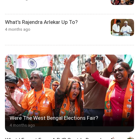
What's Rajendra Arlekar Up To?
4 months ago
Were The West Bengal Elections Fair?
4 months ago