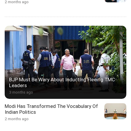
2 months ago
BJP Must Be Wary About Inducting Fleeing TMC
Leaders
3 months ago
Modi Has Transformed The Vocabulary Of
Indian Politics
2 months ago