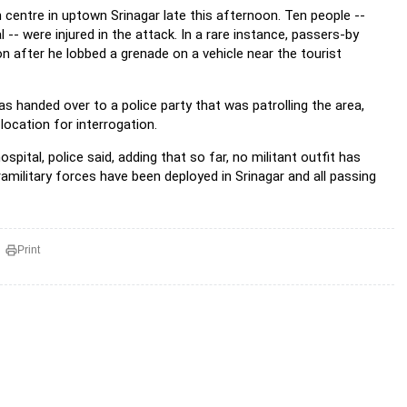
 centre in uptown Srinagar late this afternoon. Ten people --
 were injured in the attack. In a rare instance, passers-by
n after he lobbed a grenade on a vehicle near the tourist
s handed over to a police party that was patrolling the area,
 location for interrogation.
pital, police said, adding that so far, no militant outfit has
ramilitary forces have been deployed in Srinagar and all passing
Print