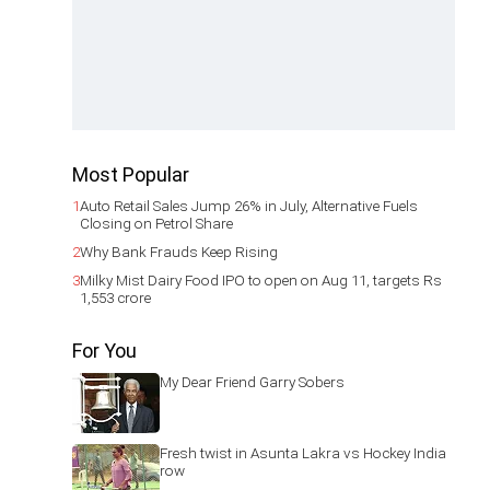
Most Popular
1
Auto Retail Sales Jump 26% in July, Alternative Fuels
Closing on Petrol Share
2
Why Bank Frauds Keep Rising
3
Milky Mist Dairy Food IPO to open on Aug 11, targets Rs
1,553 crore
For You
My Dear Friend Garry Sobers
Fresh twist in Asunta Lakra vs Hockey India
row