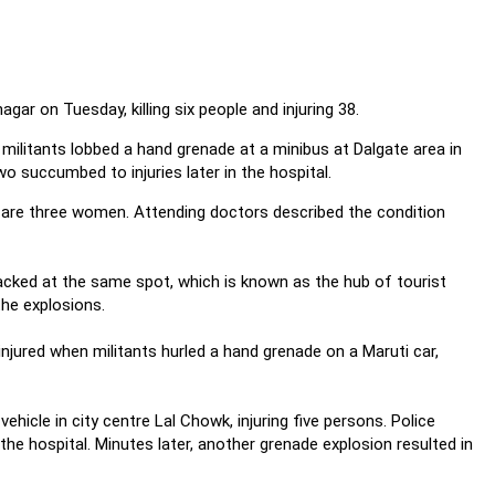
ar on Tuesday, killing six people and injuring 38.
 militants lobbed a hand grenade at a minibus at Dalgate area in
wo succumbed to injuries later in the hospital.
 are three women. Attending doctors described the condition
acked at the same spot, which is known as the hub of tourist
the explosions.
injured when militants hurled a hand grenade on a Maruti car,
ehicle in city centre Lal Chowk, injuring five persons. Police
n the hospital. Minutes later, another grenade explosion resulted in