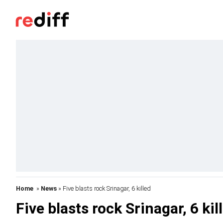
Home
»
News
» Five blasts rock Srinagar, 6 killed
Five blasts rock Srinagar, 6 kil