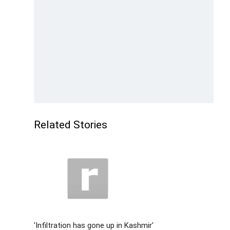
Related Stories
'Infiltration has gone up in Kashmir'