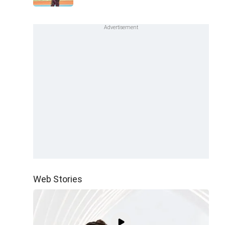
Web Stories