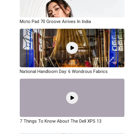
Moto Pad 70 Groove Arrives In India
National Handloom Day: 6 Wondrous Fabrics
7 Things To Know About The Dell XPS 13