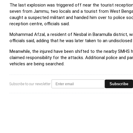
The last explosion was triggered off near the tourist reception
seven from Jammu, two locals and a tourist from West Bengal --
caught a suspected militant and handed him over to police soo
reception centre, officials said.
Mohammad Afzal, a resident of Nesbal in Baramulla district, wa
officials said, adding that he was later taken to an undisclosed
Meanwhile, the injured have been shifted to the nearby SMHS hos
claimed responsibility for the attacks. Additional police and pa
vehicles are being searched.
Subscribe
Subscribe to our newsletter