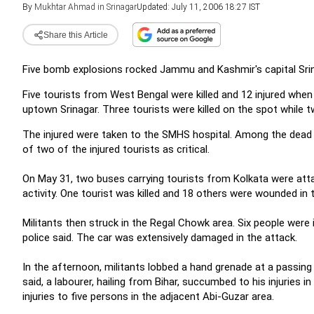
By
Mukhtar Ahmad in Srinagar
Updated: July 11, 2006 18:27 IST
Share this Article
Five bomb explosions rocked Jammu and Kashmir's capital Srinag
Five tourists from West Bengal were killed and 12 injured when
uptown Srinagar. Three tourists were killed on the spot while t
The injured were taken to the SMHS hospital. Among the dead
of two of the injured tourists as critical.
On May 31, two buses carrying tourists from Kolkata were att
activity. One tourist was killed and 18 others were wounded in 
Militants then struck in the Regal Chowk area. Six people were 
police said. The car was extensively damaged in the attack.
In the afternoon, militants lobbed a hand grenade at a passing v
said, a labourer, hailing from Bihar, succumbed to his injuries i
injuries to five persons in the adjacent Abi-Guzar area.