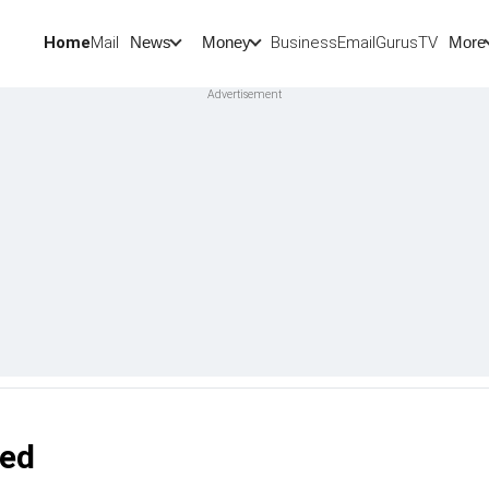
Home
Mail
BusinessEmail
Gurus
TV
News
Money
More
led