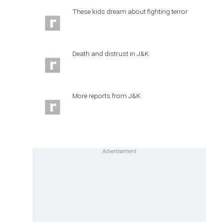
These kids dream about fighting terror
Death and distrust in J&K
More reports from J&K