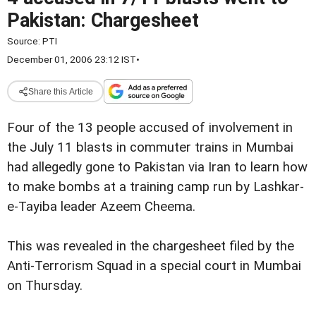
Pakistan: Chargesheet
Source:
PTI
December 01, 2006 23:12 IST
•
Share this Article
Four of the 13 people accused of involvement in
the July 11 blasts in commuter trains in Mumbai
had allegedly gone to Pakistan via Iran to learn how
to make bombs at a training camp run by Lashkar-
e-Tayiba leader Azeem Cheema.
This was revealed in the chargesheet filed by the
Anti-Terrorism Squad in a special court in Mumbai
on Thursday.