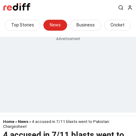
Top Stories
News
Business
Cricket
Home
»
News
» 4 accused in 7/11 blasts went to Pakistan:
Chargesheet
4 accused in 7/11 blasts went to