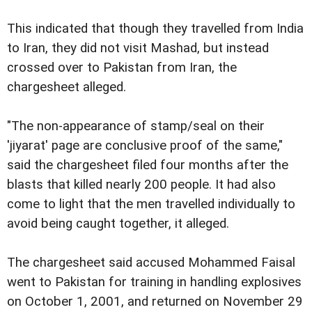
This indicated that though they travelled from India
to Iran, they did not visit Mashad, but instead
crossed over to Pakistan from Iran, the
chargesheet alleged.
"The non-appearance of stamp/seal on their
'jiyarat' page are conclusive proof of the same,"
said the chargesheet filed four months after the
blasts that killed nearly 200 people. It had also
come to light that the men travelled individually to
avoid being caught together, it alleged.
The chargesheet said accused Mohammed Faisal
went to Pakistan for training in handling explosives
on October 1, 2001, and returned on November 29