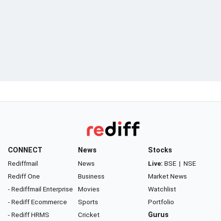
CONNECT
News
Stocks
Rediffmail
News
Live:
BSE
|
NSE
Rediff One
Business
Market News
- Rediffmail Enterprise
Movies
Watchlist
- Rediff Ecommerce
Sports
Portfolio
- Rediff HRMS
Cricket
Gurus