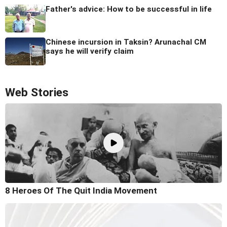
Father's advice: How to be successful in life
Chinese incursion in Taksin? Arunachal CM
says he will verify claim
Web Stories
8 Heroes Of The Quit India Movement