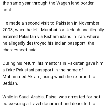
the same year through the Wagah land border
post.
He made a second visit to Pakistan in November
2003, when he left Mumbai for Jeddah and illegally
entered Pakistan via Kisham island in Iran, where
he allegedly destroyed his Indian passport, the
chargesheet said.
During his return, his mentors in Pakistan gave him
a fake Pakistani passport in the name of
Mohammed Akram, using which he returned to
Jeddah.
While in Saudi Arabia, Faisal was arrested for not
possessing a travel document and deported to