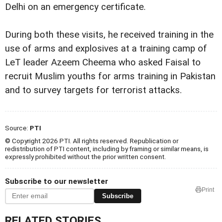
Delhi on an emergency certificate.
During both these visits, he received training in the
use of arms and explosives at a training camp of
LeT leader Azeem Cheema who asked Faisal to
recruit Muslim youths for arms training in Pakistan
and to survey targets for terrorist attacks.
Source:
PTI
© Copyright 2026 PTI. All rights reserved. Republication or
redistribution of PTI content, including by framing or similar means, is
expressly prohibited without the prior written consent.
Subscribe to our newsletter
Print
Subscribe
RELATED STORIES