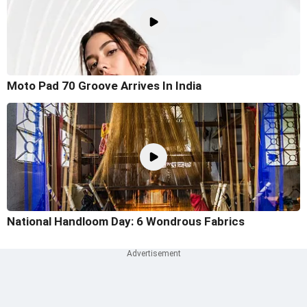
Moto Pad 70 Groove Arrives In India
National Handloom Day: 6 Wondrous Fabrics