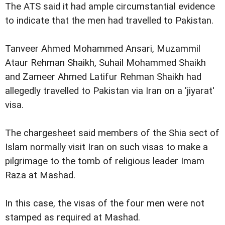
The ATS said it had ample circumstantial evidence
to indicate that the men had travelled to Pakistan.
Tanveer Ahmed Mohammed Ansari, Muzammil
Ataur Rehman Shaikh, Suhail Mohammed Shaikh
and Zameer Ahmed Latifur Rehman Shaikh had
allegedly travelled to Pakistan via Iran on a 'jiyarat'
visa.
The chargesheet said members of the Shia sect of
Islam normally visit Iran on such visas to make a
pilgrimage to the tomb of religious leader Imam
Raza at Mashad.
In this case, the visas of the four men were not
stamped as required at Mashad.