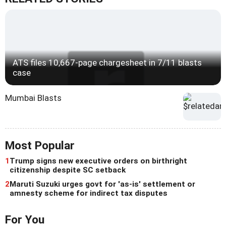
ATS files 10,667-page chargesheet in 7/11 blasts
case
Mumbai Blasts
Most Popular
1
Trump signs new executive orders on birthright
citizenship despite SC setback
2
Maruti Suzuki urges govt for 'as-is' settlement or
amnesty scheme for indirect tax disputes
For You