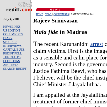
HOME
|
NEWS
|
COLUMNISTS
| RAJEEV SRINIVASAN
July 4, 2001
Rajeev Srinivasan
NEWSLINKS
Mala fide
in Madras
US EDITION
COLUMNISTS
DIARY
T
SPECIALS
he recent Karunanidhi
arrest
c
INTERVIEWS
claim victims. First is the ima
CAPITAL BUZZ
REDIFF POLL
as a sensible and calm place fo
THE STATES
ELECTIONS
industry. Second is the governo
ARCHIVES
SEARCH REDIFF
Justice Fathima Beevi, who has 
I believe, will be the chief instig
Chief Minister J Jayalalithaa.
I am appalled at the Jayalalith
treatment of former chief mini