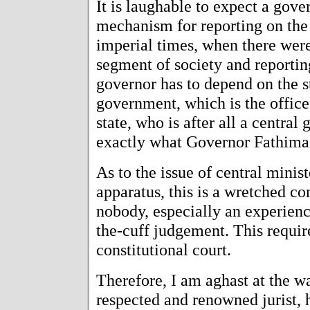
It is laughable to expect a gove
mechanism for reporting on the 
imperial times, when there were
segment of society and reportin
governor has to depend on the 
government, which is the office 
state, who is after all a centra
exactly what Governor Fathima
As to the issue of central minist
apparatus, this is a wretched co
nobody, especially an experienc
the-cuff judgement. This requir
constitutional court.
Therefore, I am aghast at the 
respected and renowned jurist, h