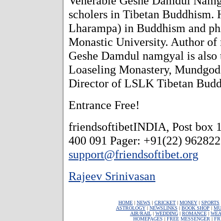
Venerable Geshe Damdul Namgya
scholers in Tibetan Buddhism. 
Lharampa) in Buddhism and ph
Monastic University. Author o
Geshe Damdul namgyal is also 
Loaseling Monastery, Mundgod, 
Director of LSLK Tibetan Budd
Entrance Free!
friendsoftibetINDIA, Post box
400 091 Pager: +91(22) 96282
support@friendsoftibet.org
Rajeev Srinivasan
HOME
|
NEWS
|
CRICKET
|
MONEY
|
SPORTS
ASTROLOGY
|
NEWSLINKS
|
BOOK SHOP
|
MU
AIR/RAIL
|
WEDDING
|
ROMANCE
|
WEA
HOMEPAGES
|
FREE MESSENGER
|
FR