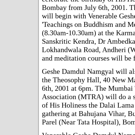
Bombay from July 6th, 2001. Th
will begin with Venerable Ges
'Teachings on Buddhism and Med
(8.30am-10.30am) at the Karm
Sanskritic Kendra, Dr Ambedka
Lokhandwala Road, Andheri (W
and meditation courses will be f
Geshe Damdul Namgyal will also
the Theosophy Hall, 40 New Ma
6th, 2001 at 6pm. The Mumbai 
Association (MTRA) will do a sp
of His Holiness the Dalai Lama 
gathering at Bahujana Vihar, 
Parel (Near Tata Hospital), Bo