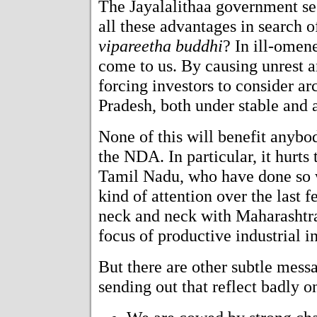
The Jayalalithaa government s
all these advantages in search 
vipareetha buddhi
? In ill-omen
come to us. By causing unrest an
forcing investors to consider a
Pradesh, both under stable and
None of this will benefit anybo
the NDA. In particular, it hurts 
Tamil Nadu, who have done so we
kind of attention over the last
neck and neck with Maharashtra
focus of productive industrial i
But there are other subtle messa
sending out that reflect badly o