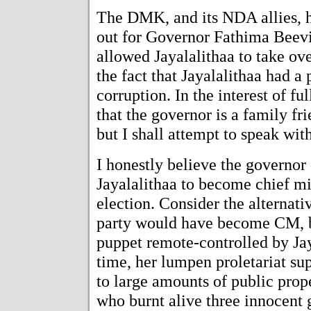
The DMK, and its NDA allies, 
out for Governor Fathima Beevi
allowed Jayalalithaa to take ove
the fact that Jayalalithaa had a
corruption. In the interest of fu
that the governor is a family fr
but I shall attempt to speak with
I honestly believe the governor 
Jayalalithaa to become chief mi
election. Consider the alternat
party would have become CM, b
puppet remote-controlled by Ja
time, her lumpen proletariat su
to large amounts of public prope
who burnt alive three innocent gi