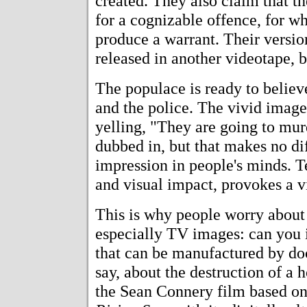
created. They also claim that t
for a cognizable offence, for wh
produce a warrant. Their versio
released in another videotape, bu
The populace is ready to believe
and the police. The vivid imag
yelling, "They are going to mur
dubbed in, but that makes no dif
impression in people's minds. T
and visual impact, provokes a vi
This is why people worry about
especially TV images: can you 
that can be manufactured by doc
say, about the destruction of 
the Sean Connery film based on