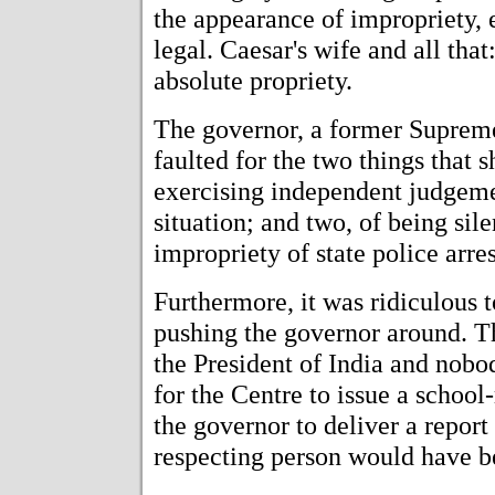
the appearance of impropriety, ev
legal. Caesar's wife and all tha
absolute propriety.
The governor, a former Supreme
faulted for the two things that 
exercising independent judgemen
situation; and two, of being sile
impropriety of state police arres
Furthermore, it was ridiculous 
pushing the governor around. T
the President of India and nobod
for the Centre to issue a schoo
the governor to deliver a report
respecting person would have be