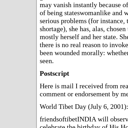
may vanish instantly because of 
of being stateswomanlike and 
serious problems (for instance, 
shortage), she has, alas, chosen 
mostly herself and her state. S
there is no real reason to invok
been wounded morally: whether 
seen.
Postscript
Here is mail I received from re
comment or endorsement by me
World Tibet Day (July 6, 2001)
friendsoftibetINDIA will observ
celebrate the birthday of His H