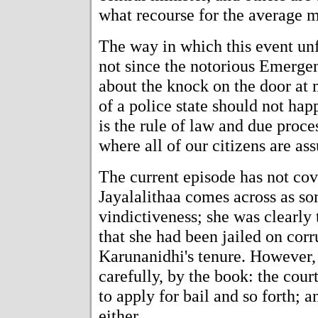
what recourse for the average m
The way in which this event unf
not since the notorious Emerge
about the knock on the door at 
of a police state should not hap
is the rule of law and due proce
where all of our citizens are as
The current episode has not co
Jayalalithaa comes across as s
vindictiveness; she was clearly 
that she had been jailed on cor
Karunanidhi's tenure. However,
carefully, by the book: the cou
to apply for bail and so forth;
either.