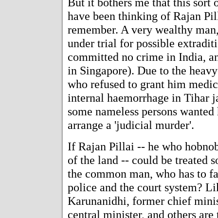
But it bothers me that this sort o
have been thinking of Rajan Pi
remember. A very wealthy man,
under trial for possible extradi
committed no crime in India, an
in Singapore). Due to the heavy
who refused to grant him medical
internal haemorrhage in Tihar jai
some nameless persons wanted 
arrange a 'judicial murder'.
If Rajan Pillai -- he who hobno
of the land -- could be treated 
the common man, who has to fac
police and the court system? L
Karunanidhi, former chief minis
central minister, and others are