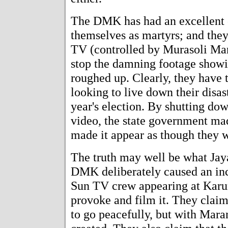
The DMK has had an excellent o
themselves as martyrs; and they 
TV (controlled by Murasoli Mar
stop the damning footage show
roughed up. Clearly, they have t
looking to live down their disas
year's election. By shutting do
video, the state government mad
made it appear as though they w
The truth may well be what Jayal
DMK deliberately caused an inc
Sun TV crew appearing at Karun
provoke and film it. They clai
to go peacefully, but with Maran