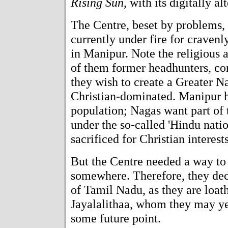
Rising Sun
, with its digitally 
The Centre, beset by problems, 
currently under fire for cravenl
in Manipur. Note the religious 
of them former headhunters, con
they wish to create a Greater N
Christian-dominated. Manipur 
population; Nagas want part of 
under the so-called 'Hindu nation
sacrificed for Christian interests
But the Centre needed a way to
somewhere. Therefore, they dec
of Tamil Nadu, as they are loath
Jayalalithaa, whom they may yet
some future point.