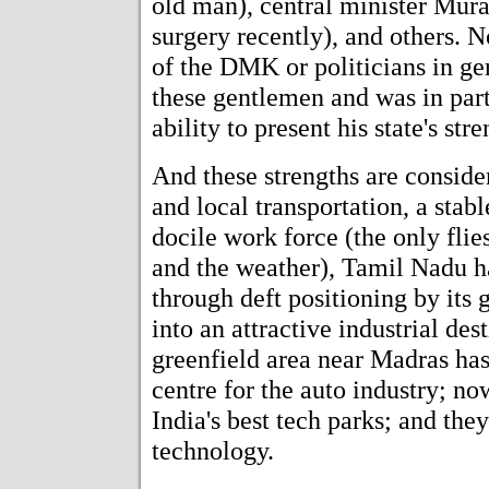
old man), central minister Mur
surgery recently), and others. N
of the DMK or politicians in ge
these gentlemen and was in par
ability to present his state's str
And these strengths are consider
and local transportation, a stab
docile work force (the only flie
and the weather), Tamil Nadu has
through deft positioning by its
into an attractive industrial des
greenfield area near Madras has
centre for the auto industry; now
India's best tech parks; and the
technology.