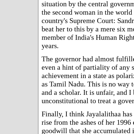
situation by the central gover
the second woman in the world 
country's Supreme Court: Sand
beat her to this by a mere six 
member of India's Human Righ
years.
The governor had almost fulfill
even a hint of partiality of any s
achievement in a state as polari
as Tamil Nadu. This is no way to
and a scholar. It is unfair, and 
unconstitutional to treat a gove
Finally, I think Jayalalithaa has
rise from the ashes of her 1996 
goodwill that she accumulated i