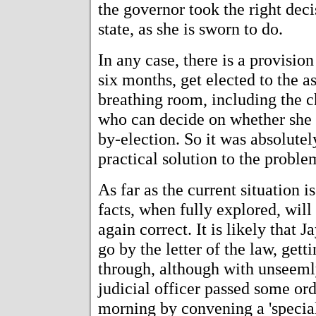
the governor took the right decis
state, as she is sworn to do.
In any case, there is a provision
six months, get elected to the 
breathing room, including the c
who can decide on whether she 
by-election. So it was absolutel
practical solution to the proble
As far as the current situation i
facts, when fully explored, wil
again correct. It is likely that 
go by the letter of the law, get
through, although with unseemly
judicial officer passed some or
morning by convening a 'special 