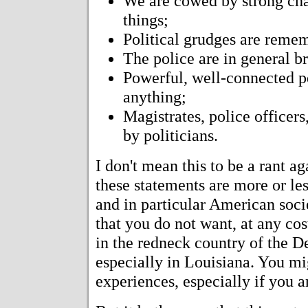
We are cowed by strong cha
things;
Political grudges are reme
The police are in general br
Powerful, well-connected p
anything;
Magistrates, police officers
by politicians.
I don't mean this to be a rant ag
these statements are more or les
and in particular American societ
that you do not want, at any cos
in the redneck country of the D
especially in Louisiana. You mig
experiences, especially if you a