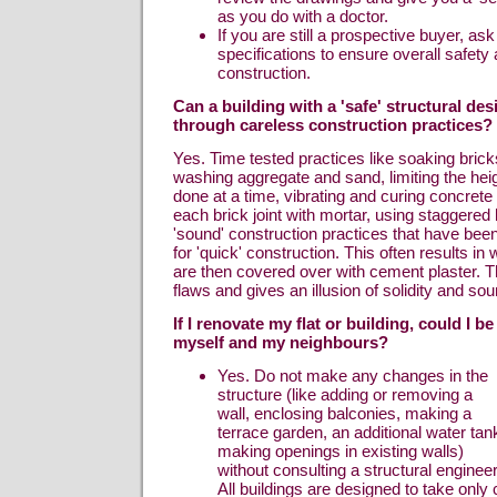
as you do with a doctor.
If you are still a prospective buyer, ask
specifications to ensure overall safet
construction.
Can a building with a 'safe' structural d
through careless construction practices?
Yes. Time tested practices like soaking brick
washing aggregate and sand, limiting the heig
done at a time, vibrating and curing concrete su
each brick joint with mortar, using staggered b
'sound' construction practices that have been
for 'quick' construction. This often results in
are then covered over with cement plaster. T
flaws and gives an illusion of solidity and so
If I renovate my flat or building, could I b
myself and my neighbours?
Yes. Do not make any changes in the
structure (like adding or removing a
wall, enclosing balconies, making a
terrace garden, an additional water tan
making openings in existing walls)
without consulting a structural engineer
All buildings are designed to take onl