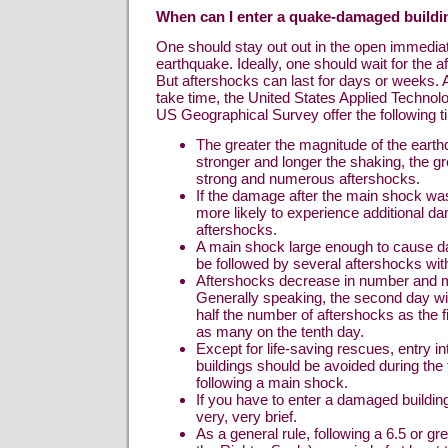
When can I enter a quake-damaged buildi
One should stay out out in the open immediat
earthquake. Ideally, one should wait for the 
But aftershocks can last for days or weeks. 
take time, the United States Applied Technol
US Geographical Survey offer the following ti
The greater the magnitude of the eart
stronger and longer the shaking, the g
strong and numerous aftershocks.
If the damage after the main shock was
more likely to experience additional d
aftershocks.
A main shock large enough to cause d
be followed by several aftershocks withi
Aftershocks decrease in number and m
Generally speaking, the second day wi
half the number of aftershocks as the f
as many on the tenth day.
Except for life-saving rescues, entry 
buildings should be avoided during the 
following a main shock.
If you have to enter a damaged buildin
very, very brief.
As a general rule, following a 6.5 or g