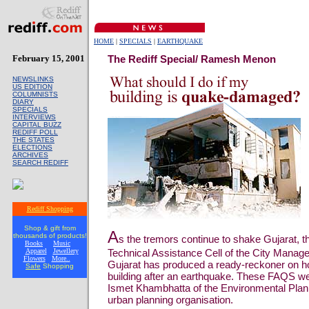
HOME
|
SPECIALS
|
EARTHQUAKE
February 15, 2001
The Rediff Special/ Ramesh Menon
NEWSLINKS
US EDITION
COLUMNISTS
DIARY
SPECIALS
INTERVIEWS
CAPITAL BUZZ
REDIFF POLL
THE STATES
ELECTIONS
ARCHIVES
SEARCH REDIFF
Rediff Shopping
Shop & gift from
A
thousands of products!
s the tremors continue to shake Gujarat, 
Books
Music
Apparel
Jewellery
Technical Assistance Cell of the City Manage
Flowers
More..
Gujarat has produced a ready-reckoner on ho
Safe
Shopping
building after an earthquake. These FAQS w
Ismet Khambhatta of the Environmental Plann
urban planning organisation.