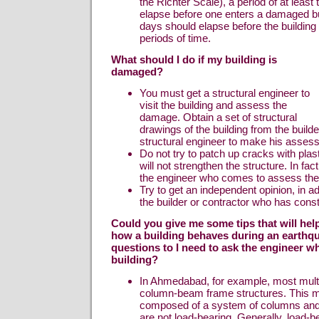
the Richter Scale), a period of at least
elapse before one enters a damaged bu
days should elapse before the building 
periods of time.
What should I do if my building is
damaged?
You must get a structural engineer to
visit the building and assess the
damage. Obtain a set of structural
drawings of the building from the builder
structural engineer to make his asses
Do not try to patch up cracks with pla
will not strengthen the structure. In fact
the engineer who comes to assess th
Try to get an independent opinion, in add
the builder or contractor who has const
Could you give me some tips that will he
how a building behaves during an earthq
questions to I need to ask the engineer 
building?
In Ahmedabad, for example, most multi-
column-beam frame structures. This 
composed of a system of columns an
are not load-bearing. Generally, load-