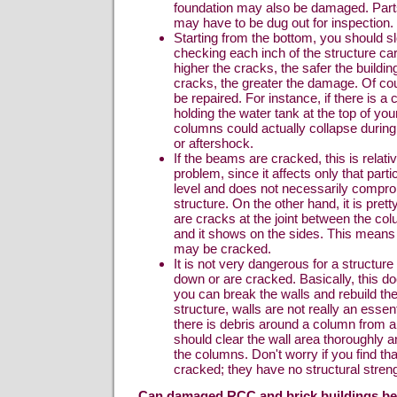
foundation may also be damaged. Parts
may have to be dug out for inspection.
Starting from the bottom, you should 
checking each inch of the structure care
higher the cracks, the safer the buildin
cracks, the greater the damage. Of co
be repaired. For instance, if there is 
holding the water tank at the top of you
columns could actually collapse durin
or aftershock.
If the beams are cracked, this is relati
problem, since it affects only that partic
level and does not necessarily compr
structure. On the other hand, it is pret
are cracks at the joint between the c
and it shows on the sides. This means 
may be cracked.
It is not very dangerous for a structure 
down or are cracked. Basically, this do
you can break the walls and rebuild t
structure, walls are not really an essent
there is debris around a column from a
should clear the wall area thoroughly 
the columns. Don't worry if you find th
cracked; they have no structural streng
Can damaged RCC and brick buildings be