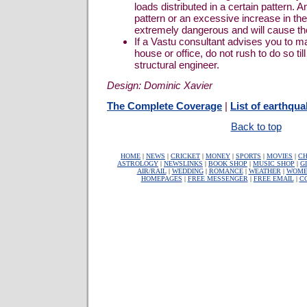
loads distributed in a certain pattern. 
pattern or an excessive increase in th
extremely dangerous and will cause the 
If a Vastu consultant advises you to 
house or office, do not rush to do so ti
structural engineer.
Design: Dominic Xavier
The Complete Coverage
|
List of earthqua
Back to top
HOME
|
NEWS
|
CRICKET
|
MONEY
|
SPORTS
|
MOVIES
|
CH
ASTROLOGY
|
NEWSLINKS
|
BOOK SHOP
|
MUSIC SHOP
|
G
AIR/RAIL
|
WEDDING
|
ROMANCE
|
WEATHER
|
WOME
HOMEPAGES
|
FREE MESSENGER
|
FREE EMAIL
|
C