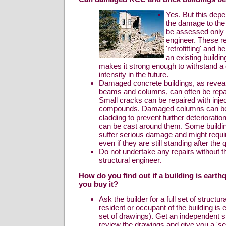
Yes. But this depe
the damage to the
be assessed only 
engineer. These re
'retrofitting' and 
an existing buildin
makes it strong enough to withstand a 
intensity in the future.
Damaged concrete buildings, as reveal
beams and columns, can often be repai
Small cracks can be repaired with inje
compounds. Damaged columns can be “
cladding to prevent further deterioratio
can be cast around them. Some buildi
suffer serious damage and might requi
even if they are still standing after the
Do not undertake any repairs without th
structural engineer.
How do you find out if a building is eart
you buy it?
Ask the builder for a full set of structu
resident or occupant of the building is 
set of drawings). Get an independent st
review the drawings and give you a 'sec