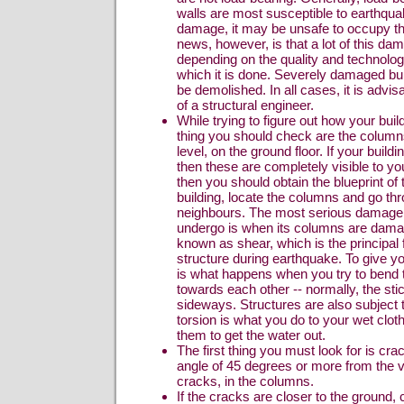
walls are most susceptible to earthquak
damage, it may be unsafe to occupy th
news, however, is that a lot of this da
depending on the quality and technolo
which it is done. Severely damaged bu
be demolished. In all cases, it is advisa
of a structural engineer.
While trying to figure out how your buildi
thing you should check are the column
level, on the ground floor. If your build
then these are completely visible to yo
then you should obtain the blueprint of 
building, locate the columns and go th
neighbours. The most serious damage t
undergo is when its columns are dama
known as shear, which is the principal
structure during earthquake. To give y
is what happens when you try to bend 
towards each other -- normally, the stic
sideways. Structures are also subject t
torsion is what you do to your wet clo
them to get the water out.
The first thing you must look for is cr
angle of 45 degrees or more from the ver
cracks, in the columns.
If the cracks are closer to the ground,