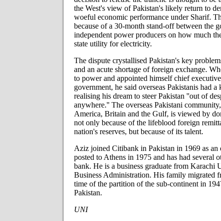
the West's view of Pakistan's likely return to dem
woeful economic performance under Sharif. Th
because of a 30-month stand-off between the 
independent power producers on how much the
state utility for electricity.
The dispute crystallised Pakistan's key proble
and an acute shortage of foreign exchange. 
to power and appointed himself chief executive
government, he said overseas Pakistanis had a k
realising his dream to steer Pakistan ''out of d
anywhere.'' The overseas Pakistani community,
America, Britain and the Gulf, is viewed by do
not only because of the lifeblood foreign remitt
nation's reserves, but because of its talent.
Aziz joined Citibank in Pakistan in 1969 as an
posted to Athens in 1975 and has had several ot
bank. He is a business graduate from Karachi Un
Business Administration. His family migrated f
time of the partition of the sub-continent in 194
Pakistan.
UNI