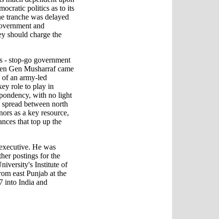
ocratic politics as to its
e tranche was delayed
government and
y should charge the
ms - stop-go government
When Gen Musharraf came
 of an army-led
ey role to play in
espondency, with no light
 spread between north
nors as a key resource,
ances that top up the
 executive. He was
her postings for the
iversity's Institute of
rom east Punjab at the
7 into India and