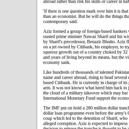
abroad rather than risk his skills or career in tu
'If there is one question mark over him it is that
than an economist. But he will do the things tha
contemporary said.
Aziz formed a group of foreign-based bankers 
ousted
prime minister Nawaz Sharif and his wi
by Sharif's precedessor, Benazir Bhutto. Aziz f
on a jet owned by Citibank, his employer, to tr
squeeze growth out of a country choked by 32 bi
and years of living beyond its means, but the vi
economy sank.
Like hundreds of thousands of talented Pakista
name and career abroad, rising to head several
based Citibank. He is currently in charge of its
arm. It was not known what lured him back to 
the cloud of a military takeover which may bar 
International Monetary Fund support the econ
The IMF put on hold a 280 million dollar tranch
dollar loan programme even before the army's 
coup which led to the detention of Sharif, who i
alleged corruption. Aziz is expected to impress
decision to release the tranche is thought to b