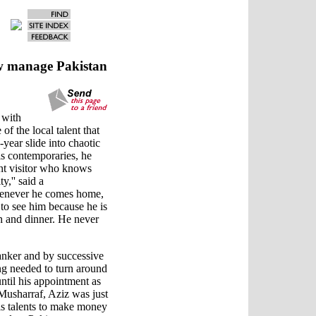
ow manage Pakistan
 with
of the local talent that
-year slide into chaotic
is contemporaries, he
ent visitor who knows
,'' said a
henever he comes home,
d to see him because he is
h and dinner. He never
banker and by successive
ng needed to turn around
ntil his appointment as
Musharraf, Aziz was just
is talents to make money