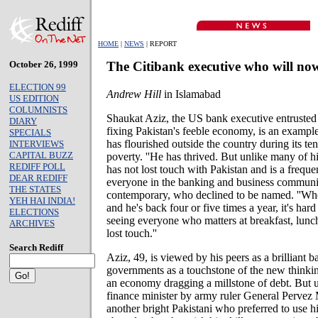
HOME
|
NEWS
| REPORT
October 26, 1999
The Citibank executive who will n
ELECTION 99
Andrew Hill
in Islamabad
US EDITION
COLUMNISTS
Shaukat Aziz, the US bank executive entrusted
DIARY
fixing Pakistan's feeble economy, is an example 
SPECIALS
has flourished outside the country during its ten
INTERVIEWS
CAPITAL BUZZ
poverty. ''He has thrived. But unlike many of h
REDIFF POLL
has not lost touch with Pakistan and is a frequ
DEAR REDIFF
everyone in the banking and business community
THE STATES
contemporary, who declined to be named. ''W
YEH HAI INDIA!
and he's back four or five times a year, it's har
ELECTIONS
seeing everyone who matters at breakfast, lunc
ARCHIVES
lost touch.''
Search Rediff
Aziz, 49, is viewed by his peers as a brilliant 
governments as a touchstone of the new thinki
an economy dragging a millstone of debt. But u
finance minister by army ruler General Pervez 
another bright Pakistani who preferred to use h