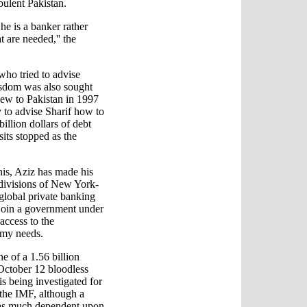
rbulent Pakistan.
 he is a banker rather
t are needed,'' the
who tried to advise
sdom was also sought
lew to Pakistan in 1997
y to advise Sharif how to
llion dollars of debt
sits stopped as the
nis, Aziz has made his
 divisions of New York-
 global private banking
join a government under
access to the
omy needs.
e of a 1.56 billion
October 12 bloodless
s being investigated for
 the IMF, although a
e as much dependent upon