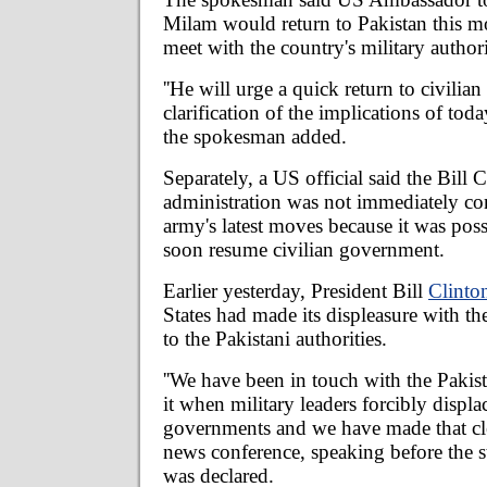
Milam would return to Pakistan this 
meet with the country's military authori
''He will urge a quick return to civilian
clarification of the implications of tod
the spokesman added.
Separately, a US official said the Bill 
administration was not immediately c
army's latest moves because it was pos
soon resume civilian government.
Earlier yesterday, President Bill
Clinto
States had made its displeasure with the
to the Pakistani authorities.
''We have been in touch with the Pakist
it when military leaders forcibly displa
governments and we have made that clea
news conference, speaking before the 
was declared.