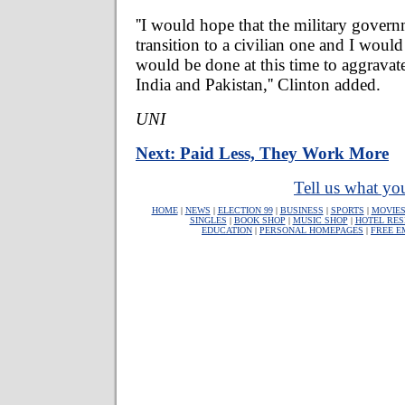
''I would hope that the military gover
transition to a civilian one and I woul
would be done at this time to aggravat
India and Pakistan,'' Clinton added.
UNI
Next: Paid Less, They Work More
Tell us what you
HOME
|
NEWS
|
ELECTION 99
|
BUSINESS
|
SPORTS
|
MOVIE
SINGLES
|
BOOK SHOP
|
MUSIC SHOP
|
HOTEL RES
EDUCATION
|
PERSONAL HOMEPAGES
|
FREE E