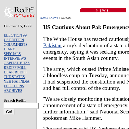
HOME
|
NEWS
| REPORT
October 15, 1999
US Cautious About Pak Emergenc
ELECTION 99
The White House has reacted cautiousl
US EDITION
Pakistan
army's declaration of a state o
COLUMNISTS
DIARY
emergency, saying it was seeking more 
SPECIALS
events in the South Asian country.
INTERVIEWS
CAPITAL BUZZ
REDIFF POLL
The army, which ousted Prime Ministe
DEAR REDIFF
a bloodless coup on Tuesday, announce
THE STATES
it had suspended the constitution and
YEH HAI INDIA!
ELECTIONS
and had full control of the country.
ARCHIVES
''We are closely monitoring the situatio
Search Rediff
announcement of a state of emergency,
further information,'' said National Se
spokesman Mike Hammer.
The spokesman said US Ambassador to