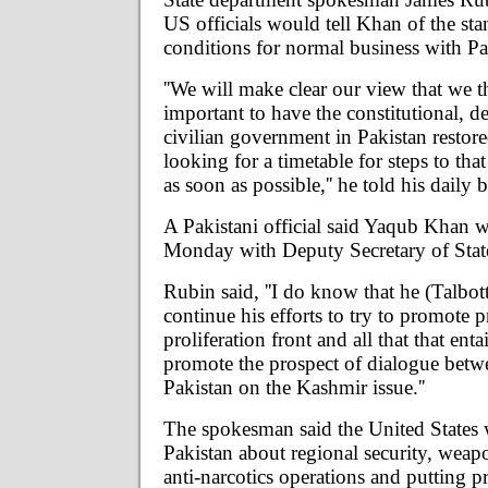
US officials would tell Khan of the st
conditions for normal business with Pa
''We will make clear our view that we th
important to have the constitutional, d
civilian government in Pakistan restore
looking for a timetable for steps to tha
as soon as possible,'' he told his daily b
A Pakistani official said Yaqub Khan 
Monday with Deputy Secretary of State
Rubin said, ''I do know that he (Talbot
continue his efforts to try to promote 
proliferation front and all that that entai
promote the prospect of dialogue betw
Pakistan on the Kashmir issue.''
The spokesman said the United States 
Pakistan about regional security, weapo
anti-narcotics operations and putting p