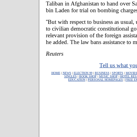
Taliban in Afghanistan to hand over 
bin Laden for trial on bombing charge
''But with respect to business as usual, u
to civilian democratic constitutional g
relevant provision of the foreign assista
he added. The law bans assistance to mi
Reuters
Tell us what you
HOME
|
NEWS
|
ELECTION 99
|
BUSINESS
|
SPORTS
|
MOVIE
SINGLES
|
BOOK SHOP
|
MUSIC SHOP
|
HOTEL RES
EDUCATION
|
PERSONAL HOMEPAGES
|
FREE E