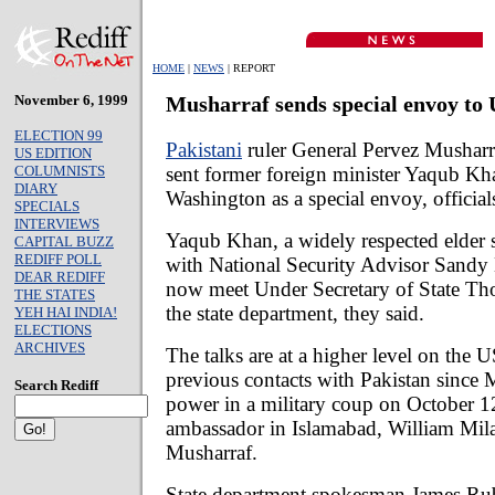
HOME
|
NEWS
| REPORT
November 6, 1999
Musharraf sends special envoy to
ELECTION 99
Pakistani
ruler General Pervez Musharr
US EDITION
sent former foreign minister Yaqub Kh
COLUMNISTS
DIARY
Washington as a special envoy, officials
SPECIALS
INTERVIEWS
Yaqub Khan, a widely respected elder s
CAPITAL BUZZ
REDIFF POLL
with National Security Advisor Sandy 
DEAR REDIFF
now meet Under Secretary of State Th
THE STATES
the state department, they said.
YEH HAI INDIA!
ELECTIONS
ARCHIVES
The talks are at a higher level on the 
previous contacts with Pakistan since 
Search Rediff
power in a military coup on October 
ambassador in Islamabad, William Mil
Musharraf.
State department spokesman James Rubi