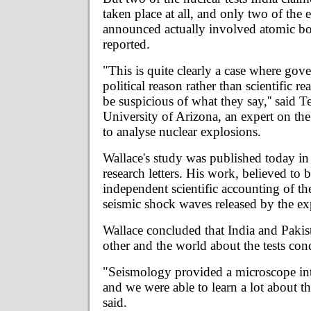
taken place at all, and only two of the
announced actually involved atomic b
reported.
"This is quite clearly a case where gove
political reason rather than scientific r
be suspicious of what they say,'' said T
University of Arizona, an expert on th
to analyse nuclear explosions.
Wallace's study was published today in
research letters. His work, believed to be
independent scientific accounting of th
seismic shock waves released by the ex
Wallace concluded that India and Pakis
other and the world about the tests cond
"Seismology provided a microscope i
and we were able to learn a lot about th
said.