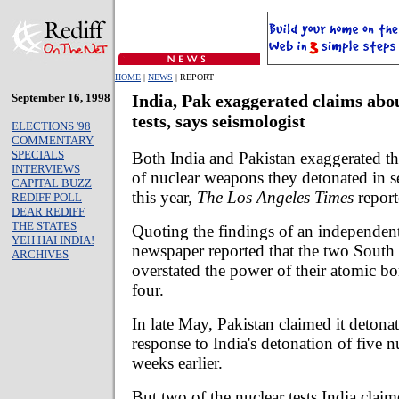
HOME
|
NEWS
| REPORT
September 16, 1998
India, Pak exaggerated claims abo
tests, says seismologist
ELECTIONS '98
COMMENTARY
SPECIALS
Both India and Pakistan exaggerated t
INTERVIEWS
of nuclear weapons they detonated in s
CAPITAL BUZZ
this year,
The Los Angeles Times
report
REDIFF POLL
DEAR REDIFF
THE STATES
Quoting the findings of an independent
YEH HAI INDIA!
newspaper reported that the two South 
ARCHIVES
overstated the power of their atomic bo
four.
In late May, Pakistan claimed it detonat
response to India's detonation of five 
weeks earlier.
But two of the nuclear tests India cla