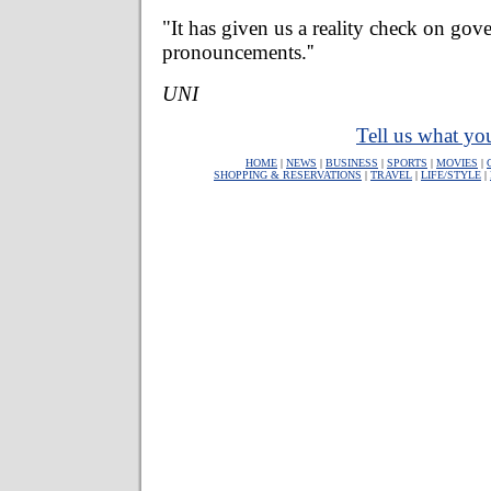
"It has given us a reality check on go
pronouncements.''
UNI
Tell us what you
HOME
|
NEWS
|
BUSINESS
|
SPORTS
|
MOVIES
|
SHOPPING & RESERVATIONS
|
TRAVEL
|
LIFE/STYLE
|