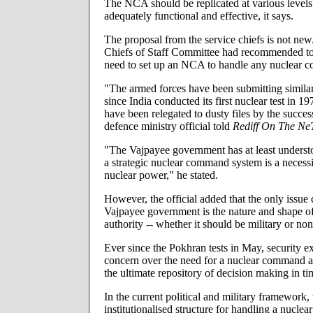
The NCA should be replicated at various levels i
adequately functional and effective, it says.
The proposal from the service chiefs is not new.
Chiefs of Staff Committee had recommended to
need to set up an NCA to handle any nuclear c
"The armed forces have been submitting simil
since India conducted its first nuclear test in 1
have been relegated to dusty files by the succe
defence ministry official told
Rediff On The Ne
"The Vajpayee government has at least understo
a strategic nuclear command system is a necessi
nuclear power," he stated.
However, the official added that the only issue 
Vajpayee government is the nature and shape 
authority -- whether it should be military or non
Ever since the Pokhran tests in May, security e
concern over the need for a nuclear command a
the ultimate repository of decision making in tim
In the current political and military framework, 
institutionalised structure for handling a nuclear c