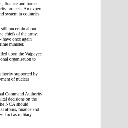
irs, finance and home
rity projects. An expert
nd system in countries
still uncertain about
he chiefs of the army,
-- have once again
rime minister.
alled upon the Vajpayee
onal organisation to
authority supported by
oyment of nuclear
ional Command Authority
vital decisions on the
 the NCA should
l affairs, finance and
ll act as military