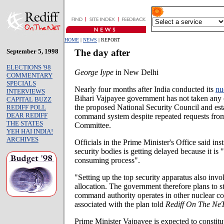
HOME
|
NEWS
| REPORT
September 5, 1998
The day after
ELECTIONS '98
George Iype
in New Delhi
COMMENTARY
SPECIALS
Nearly four months after India conducted its
nu
INTERVIEWS
Bihari Vajpayee government has not taken any c
CAPITAL BUZZ
the proposed National Security Council and est
REDIFF POLL
DEAR REDIFF
command system despite repeated requests from 
THE STATES
Committee.
YEH HAI INDIA!
ARCHIVES
Officials in the Prime Minister's Office said ins
security bodies is getting delayed because it is 
consuming process".
"Setting up the top security apparatus also inv
allocation. The government therefore plans to 
command authority operates in other nuclear cou
associated with the plan told
Rediff On The NeT
Prime Minister Vajpayee is expected to constitu