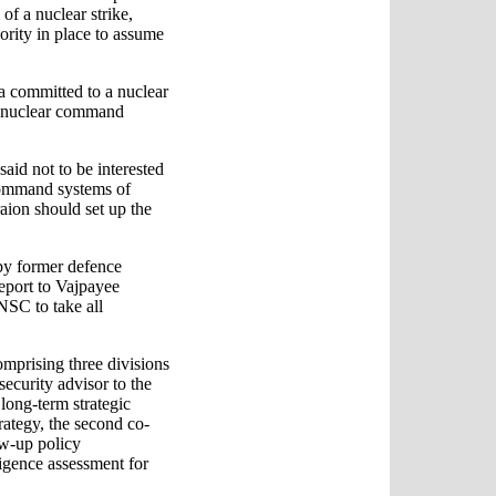
of a nuclear strike,
hority in place to assume
ia committed to a nuclear
al nuclear command
said not to be interested
 command systems of
raion should set up the
 by former defence
eport to Vajpayee
NSC to take all
mprising three divisions
ecurity advisor to the
 long-term strategic
rategy, the second co-
ow-up policy
ligence assessment for