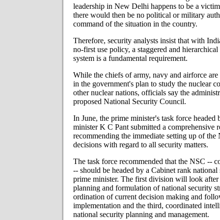
leadership in New Delhi happens to be a victim 
there would then be no political or military aut
command of the situation in the country.
Therefore, security analysts insist that with Ind
no-first use policy, a staggered and hierarchic
system is a fundamental requirement.
While the chiefs of army, navy and airforce are 
in the government's plan to study the nuclear
other nuclear nations, officials say the administ
proposed National Security Council.
In June, the prime minister's task force headed
minister K C Pant submitted a comprehensive r
recommending the immediate setting up of the 
decisions with regard to all security matters.
The task force recommended that the NSC -- co
-- should be headed by a Cabinet rank national s
prime minister. The first division will look after
planning and formulation of national security st
ordination of current decision making and foll
implementation and the third, coordinated intel
national security planning and management.