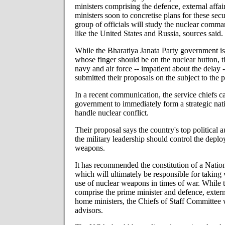
ministers comprising the defence, external affa
ministers soon to concretise plans for these secu
group of officials will study the nuclear comma
like the United States and Russia, sources said.
While the Bharatiya Janata Party government is 
whose finger should be on the nuclear button, t
navy and air force -- impatient about the delay 
submitted their proposals on the subject to the p
In a recent communication, the service chiefs c
government to immediately form a strategic nati
handle nuclear conflict.
Their proposal says the country's top political 
the military leadership should control the depl
weapons.
It has recommended the constitution of a Nat
which will ultimately be responsible for taking 
use of nuclear weapons in times of war. While
comprise the prime minister and defence, externa
home ministers, the Chiefs of Staff Committee wi
advisors.