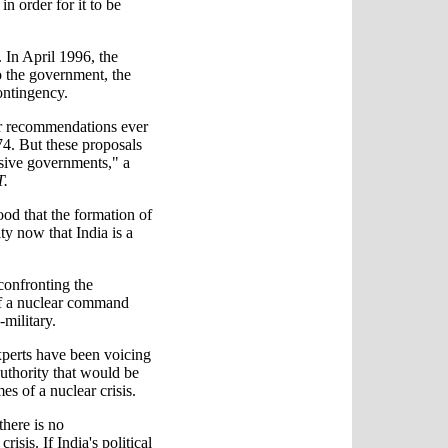
n order for it to be
 In April 1996, the
 the government, the
ontingency.
ar recommendations ever
974. But these proposals
ssive governments," a
T.
od that the formation of
ty now that India is a
confronting the
of a nuclear command
-military.
xperts have been voicing
uthority that would be
es of a nuclear crisis.
there is no
risis. If India's political