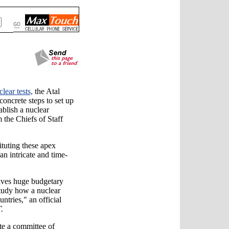
clear tests,
the Atal
oncrete steps to set up
ablish a nuclear
the Chiefs of Staff
tituting these apex
"an intricate and time-
olves huge budgetary
study how a nuclear
ntries," an official
.
te a committee of