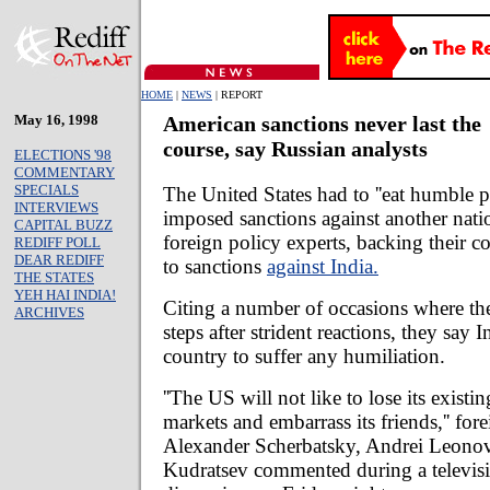
HOME
|
NEWS
| REPORT
May 16, 1998
American sanctions never last the
course, say Russian analysts
ELECTIONS '98
COMMENTARY
SPECIALS
The United States had to ''eat humble p
INTERVIEWS
imposed sanctions against another nati
CAPITAL BUZZ
foreign policy experts, backing their c
REDIFF POLL
DEAR REDIFF
to sanctions
against India.
THE STATES
YEH HAI INDIA!
Citing a number of occasions where the
ARCHIVES
steps after strident reactions, they say I
country to suffer any humiliation.
''The US will not like to lose its existi
markets and embarrass its friends,'' fore
Alexander Scherbatsky, Andrei Leono
Kudratsev commented during a televis