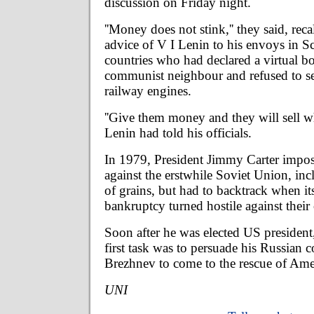
discussion on Friday night.
''Money does not stink,'' they said, rec
advice of V I Lenin to his envoys in S
countries who had declared a virtual bo
communist neighbour and refused to se
railway engines.
''Give them money and they will sell w
Lenin had told his officials.
In 1979, President Jimmy Carter impos
against the erstwhile Soviet Union, in
of grains, but had to backtrack when i
bankruptcy turned hostile against the
Soon after he was elected US presiden
first task was to persuade his Russian 
Brezhnev to come to the rescue of Ame
UNI