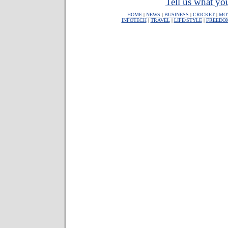
Tell us what you
HOME
|
NEWS
|
BUSINESS
|
CRICKET
|
MO
INFOTECH
|
TRAVEL
|
LIFE/STYLE
|
FREEDO