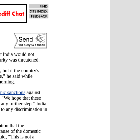
,
t India would not
curity was threatened.
but if the country's
te," he said while
morning.
ic sanctions
against
d, "We hope that these
 any further step." India
to any discrimination in
tion that the
ause of the domestic
aid, "This is not a