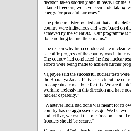
decision taken suddenly and in haste. For the la
attained freedom, we have been undertaking res
energy for peaceful purposes."
The prime minister pointed out that all the def
country were indigenous and were based on the 
achieved by the scientists. "Our programme is 
done nothing behind the curtains."
The reason why India conducted the nuclear test
scientific progress of the country was in tune 
The country had conducted the first nuclear tes
efforts were being made to achieve further progr
Vajpayee said the successful nuclear tests were
the Bharatiya Janata Party as such but the entire 
to congratulate me alone for this. We are thank
working tirelessly in this direction and have n
nuclear capability."
''Whatever India had done was meant for its o
country has no aggressive design. We believe in 
and let live, we want that our freedom should r
frontiers should be secure."
Vajpayee said India has been concentrating for t