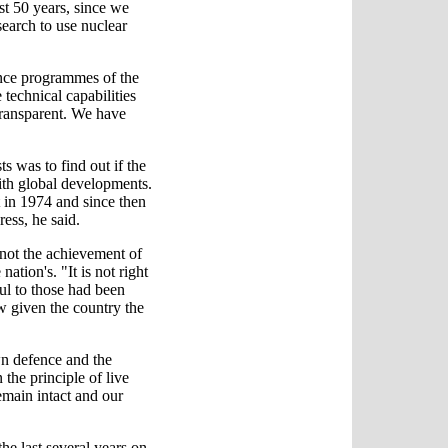
st 50 years, since we
earch to use nuclear
ence programmes of the
technical capabilities
transparent. We have
s was to find out if the
with global developments.
t in 1974 and since then
ess, he said.
 not the achievement of
nation's. "It is not right
ful to those had been
ow given the country the
wn defence and the
the principle of live
emain intact and our
he last several years on