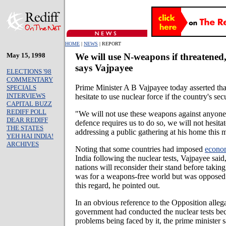
HOME
|
NEWS
| REPORT
May 15, 1998
We will use N-weapons if threatened
says Vajpayee
ELECTIONS '98
COMMENTARY
Prime Minister A B Vajpayee today asserted tha
SPECIALS
INTERVIEWS
hesitate to use nuclear force if the country's se
CAPITAL BUZZ
REDIFF POLL
"We will not use these weapons against anyone, 
DEAR REDIFF
defence requires us to do so, we will not hesita
THE STATES
addressing a public gathering at his home this 
YEH HAI INDIA!
ARCHIVES
Noting that some countries had imposed
econom
India following the nuclear tests, Vajpayee sai
nations will reconsider their stand before taking
was for a weapons-free world but was opposed 
this regard, he pointed out.
In an obvious reference to the Opposition allega
government had conducted the nuclear tests bec
problems being faced by it, the prime minister s