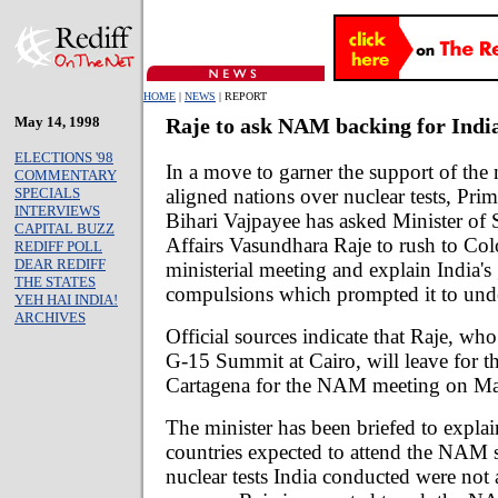
HOME
|
NEWS
| REPORT
May 14, 1998
Raje to ask NAM backing for Indi
ELECTIONS '98
In a move to garner the support of the
COMMENTARY
aligned nations over nuclear tests, Prim
SPECIALS
INTERVIEWS
Bihari Vajpayee has asked Minister of S
CAPITAL BUZZ
Affairs Vasundhara Raje to rush to C
REDIFF POLL
DEAR REDIFF
ministerial meeting and explain India's 
THE STATES
compulsions which prompted it to unde
YEH HAI INDIA!
ARCHIVES
Official sources indicate that Raje, wh
G-15 Summit at Cairo, will leave for 
Cartagena for the NAM meeting on Ma
The minister has been briefed to expla
countries expected to attend the NAM s
nuclear tests India conducted were not