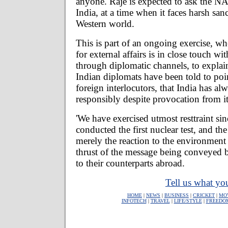
anyone. Raje is expected to ask the N
India, at a time when it faces harsh san
Western world.
This is part of an ongoing exercise, wh
for external affairs is in close touch wit
through diplomatic channels, to explai
Indian diplomats have been told to poin
foreign interlocutors, that India has a
responsibly despite provocation from i
'We have exercised utmost resttraint s
conducted the first nuclear test, and the 
merely the reaction to the environment 
thrust of the message being conveyed b
to their counterparts abroad.
Tell us what you
HOME
|
NEWS
|
BUSINESS
|
CRICKET
|
MO
INFOTECH
|
TRAVEL
|
LIFE/STYLE
|
FREEDO