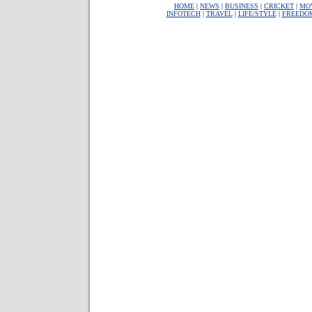
HOME
|
NEWS
|
BUSINESS
|
CRICKET
|
MO
INFOTECH
|
TRAVEL
|
LIFE/STYLE
|
FREEDO