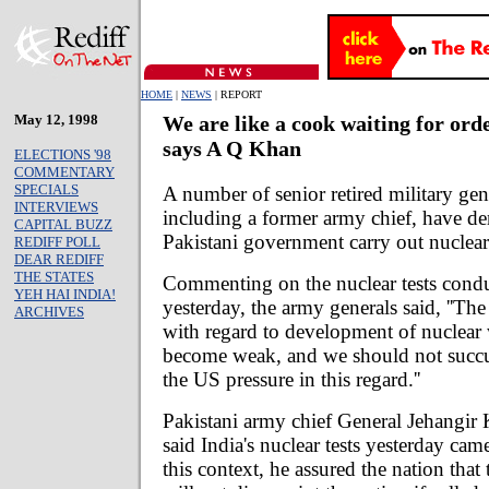
HOME
|
NEWS
| REPORT
May 12, 1998
We are like a cook waiting for orde
says A Q Khan
ELECTIONS '98
COMMENTARY
SPECIALS
A number of senior retired military gen
INTERVIEWS
including a former army chief, have d
CAPITAL BUZZ
Pakistani government carry out nuclear
REDIFF POLL
DEAR REDIFF
THE STATES
Commenting on the nuclear tests cond
YEH HAI INDIA!
yesterday, the army generals said, ''The
ARCHIVES
with regard to development of nuclear
become weak, and we should not succ
the US pressure in this regard.''
Pakistani army chief General Jehangir
said India's nuclear tests yesterday came
this context, he assured the nation that