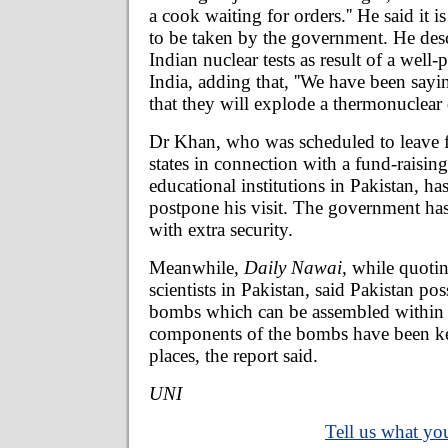
a cook waiting for orders.'' He said it is
to be taken by the government. He desc
Indian nuclear tests as result of a wel
India, adding that, ''We have been sayi
that they will explode a thermonuclear d
Dr Khan, who was scheduled to leave fo
states in connection with a fund-raisin
educational institutions in Pakistan, ha
postpone his visit. The government h
with extra security.
Meanwhile,
Daily Nawai,
while quotin
scientists in Pakistan, said Pakistan po
bombs which can be assembled within
components of the bombs have been kep
places, the report said.
UNI
Tell us what you