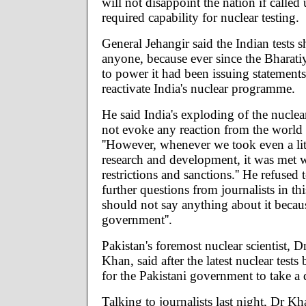
will not disappoint the nation if called
required capability for nuclear testing.
General Jehangir said the Indian tests s
anyone, because ever since the Bharati
to power it had been issuing statements
reactivate India's nuclear programme.
He said India's exploding of the nuclea
not evoke any reaction from the worl
''However, whenever we took even a lit
research and development, it was met w
restrictions and sanctions.'' He refused 
further questions from journalists in this
should not say anything about it because
government''.
Pakistan's foremost nuclear scientist, 
Khan, said after the latest nuclear tests
for the Pakistani government to take a 
Talking to journalists last night, Dr Kha