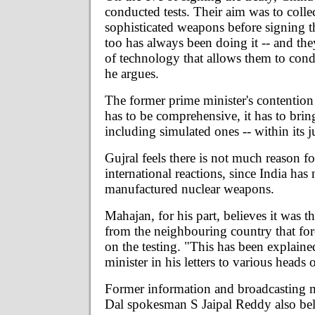
conducted tests. Their aim was to collec
sophisticated weapons before signing t
too has always been doing it -- and th
of technology that allows them to condu
he argues.
The former prime minister's contention
has to be comprehensive, it has to bring 
including simulated ones -- within its j
Gujral feels there is not much reason fo
international reactions, since India has 
manufactured nuclear weapons.
Mahajan, for his part, believes it was t
from the neighbouring country that for
on the testing. "This has been explain
minister in his letters to various heads o
Former information and broadcasting m
Dal spokesman S Jaipal Reddy also bel