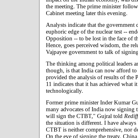
the meeting. The prime minister follow
Cabinet meeting later this evening.
Analysts indicate that the government 
euphoric edge of the nuclear test -- en
Opposition -- to be lost in the face of t
Hence, goes perceived wisdom, the relu
Vajpayee government to talk of signin
The thinking among political leaders a
though, is that India can now afford to 
provided the analysis of results of the
11 indicates that it has achieved what it 
technologically.
Former prime minister Inder Kumar Gu
many advocates of India now signing th
will sign the CTBT," Gujral told
Redif
the situation is different. I have always
CTBT is neither comprehensive, nor does
On the eve of signing the treaty, Chin