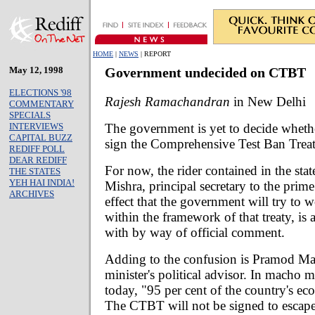
HOME
|
NEWS
| REPORT
May 12, 1998
Government undecided on CTBT
ELECTIONS '98
Rajesh Ramachandran
in New Delhi
COMMENTARY
SPECIALS
The government is yet to decide whethe
INTERVIEWS
CAPITAL BUZZ
sign the Comprehensive Test Ban Treat
REDIFF POLL
DEAR REDIFF
For now, the rider contained in the sta
THE STATES
YEH HAI INDIA!
Mishra, principal secretary to the prime
ARCHIVES
effect that the government will try to 
within the framework of that treaty, is 
with by way of official comment.
Adding to the confusion is Pramod Ma
minister's political advisor. In macho
today, "95 per cent of the country's e
The CTBT will not be signed to escap