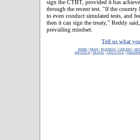
sign the CTBT, provided it has achieved
through the recent test. "If the country
to even conduct simulated tests, and fe
then it can sign the treaty," Reddy said
prevailing mindset.
Tell us what you
HOME
|
NEWS
|
BUSINESS
|
CRICKET
|
MO
INFOTECH
|
TRAVEL
|
LIFE/STYLE
|
FREEDO