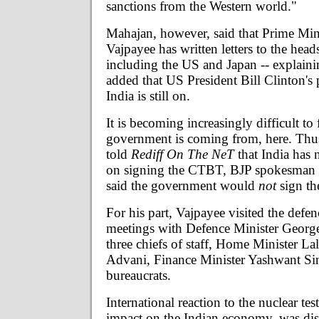
sanctions from the Western world."
Mahajan, however, said that Prime Mini
Vajpayee has written letters to the heads
including the US and Japan -- explaini
added that US President Bill Clinton's 
India is still on.
It is becoming increasingly difficult to 
government is coming from, here. Thu
told
Rediff On The NeT
that India has 
on signing the CTBT, BJP spokesman
said the government would
not
sign the
For his part, Vajpayee visited the defe
meetings with Defence Minister George
three chiefs of staff, Home Minister L
Advani, Finance Minister Yashwant Si
bureaucrats.
International reaction to the nuclear test
impact on the Indian economy, was dis