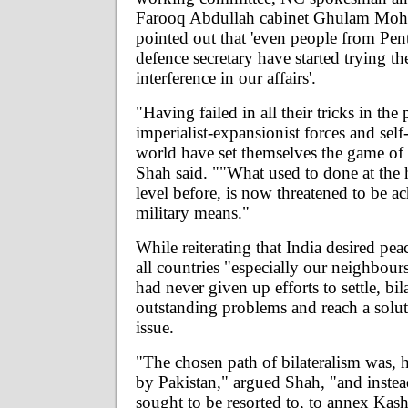
Farooq Abdullah cabinet Ghulam Moh
pointed out that 'even people from Pe
defence secretary have started trying th
interference in our affairs'.
"Having failed in all their tricks in the 
imperialist-expansionist forces and self
world have set themselves the game of d
Shah said. ""What used to done at the 
level before, is now threatened to be a
military means."
While reiterating that India desired pea
all countries "especially our neighbour
had never given up efforts to settle, bila
outstanding problems and reach a solu
issue.
"The chosen path of bilateralism was, 
by Pakistan," argued Shah, "and instea
sought to be resorted to, to annex Kas