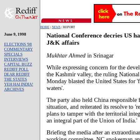
HOME
|
NEWS
| REPORT
June 9, 1998
National Conference decries US ha
J&K affairs
ELECTIONS '98
COMMENTARY
SPECIALS
Mukhtar Ahmed
in Srinagar
INTERVIEWS
CAPITAL BUZZ
While expressing concern for the devel
REDIFF POLL
the Kashmir valley, the ruling Nationa
DEAR REDIFF
THE STATES
Monday blasted the United States for 'f
YEH HAI INDIA!
waters'.
ARCHIVES
The party also held China responsible f
situation, and reiterated its resolve to 'r
plans to tamper with the territorial integ
an integral part of the Union of India.'
Briefing the media after an extraordina
working committee, NC spokesman and 