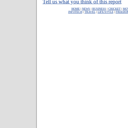
Tell us what you think of this report
HOME
|
NEWS
|
BUSINESS
|
CRICKET
|
MO
INFOTECH
|
TRAVEL
|
LIFE/STYLE
|
FREEDO