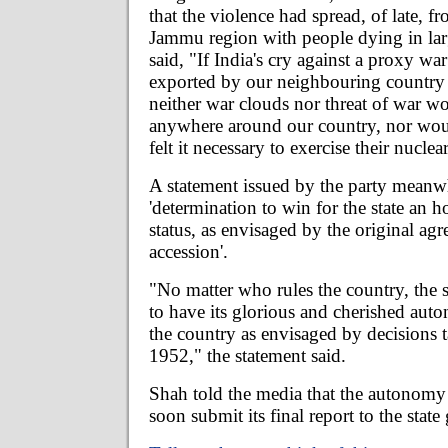
that the violence had spread, of late, fr
Jammu region with people dying in la
said, "If India's cry against a proxy wa
exported by our neighbouring country 
neither war clouds nor threat of war w
anywhere around our country, nor wou
felt it necessary to exercise their nuclea
A statement issued by the party meanwhi
'determination to win for the state an 
status, as envisaged by the original ag
accession'.
"No matter who rules the country, the 
to have its glorious and cherished aut
the country as envisaged by decisions t
1952," the statement said.
Shah told the media that the autonomy
soon submit its final report to the stat