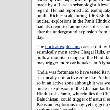
made by a Russian seismologist Alexei 
regard. He had reported 365 earthquake
on the Richter scale during 1963-86 d
nuclear explosions in the Panir Hindu
had also reported an increase of seismic
after the underground explosion from the
day.
The
nuclear explosions
carried out by P
seismically most active Chagai Hills, a
hollow mountain range of the Hinduk
may trigger more earthquakes in Afghan
''India was fortunate to have tested its 
seismically non-active zone like Pokhr
so in an active zone although it was w
nuclear explosion in the Chaman fault 
Hindukush-Pamir, wherein lies the Chag
Baluchistan, could trigger off natural 
Pakistani explosions may yet trigger a s
earthquakes,'' he said.