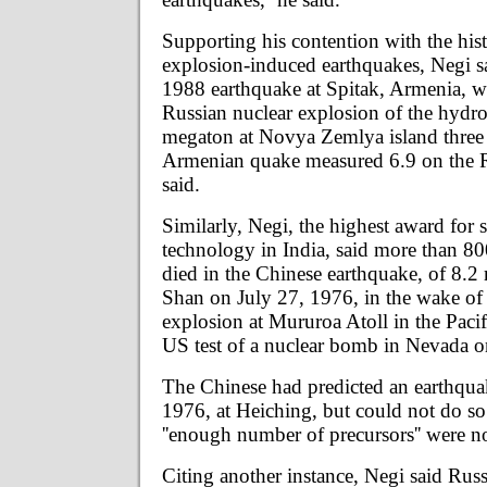
Supporting his contention with the hist
explosion-induced earthquakes, Negi s
1988 earthquake at Spitak, Armenia, wa
Russian nuclear explosion of the hyd
megaton at Novya Zemlya island three
Armenian quake measured 6.9 on the Ri
said.
Similarly, Negi, the highest award for 
technology in India, said more than 8
died in the Chinese earthquake, of 8.2
Shan on July 27, 1976, in the wake of
explosion at Mururoa Atoll in the Paci
US test of a nuclear bomb in Nevada o
The Chinese had predicted an earthqua
1976, at Heiching, but could not do so 
''enough number of precursors'' were no
Citing another instance, Negi said Russ