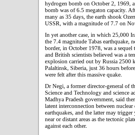
hydrogen bomb on October 2, 1969, a
bomb was of 6.5 megaton capacity. Aft
many as 35 days, the earth shook Oze
USSR, with a magnitude of 7.7 on No
In yet another case, in which 25,000 Ir
the 7.4 magnitude Tabas earthquake, n
border, in October 1978, was a sequel
and British scientists believed was a t
explosion carried out by Russia 2500
Palaltinsk, Siberia, just 36 hours befor
were felt after this massive quake.
Dr Negi, a former director-general of 
Science and Technology and science ad
Madhya Pradesh government, said ther
latent interconnection between nuclear
earthquakes, and the latter may trigger
near or distant areas as the tectonic pla
against each other.