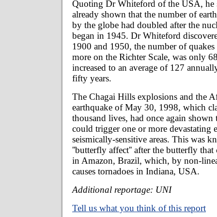
Quoting Dr Whiteford of the USA, he s
already shown that the number of earth
by the globe had doubled after the nuc
began in 1945. Dr Whiteford discovere
1900 and 1950, the number of quakes
more on the Richter Scale, was only 
increased to an average of 127 annuall
fifty years.
The Chagai Hills explosions and the A
earthquake of May 30, 1998, which cl
thousand lives, had once again shown th
could trigger one or more devastating 
seismically-sensitive areas. This was k
''butterfly affect'' after the butterfly tha
in Amazon, Brazil, which, by non-linea
causes tornadoes in Indiana, USA.
Additional reportage: UNI
Tell us what you think of this report