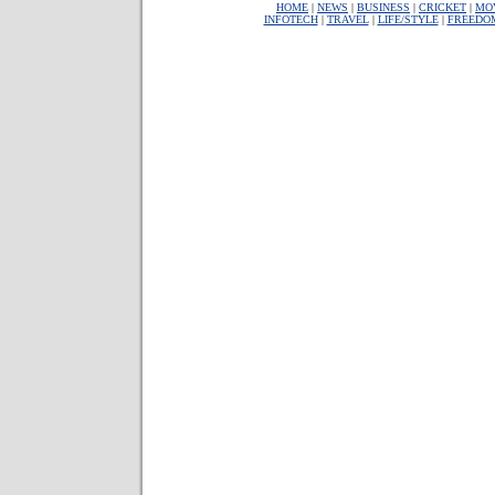
HOME
|
NEWS
|
BUSINESS
|
CRICKET
|
MO
INFOTECH
|
TRAVEL
|
LIFE/STYLE
|
FREEDO