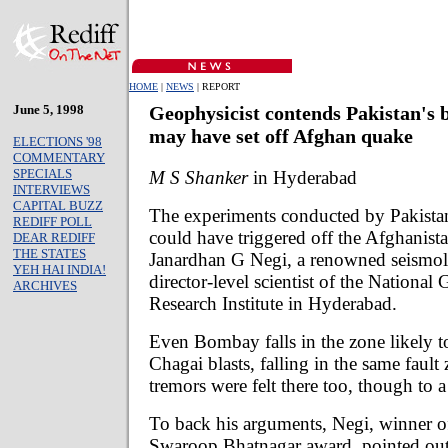
HOME
|
NEWS
| REPORT
June 5, 1998
Geophysicist contends Pakistan's b
may have set off Afghan quake
ELECTIONS '98
COMMENTARY
SPECIALS
M S Shanker
in Hyderabad
INTERVIEWS
CAPITAL BUZZ
The experiments conducted by Pakistan
REDIFF POLL
could have triggered off the Afghanist
DEAR REDIFF
THE STATES
Janardhan G Negi, a renowned seismol
YEH HAI INDIA!
director-level scientist of the National
ARCHIVES
Research Institute in Hyderabad.
Even Bombay falls in the zone likely to
Chagai blasts, falling in the same fault
tremors were felt there too, though to a 
To back his arguments, Negi, winner o
Swaroop Bhatnagar award, pointed out