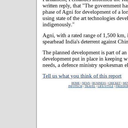
written reply, that "The government ha
phase of Agni for development of a lo
using state of the art technologies dev
indigenously."
Agni, with a rated range of 1,500 km, 
spearhead India's deterrent against Chi
The planned development is part of an 
development put in place in keeping wit
needs, a defence ministry spokesman e
Tell us what you think of this report
HOME
|
NEWS
|
BUSINESS
|
CRICKET
|
MO
INFOTECH
|
TRAVEL
|
LIFE/STYLE
|
FREEDO