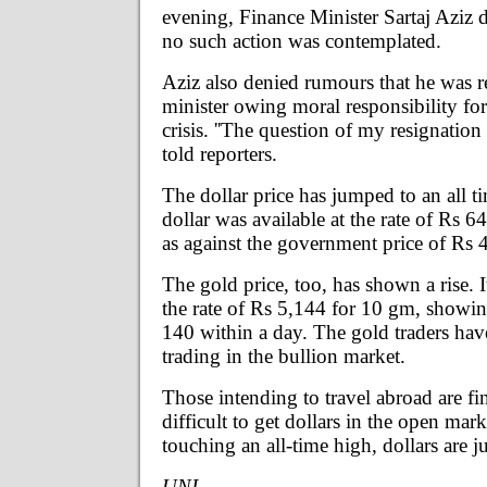
evening, Finance Minister Sartaj Aziz d
no such action was contemplated.
Aziz also denied rumours that he was r
minister owing moral responsibility fo
crisis. ''The question of my resignation 
told reporters.
The dollar price has jumped to an all t
dollar was available at the rate of Rs 6
as against the government price of Rs 
The gold price, too, has shown a rise. I
the rate of Rs 5,144 for 10 gm, showin
140 within a day. The gold traders ha
trading in the bullion market.
Those intending to travel abroad are fi
difficult to get dollars in the open mark
touching an all-time high, dollars are ju
UNI