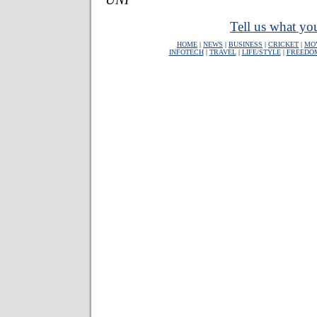
Tell us what you
HOME
|
NEWS
|
BUSINESS
|
CRICKET
|
MO
INFOTECH
|
TRAVEL
|
LIFE/STYLE
|
FREEDO