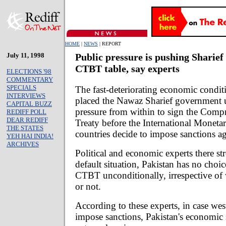
HOME
|
NEWS
| REPORT
July 11, 1998
Public pressure is pushing Sharief 
CTBT table, say experts
ELECTIONS '98
COMMENTARY
SPECIALS
The fast-deteriorating economic condit
INTERVIEWS
placed the Nawaz Sharief government 
CAPITAL BUZZ
pressure from within to sign the Comp
REDIFF POLL
DEAR REDIFF
Treaty before the International Monet
THE STATES
countries decide to impose sanctions a
YEH HAI INDIA!
ARCHIVES
Political and economic experts there str
default situation, Pakistan has no choic
CTBT unconditionally, irrespective of 
or not.
According to these experts, in case wes
impose sanctions, Pakistan's economic 