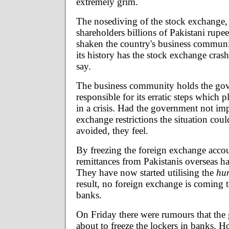
extremely grim.
The nosediving of the stock exchange,
shareholders billions of Pakistani rupe
shaken the country's business communi
its history has the stock exchange cras
say.
The business community holds the go
responsible for its erratic steps which
in a crisis. Had the government not im
exchange restrictions the situation cou
avoided, they feel.
By freezing the foreign exchange accoun
remittances from Pakistanis overseas h
They have now started utilising the
hu
result, no foreign exchange is coming 
banks.
On Friday there were rumours that th
about to freeze the lockers in banks. H