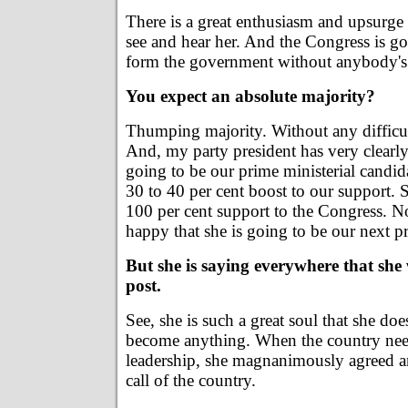
There is a great enthusiasm and upsurg
see and hear her. And the Congress is g
form the government without anybody's 
You expect an absolute majority?
Thumping majority. Without any difficult
And, my party president has very clearly 
going to be our prime ministerial candid
30 to 40 per cent boost to our support. S
100 per cent support to the Congress. N
happy that she is going to be our next p
But she is saying everywhere that she 
post.
See, she is such a great soul that she do
become anything. When the country need
leadership, she magnanimously agreed a
call of the country.