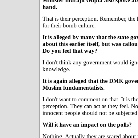
Minister Indrajit Gupta also spoke ab
hand.
That is their perception. Remember, the
for their bomb culture.
It is alleged by many that the state 
about this earlier itself, but was callou
Do you feel that way?
I don't think any government would ign
knowledge.
It is again alleged that the DMK gove
Muslim fundamentalists.
I don't want to comment on that. It is t
perception. They can act as they feel. No
innocent people should not be subjected
Will it have an impact on the polls?
Nothing. Actually they are scared about