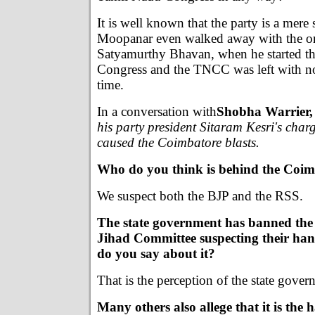
It is well known that the party is a mere
Moopanar even walked away with the orig
Satyamurthy Bhavan, when he started t
Congress and the TNCC was left with n
time.
In a conversation with
Shobha Warrier,
his party president Sitaram Kesri's char
caused the Coimbatore blasts.
Who do you think is behind the Coim
We suspect both the BJP and the RSS.
The state government has banned t
Jihad Committee suspecting their han
do you say about it?
That is the perception of the state gover
Many others also allege that it is the