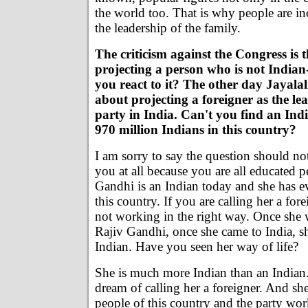
the world too. That is why people are in
the leadership of the family.
The criticism against the Congress is 
projecting a person who is not India
you react to it? The other day Jayalal
about projecting a foreigner as the lea
party in India. Can't you find an In
970 million Indians in this country?
I am sorry to say the question should n
you at all because you are all educated 
Gandhi is an Indian today and she has ev
this country. If you are calling her a for
not working in the right way. Once she 
Rajiv Gandhi, once she came to India, 
Indian. Have you seen her way of life?
She is much more Indian than an Indian
dream of calling her a foreigner. And she
people of this country and the party wor