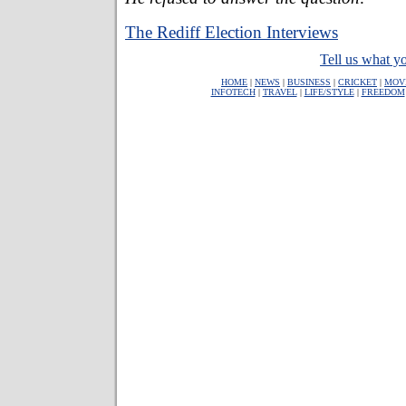
The Rediff Election Interviews
Tell us what yo
HOME
|
NEWS
|
BUSINESS
|
CRICKET
|
MOV
INFOTECH
|
TRAVEL
|
LIFE/STYLE
|
FREEDOM