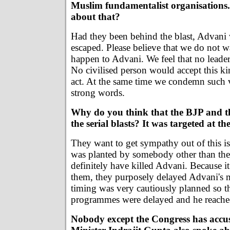
Muslim fundamentalist organisations
about that?
Had they been behind the blast, Advani
escaped. Please believe that we do not w
happen to Advani. We feel that no leader
No civilised person would accept this k
act. At the same time we condemn such v
strong words.
Why do you think that the BJP and t
the serial blasts? It was targeted at th
They want to get sympathy out of this i
was planted by somebody other than th
definitely have killed Advani. Because i
them, they purposely delayed Advani's 
timing was very cautiously planned so tha
programmes were delayed and he reached 
Nobody except the Congress has accu