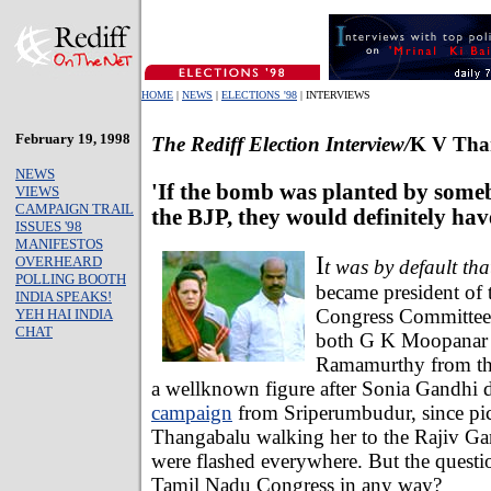
HOME
|
NEWS
|
ELECTIONS '98
| INTERVIEWS
February 19, 1998
The Rediff Election Interview/
K V Tha
NEWS
'If the bomb was planted by some
VIEWS
CAMPAIGN TRAIL
the BJP, they would definitely hav
ISSUES '98
MANIFESTOS
I
OVERHEARD
t was by default tha
POLLING BOOTH
became president of
INDIA SPEAKS!
Congress Committee, 
YEH HAI INDIA
CHAT
both G K Moopanar
Ramamurthy from th
a wellknown figure after Sonia Gandhi de
campaign
from Sriperumbudur, since pic
Thangabalu walking her to the Rajiv G
were flashed everywhere. But the question
Tamil Nadu Congress in any way?