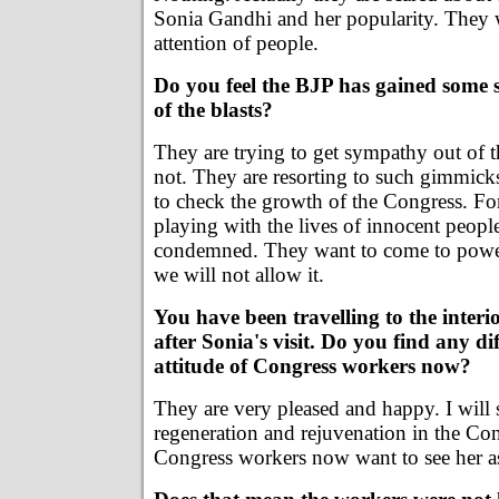
Sonia Gandhi and her popularity. They w
attention of people.
Do you feel the BJP has gained some
of the blasts?
They are trying to get sympathy out of th
not. They are resorting to such gimmick
to check the growth of the Congress. For
playing with the lives of innocent peop
condemned. They want to come to power
we will not allow it.
You have been travelling to the inter
after Sonia's visit. Do you find any di
attitude of Congress workers now?
They are very pleased and happy. I will sa
regeneration and rejuvenation in the Cong
Congress workers now want to see her as