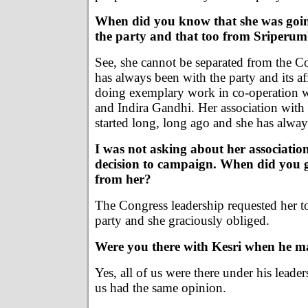
When did you know that she was goin
the party and that too from Sriperu
See, she cannot be separated from the Co
has always been with the party and its af
doing exemplary work in co-operation 
and Indira Gandhi. Her association with
started long, long ago and she has alway
I was not asking about her associatio
decision to campaign. When did you g
from her?
The Congress leadership requested her t
party and she graciously obliged.
Were you there with Kesri when he m
Yes, all of us were there under his leade
us had the same opinion.