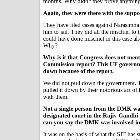
months. Why didn't they prove anythin
Again, they were there with the suppo
They have filed cases against Narasimha 
him to jail. They did all the mischief to
could have done mischief in this case al
Why?
Why is it that Congress does not ment
Commission report? This UF governm
down because of the report.
We did not pull down the government. 
pulled it down by their notorious act o
with them.
Not a single person from the DMK wa
designated court in the Rajiv Gandh
can you say the DMK was involved in 
It was on the basis of what the SIT has s