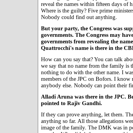
reveal the names within fifteen days of 
Where is the guilty? Five prime ministers
Nobody could find out anything.
But your party, the Congress was sup
governments. The Congress may have
governments from revealing the name
Quattrocchi's name is there in the CBI
How can you say that? You can talk abo
we say that no name from the family is 
nothing to do with the other name. I was
members of the JPC on Bofors. I know
anybody else. Nobody can point their fin
Alladi Aruna was there in the JPC. Bu
pointed to Rajiv Gandhi.
If they can prove anything, let them. T
anything so far. All those allegations wer
image of the family. The DMK was in p