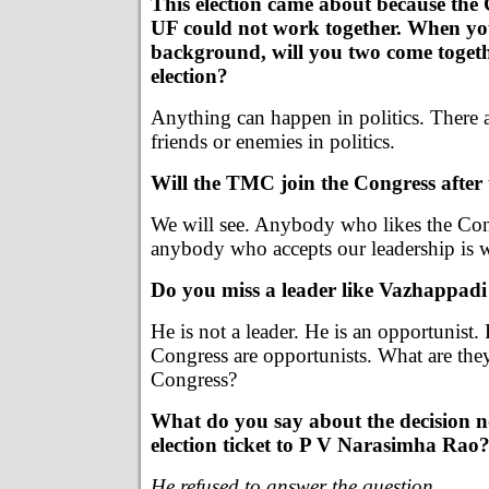
This election came about because the
UF could not work together. When yo
background, will you two come togeth
election?
Anything can happen in politics. There 
friends or enemies in politics.
Will the TMC join the Congress after 
We will see. Anybody who likes the Con
anybody who accepts our leadership is 
Do you miss a leader like Vazhappa
He is not a leader. He is an opportunist.
Congress are opportunists. What are the
Congress?
What do you say about the decision no
election ticket to P V Narasimha Rao
He refused to answer the question
.