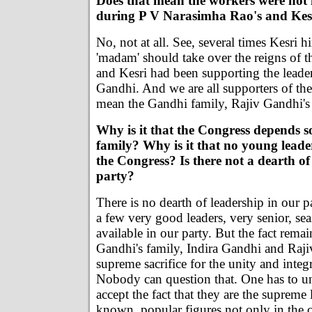
Does that mean the workers were not 
during P V Narasimha Rao's and Kesr
No, not at all. See, several times Kesri hi
'madam' should take over the reigns of t
and Kesri had been supporting the leade
Gandhi. And we are all supporters of the
mean the Gandhi family, Rajiv Gandhi's 
Why is it that the Congress depends s
family? Why is it that no young leade
the Congress? Is there not a dearth of
party?
There is no dearth of leadership in our p
a few very good leaders, very senior, se
available in our party. But the fact rem
Gandhi's family, Indira Gandhi and Raj
supreme sacrifice for the unity and integr
Nobody can question that. One has to u
accept the fact that they are the supreme
known, popular figures not only in the c