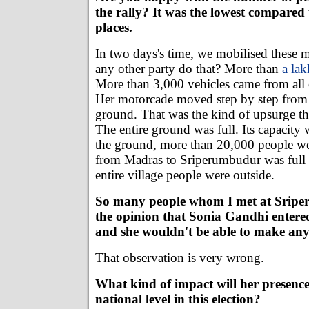
the rally? It was the lowest compared t
places.
In two days's time, we mobilised these
any other party do that? More than
a la
More than 3,000 vehicles came from all 
Her motorcade moved step by step from
ground. That was the kind of upsurge th
The entire ground was full. Its capacity
the ground, more than 20,000 people we
from Madras to Sriperumbudur was full 
entire village people were outside.
So many people whom I met at Sripe
the opinion that Sonia Gandhi entered 
and she wouldn't be able to make any 
That observation is very wrong.
What kind of impact will her presence
national level in this election?