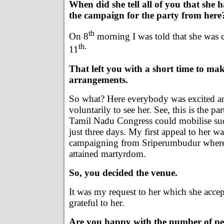
When did she tell all of you that she h
the campaign for the party from here
th
On 8
morning I was told that she was 
th.
11
That left you with a short time to mak
arrangements.
So what? Here everybody was excited a
voluntarily to see her. See, this is the pa
Tamil Nadu Congress could mobilise su
just three days. My first appeal to her was
campaigning from Sriperumbudur wher
attained martyrdom.
So, you decided the venue.
It was my request to her which she acce
grateful to her.
Are you happy with the number of pe