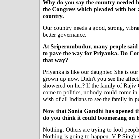
Why do you say the country needed he
the Congress which pleaded with her 
country.
Our country needs a good, strong, vibran
better governance.
At Sriperumbudur, many people said s
to pave the way for Priyanka. Do Con
that way?
Priyanka is like our daughter. She is our
grown up now. Didn't you see the affect
showered on her? If the family of Rajiv
come to politics, nobody could come in t
wish of all Indians to see the family in 
Now that Sonia Gandhi has opened the
do you think it could boomerang on 
Nothing. Others are trying to fool peopl
Nothing is going to happen. V P Singh 