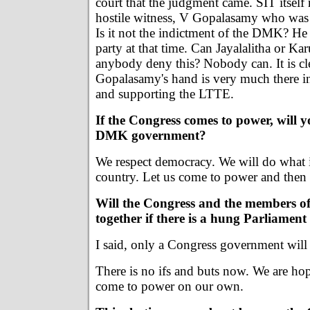
court that the judgment came. SIT itself
hostile witness, V Gopalasamy who wa
Is it not the indictment of the DMK? He 
party at that time. Can Jayalalitha or Ka
anybody deny this? Nobody can. It is cle
Gopalasamy's hand is very much there i
and supporting the LTTE.
If the Congress comes to power, will y
DMK government?
We respect democracy. We will do what i
country. Let us come to power and then t
Will the Congress and the members o
together if there is a hung Parliament
I said, only a Congress government will
There is no ifs and buts now. We are hop
come to power on our own.