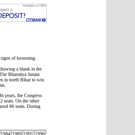
signs of loosening.
drawing a blank in the
 The Bharatiya Janata
n in north Bihar to win
ats.
ight years, the Congress
2 seats. On the other
tured 86 seats. During
1984
1989
1991
1996