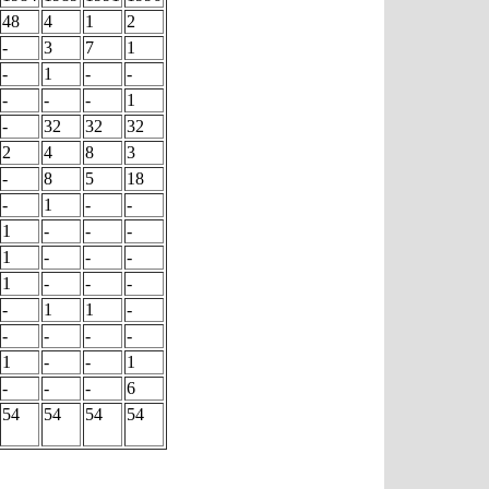
48
4
1
2
-
3
7
1
-
1
-
-
-
-
-
1
-
32
32
32
2
4
8
3
-
8
5
18
-
1
-
-
1
-
-
-
1
-
-
-
1
-
-
-
-
1
1
-
-
-
-
-
1
-
-
1
-
-
-
6
54
54
54
54