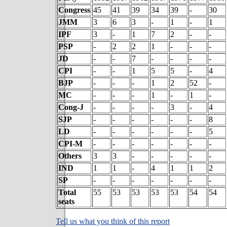
Congress
45
41
39
34
39
-
30
JMM
3
6
3
-
1
-
1
IPF
3
-
1
7
2
-
-
PSP
-
2
2
1
-
-
-
JD
-
-
7
-
-
-
-
CPI
-
-
1
5
5
-
4
BJP
-
-
-
1
2
52
-
MC
-
-
-
1
-
1
-
Cong-J
-
-
-
-
3
-
4
SJP
-
-
-
-
-
-
8
LD
-
-
-
-
-
-
5
CPI-M
-
-
-
-
-
-
-
Others
3
3
-
-
-
-
-
IND
1
1
-
4
1
1
2
SP
-
-
-
-
-
-
-
Total
55
53
53
53
53
54
54
seats
Tell us what you think of this report