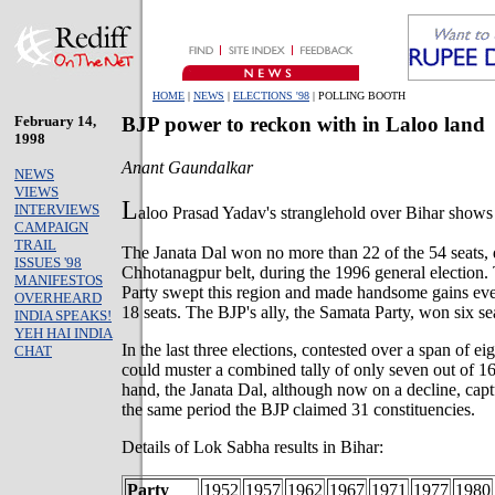
HOME
|
NEWS
|
ELECTIONS '98
| POLLING BOOTH
February 14,
BJP power to reckon with in Laloo land
1998
Anant Gaundalkar
NEWS
VIEWS
L
INTERVIEWS
aloo Prasad Yadav's stranglehold over Bihar shows 
CAMPAIGN
TRAIL
The Janata Dal won no more than 22 of the 54 seats, 
ISSUES '98
Chhotanagpur belt, during the 1996 general election.
MANIFESTOS
Party swept this region and made handsome gains eve
OVERHEARD
18 seats. The BJP's ally, the Samata Party, won six se
INDIA SPEAKS!
YEH HAI INDIA
In the last three elections, contested over a span of e
CHAT
could muster a combined tally of only seven out of 16
hand, the Janata Dal, although now on a decline, cap
the same period the BJP claimed 31 constituencies.
Details of Lok Sabha results in Bihar:
Party
1952
1957
1962
1967
1971
1977
1980