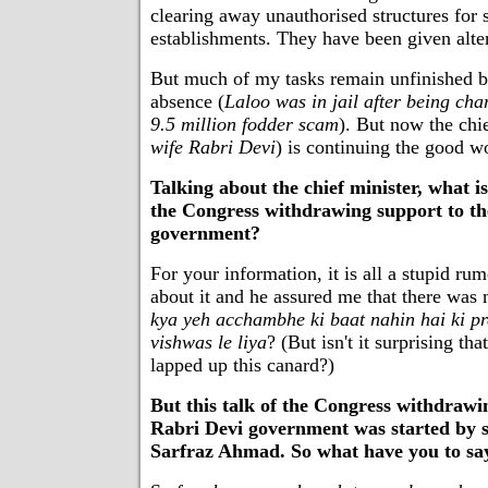
clearing away unauthorised structures for
establishments. They have been given alte
But much of my tasks remain unfinished 
absence (
Laloo was in jail after being cha
9.5 million fodder scam
). But now the chie
wife Rabri Devi
) is continuing the good w
Talking about the chief minister, what is
the Congress withdrawing support to t
government?
For your information, it is all a stupid ru
about it and he assured me that there was
kya yeh acchambhe ki baat nahin hai ki pr
vishwas le liya
? (But isn't it surprising tha
lapped up this canard?)
But this talk of the Congress withdrawi
Rabri Devi government was started by s
Sarfraz Ahmad. So what have you to sa