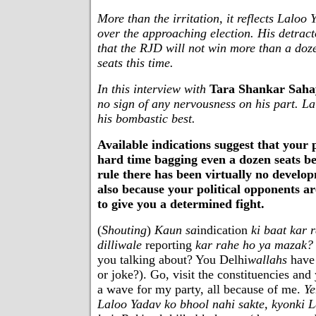
More than the irritation, it reflects Laloo
over the approaching election. His detrac
that the RJD will not win more than a doz
seats this time.
In this interview with
Tara Shankar Saha
no sign of any nervousness on his part. Lal
his bombastic best.
Available indications suggest that your 
hard time bagging even a dozen seats b
rule there has been virtually no develo
also because your political opponents ar
to give you a determined fight.
(
Shouting
)
Kaun sa
indication
ki baat kar 
dilliwale
reporting
kar rahe ho ya mazak?
you talking about? You Delhi
wallahs
have 
or joke?). Go, visit the constituencies and 
a wave for my party, all because of me.
Ye
Laloo Yadav ko bhool nahi sakte, kyonki 