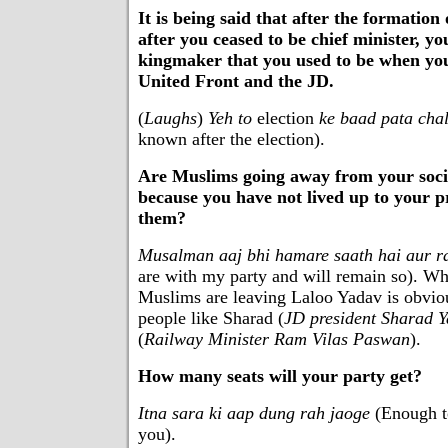
It is being said that after the formatio
after you ceased to be chief minister, y
kingmaker that you used to be when you
United Front and the JD.
(
Laughs
)
Yeh to
election
ke baad pata cha
known after the election).
Are Muslims going away from your socia
because you have not lived up to your 
them?
Musalman aaj bhi hamare saath hai aur 
are with my party and will remain so). Wh
Muslims are leaving Laloo Yadav is obvio
people like Sharad (
JD president Sharad 
(
Railway Minister Ram Vilas Paswan
).
How many seats will your party get?
Itna sara ki aap dung rah jaoge
(Enough to
you).