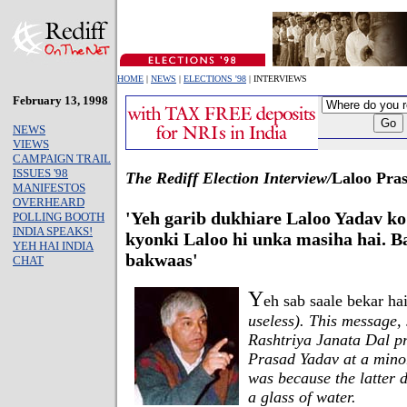
HOME
|
NEWS
|
ELECTIONS '98
| INTERVIEWS
February 13, 1998
NEWS
VIEWS
CAMPAIGN TRAIL
ISSUES '98
The Rediff Election Interview/
Laloo Pra
MANIFESTOS
OVERHEARD
'Yeh garib dukhiare Laloo Yadav ko 
POLLING BOOTH
INDIA SPEAKS!
kyonki Laloo hi unka masiha hai. Ba
YEH HAI INDIA
bakwaas'
CHAT
Y
eh sab saale bekar ha
useless). This message,
Rashtriya Janata Dal p
Prasad Yadav at a minor
was because the latter 
a glass of water.