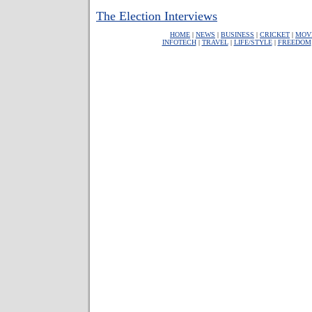
The Election Interviews
HOME
|
NEWS
|
BUSINESS
|
CRICKET
|
MOV
INFOTECH
|
TRAVEL
|
LIFE/STYLE
|
FREEDOM