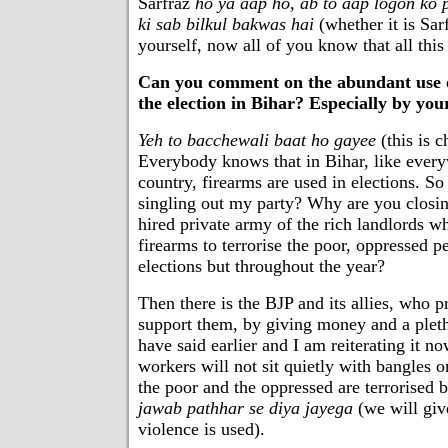
Sarfraz
ho ya aap ho, ab to aap logon ko 
ki sab bilkul bakwas hai
(whether it is Sa
yourself, now all of you know that all this 
Can you comment on the abundant use of 
the election in Bihar? Especially by you
Yeh to bacchewali baat ho gayee
(this is c
Everybody knows that in Bihar, like every
country, firearms are used in elections. S
singling out my party? Why are you closin
hired private army of the rich landlords w
firearms to terrorise the poor, oppressed p
elections but throughout the year?
Then there is the BJP and its allies, who p
support them, by giving money and a pleth
have said earlier and I am reiterating it n
workers will not sit quietly with bangles 
the poor and the oppressed are terrorised b
jawab pathhar se diya jayega
(we will give
violence is used).