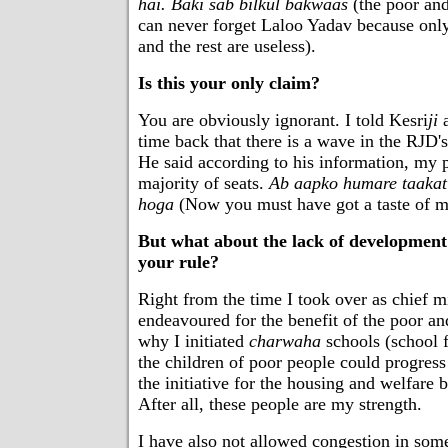
hai. Baki sab bilkul bakwaas
(the poor an
can never forget Laloo Yadav because only
and the rest are useless).
Is this your only claim?
You are obviously ignorant. I told Kesri
ji
a
time back that there is a wave in the RJD'
He said according to his information, my 
majority of seats.
Ab aapko humare taakat
hoga
(Now you must have got a taste of my
But what about the lack of development
your rule?
Right from the time I took over as chief mi
endeavoured for the benefit of the poor an
why I initiated
charwaha
schools (school f
the children of poor people could progress 
the initiative for the housing and welfare b
After all, these people are my strength.
I have also not allowed congestion in some