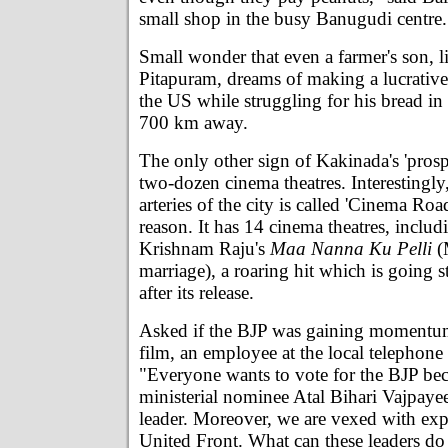
small shop in the busy Banugudi centre.
Small wonder that even a farmer's son, l
Pitapuram, dreams of making a lucrative 
the US while struggling for his bread i
700 km away.
The only other sign of Kakinada's 'prosper
two-dozen cinema theatres. Interestingly
arteries of the city is called 'Cinema Roa
reason. It has 14 cinema theatres, includ
Krishnam Raju's
Maa Nanna Ku Pelli
(
marriage), a roaring hit which is going 
after its release.
Asked if the BJP was gaining momentum
film, an employee at the local telephone
"Everyone wants to vote for the BJP bec
ministerial nominee Atal Bihari Vajpayee
leader. Moreover, we are vexed with exp
United Front. What can these leaders do 