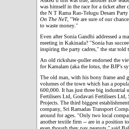
Asked if this was true, another BJP lea
was himself in the race for a ticket after
the N T Rama Rao-Telugu Desam Party r
On The NeT,
"We are sure of our chance
to waste money."
Even after Sonia Gandhi addressed a mas
meeting in Kakinada? "Sonia has succee
inspiring the party cadres," the star told
An old rickshaw-puller endorsed the vie
for Kamalam (aka the lotus, the BJP's s
The old man, with his bony frame and g
volumes of the town which has a popula
600,000. It has just three big industrial 
Fertilisers Ltd, Godavari Fertilisers Lt
Projects. The third biggest establishment 
company, Sri Ramadas Transport Comp
around for ages. "Only two local compa
another textile firm -- are in a position t
even though they pay peanuts," said Ba