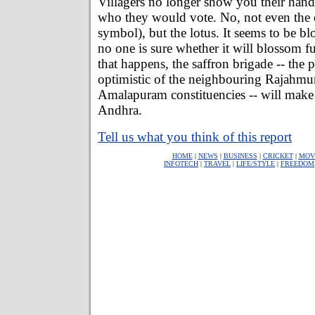
Villagers no longer show you their han
who they would vote. No, not even the 
symbol), but the lotus. It seems to be 
no one is sure whether it will blossom fu
that happens, the saffron brigade -- the p
optimistic of the neighbouring Rajahm
Amalapuram constituencies -- will make i
Andhra.
Tell us what you think of this report
HOME
|
NEWS
|
BUSINESS
|
CRICKET
|
MOV
INFOTECH
|
TRAVEL
|
LIFE/STYLE
|
FREEDOM