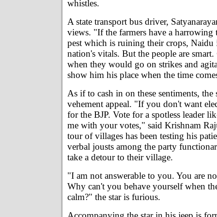
whistles.
A state transport bus driver, Satyanaray
views. "If the farmers have a harrowing 
pest which is ruining their crops, Naidu
nation's vitals. But the people are smart
when they would go on strikes and agita
show him his place when the time come
As if to cash in on these sentiments, the
vehement appeal. "If you don't want elec
for the BJP. Vote for a spotless leader li
me with your votes," said Krishnam Ra
tour of villages has been testing his pati
verbal jousts among the party functionar
take a detour to their village.
"I am not answerable to you. You are no
Why can't you behave yourself when the
calm?" the star is furious.
Accompanying the star in his jeep is for