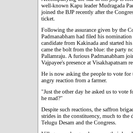
well-known Kapu leader Mudragada 
joined the BJP recently after the Congre
ticket.
Following the assurance given by the Co
Padmanabham had filed his nomination 
candidate from Kakinada and started hi
came the bolt from the blue: the party 
Pallamraju. A furious Padmanabham joi
Vajpayee's presence at Visakhapatnam re
He is now asking the people to vote for
angry reaction from a farmer.
"Just the other day he asked us to vote f
he mad?"
Despite such reactions, the saffron brig
strides in the constituency, much to the 
Telugu Desam and the Congress.