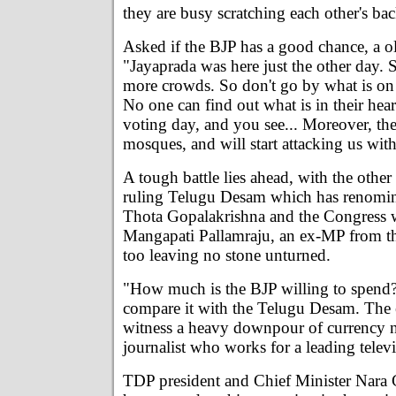
they are busy scratching each other's ba
Asked if the BJP has a good chance, a o
"Jayaprada was here just the other day. 
more crowds. So don't go by what is on t
No one can find out what is in their hear
voting day, and you see... Moreover, the
mosques, and will start attacking us wit
A tough battle lies ahead, with the other 
ruling Telugu Desam which has renomin
Thota Gopalakrishna and the Congress w
Mangapati Pallamraju, an ex-MP from th
too leaving no stone unturned.
"How much is the BJP willing to spend?
compare it with the Telugu Desam. The e
witness a heavy downpour of currency no
journalist who works for a leading telev
TDP president and Chief Minister Nara