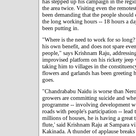
has stepped up his campaign in the regio
the area twice. Visiting even the remotest
been demanding that the people should
the long working hours -- 18 hours a da
been putting in.
"Where is the need to work for so long
his own benefit, and does not spare even
people," says Krishnam Raju, addressin
improvised platform on his rickety jeep
taking him to villages in the constituen
flowers and garlands has been greeting
goes.
"Chandrababu Naidu is worse than Ner
growers are committing suicide and w
programme -- involving development w
roads with people's participation -- lead 
millions of houses, he is having a great 
flute,' said Krishnam Raju at Sampara vi
Kakinada. A thunder of applause breaks