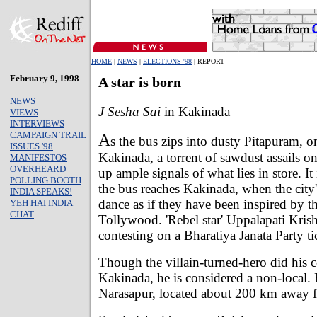
HOME
|
NEWS
|
ELECTIONS '98
| REPORT
February 9, 1998
A star is born
NEWS
J Sesha Sai
in Kakinada
VIEWS
INTERVIEWS
CAMPAIGN TRAIL
A
s the bus zips into dusty Pitapuram, o
ISSUES '98
Kakinada, a torrent of sawdust assails o
MANIFESTOS
OVERHEARD
up ample signals of what lies in store. It
POLLING BOOTH
the bus reaches Kakinada, when the city'
INDIA SPEAKS!
dance as if they have been inspired by t
YEH HAI INDIA
CHAT
Tollywood. 'Rebel star' Uppalapati Kris
contesting on a Bharatiya Janata Party ti
Though the villain-turned-hero did his c
Kakinada, he is considered a non-local. 
Narasapur, located about 200 km away f