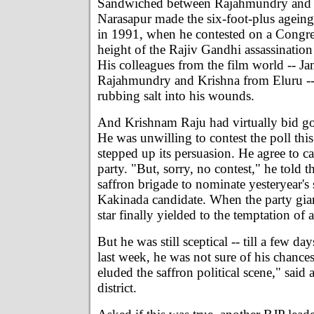
Sandwiched between Rajahmundry and 
Narasapur made the six-foot-plus ageing
in 1991, when he contested on a Congress
height of the Rajiv Gandhi assassinati
His colleagues from the film world -- J
Rajahmundry and Krishna from Eluru -
rubbing salt into his wounds.
And Krishnam Raju had virtually bid go
He was unwilling to contest the poll this
stepped up its persuasion. He agree to c
party. "But, sorry, no contest," he told 
saffron brigade to nominate yesteryear's s
Kakinada candidate. When the party gian
star finally yielded to the temptation of a 
But he was still sceptical -- till a few days
last week, he was not sure of his chanc
eluded the saffron political scene," said a
district.