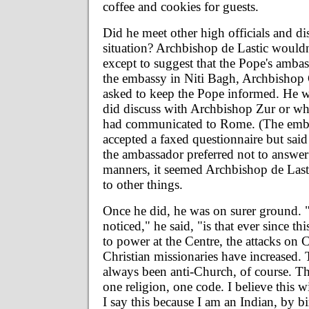
coffee and cookies for guests.
Did he meet other high officials and di
situation? Archbishop de Lastic wouldn
except to suggest that the Pope's ambas
the embassy in Niti Bagh, Archbishop
asked to keep the Pope informed. He w
did discuss with Archbishop Zur or wh
had communicated to Rome. (The emba
accepted a faxed questionnaire but said
the ambassador preferred not to answer 
manners, it seemed Archbishop de Last
to other things.
Once he did, he was on surer ground. 
noticed," he said, "is that ever since 
to power at the Centre, the attacks on 
Christian missionaries have increased
always been anti-Church, of course. T
one religion, one code. I believe this wi
I say this because I am an Indian, by b