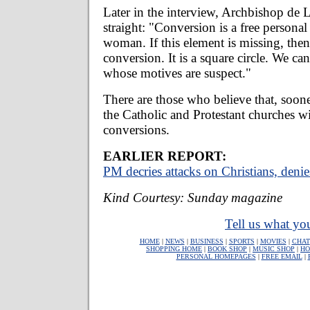
Later in the interview, Archbishop de La
straight: "Conversion is a free personal
woman. If this element is missing, then 
conversion. It is a square circle. We c
whose motives are suspect."
There are those who believe that, sooner 
the Catholic and Protestant churches wi
conversions.
EARLIER REPORT:
PM decries attacks on Christians, deni
Kind Courtesy: Sunday magazine
Tell us what you
HOME
|
NEWS
|
BUSINESS
|
SPORTS
|
MOVIES
|
CHAT
SHOPPING HOME
|
BOOK SHOP
|
MUSIC SHOP
|
HO
PERSONAL HOMEPAGES
|
FREE EMAIL
|