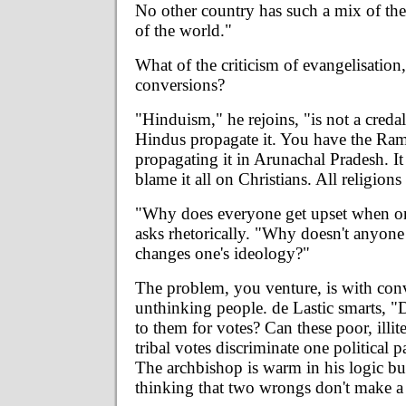
No other country has such a mix of the
of the world."
What of the criticism of evangelisation
conversions?
"Hinduism," he rejoins, "is not a credal
Hindus propagate it. You have the Ra
propagating it in Arunachal Pradesh. It 
blame it all on Christians. All religions
"Why does everyone get upset when on
asks rhetorically. "Why doesn't anyon
changes one's ideology?"
The problem, you venture, is with conve
unthinking people. de Lastic smarts, "D
to them for votes? Can these poor, illit
tribal votes discriminate one political 
The archbishop is warm in his logic 
thinking that two wrongs don't make a 