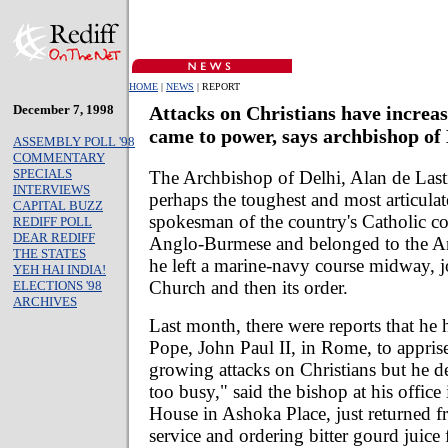
HOME
|
NEWS
| REPORT
December 7, 1998
Attacks on Christians have increa
came to power, says archbishop of
ASSEMBLY POLL '98
COMMENTARY
SPECIALS
The Archbishop of Delhi, Alan de Lasti
INTERVIEWS
perhaps the toughest and most articulat
CAPITAL BUZZ
spokesman of the country's Catholic c
REDIFF POLL
DEAR REDIFF
Anglo-Burmese and belonged to the An
THE STATES
he left a marine-navy course midway, j
YEH HAI INDIA!
Church and then its order.
ELECTIONS '98
ARCHIVES
Last month, there were reports that he 
Pope, John Paul II, in Rome, to appris
growing attacks on Christians but he den
too busy," said the bishop at his office
House in Ashoka Place, just returned 
service and ordering bitter gourd juice