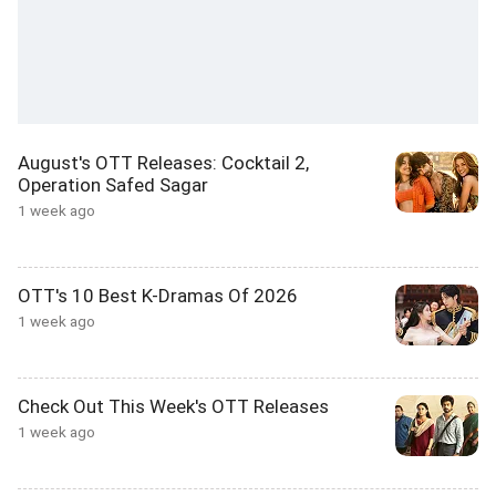
August's OTT Releases: Cocktail 2,
Operation Safed Sagar
1 week ago
OTT's 10 Best K-Dramas Of 2026
1 week ago
Check Out This Week's OTT Releases
1 week ago