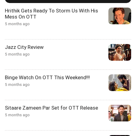
Hrithik Gets Ready To Storm Us With His
Mess On OTT
5 months ago
Jazz City Review
5 months ago
Binge Watch On OTT This Weekend!!!
5 months ago
Sitaare Zameen Par Set for OTT Release
5 months ago