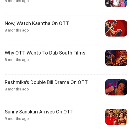
8 months ago
Now, Watch Kaantha On OTT
8 months ago
Why OTT Wants To Dub South Films
8 months ago
Rashmika's Double Bill Drama On OTT
8 months ago
Sunny Sanskari Arrives On OTT
9 months ago