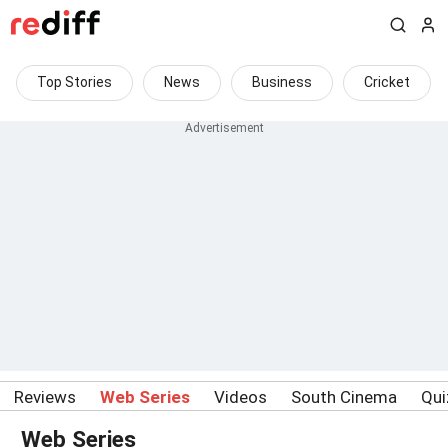
Top Stories
News
Business
Cricket
Reviews
Web Series
Videos
South Cinema
Qui
Web Series