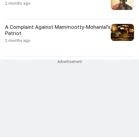
2 months ago
A Complaint Against Mammootty-Mohanlal's
Patriot
2 months ago