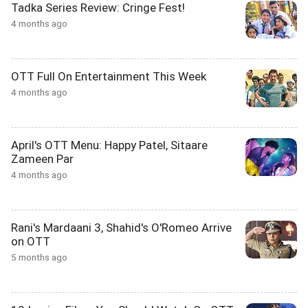
Tadka Series Review: Cringe Fest!
4 months ago
OTT Full On Entertainment This Week
4 months ago
April's OTT Menu: Happy Patel, Sitaare
Zameen Par
4 months ago
Rani's Mardaani 3, Shahid's O'Romeo Arrive
on OTT
5 months ago