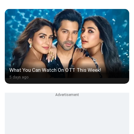
What You Can Watch On OTT This Week!
5 days ago