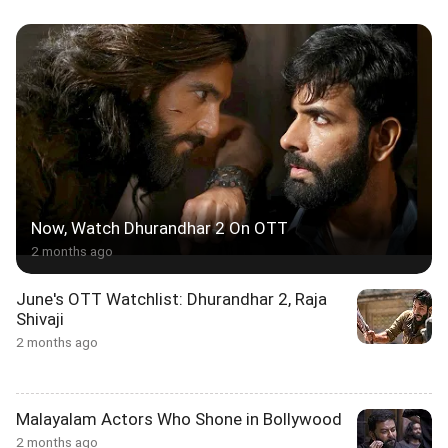
Now, Watch Dhurandhar 2 On OTT
2 months ago
June's OTT Watchlist: Dhurandhar 2, Raja
Shivaji
2 months ago
Malayalam Actors Who Shone in Bollywood
2 months ago