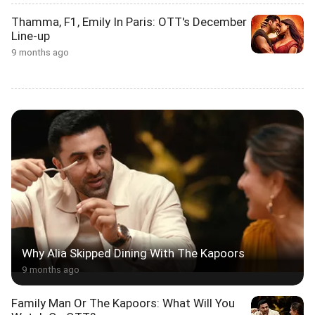
Thamma, F1, Emily In Paris: OTT's December
Line-up
9 months ago
Why Alia Skipped Dining With The Kapoors
9 months ago
Family Man Or The Kapoors: What Will You