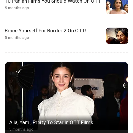
10 Iranian Films You Should Watch On OTT
5 months ago
Brace Yourself For Border 2 On OTT!
5 months ago
Alia, Yami, Preity To Star in OTT Films
5 months ago