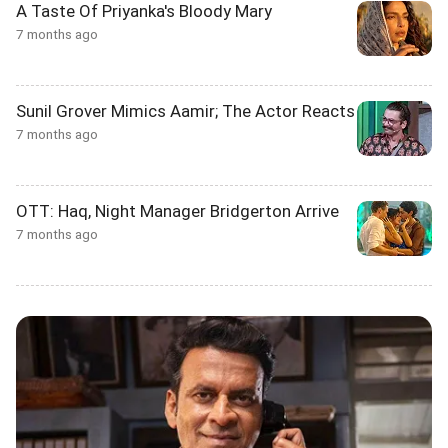
A Taste Of Priyanka's Bloody Mary
7 months ago
Sunil Grover Mimics Aamir; The Actor Reacts
7 months ago
OTT: Haq, Night Manager Bridgerton Arrive
7 months ago