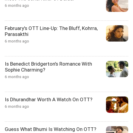
6 months ago
February's OTT Line-Up: The Bluff, Kohrra,
Parasakthi
6 months ago
Is Benedict Bridgerton's Romance With
Sophie Charming?
6 months ago
Is Dhurandhar Worth A Watch On OTT?
6 months ago
Guess What Bhumi Is Watching On OTT?