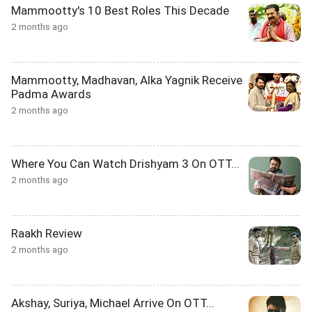
Mammootty's 10 Best Roles This Decade
2 months ago
Mammootty, Madhavan, Alka Yagnik Receive
Padma Awards
2 months ago
Where You Can Watch Drishyam 3 On OTT...
2 months ago
Raakh Review
2 months ago
Akshay, Suriya, Michael Arrive On OTT...