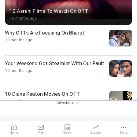
10 Asrani Films To Watch On OTT
10 months ago
Why OTTs Are Focusing On Bharat
10 months ago
Your Weekend Got Steamier With Our Fault
10 months ago
10 Diane Keaton Movies On OTT
10 months ago
10 Karwa Chauth Moments To Watch On
OTT
Home
Mail
News
Stocks
More