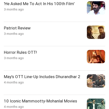
'He Asked Me To Act In His 100th Film'
3 months ago
Patriot Review
3 months ago
Horror Rules OTT!
3 months ago
May's OTT Line-Up Includes Dhurandhar 2
4 months ago
10 Iconic Mammootty-Mohanlal Movies
4 months ago