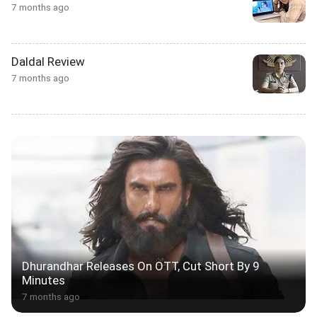
7 months ago
Daldal Review
7 months ago
Dhurandhar Releases On OTT, Cut Short By 9
Minutes
7 months ago