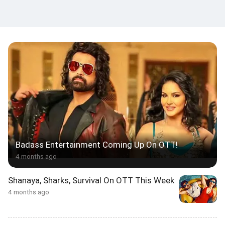
Badass Entertainment Coming Up On OTT!
4 months ago
Shanaya, Sharks, Survival On OTT This Week
4 months ago