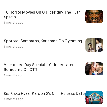
10 Horror Movies On OTT: Friday The 13th
Special!
6 months ago
Spotted: Samantha, Karishma Go Gymming
6 months ago
Valentine's Day Special: 10 Under-rated
Romcoms On OTT
6 months ago
Kis Kisko Pyaar Karoon 2's OTT Release Date
6 months ago