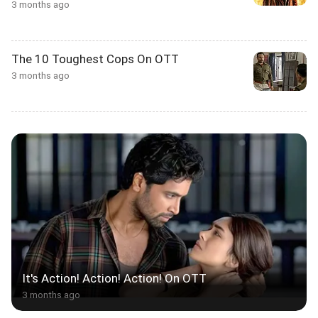
3 months ago
The 10 Toughest Cops On OTT
3 months ago
It's Action! Action! Action! On OTT
3 months ago