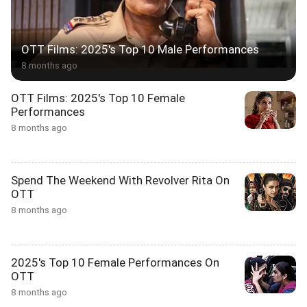
OTT Films: 2025's Top 10 Male Performances
8 months ago
OTT Films: 2025's Top 10 Female
Performances
8 months ago
Spend The Weekend With Revolver Rita On
OTT
8 months ago
2025's Top 10 Female Performances On
OTT
8 months ago