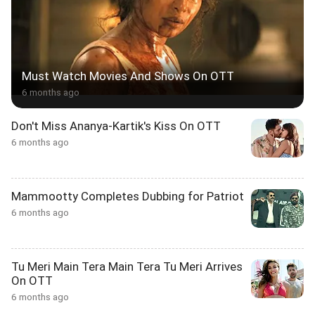
Must Watch Movies And Shows On OTT
6 months ago
Don't Miss Ananya-Kartik's Kiss On OTT
6 months ago
Mammootty Completes Dubbing for Patriot
6 months ago
Tu Meri Main Tera Main Tera Tu Meri Arrives
On OTT
6 months ago