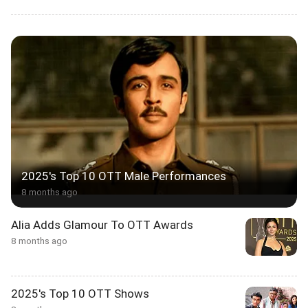
2025's Top 10 OTT Male Performances
8 months ago
Alia Adds Glamour To OTT Awards
8 months ago
2025's Top 10 OTT Shows