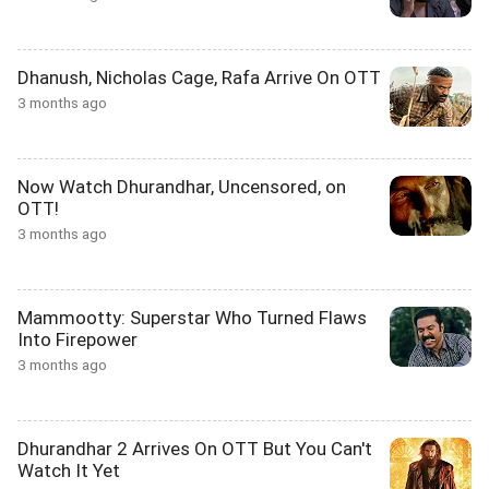
Dhanush, Nicholas Cage, Rafa Arrive On OTT
3 months ago
Now Watch Dhurandhar, Uncensored, on
OTT!
3 months ago
Mammootty: Superstar Who Turned Flaws
Into Firepower
3 months ago
Dhurandhar 2 Arrives On OTT But You Can't
Watch It Yet