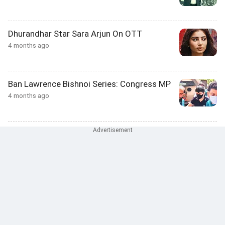
Dhurandhar Star Sara Arjun On OTT
4 months ago
Ban Lawrence Bishnoi Series: Congress MP
4 months ago