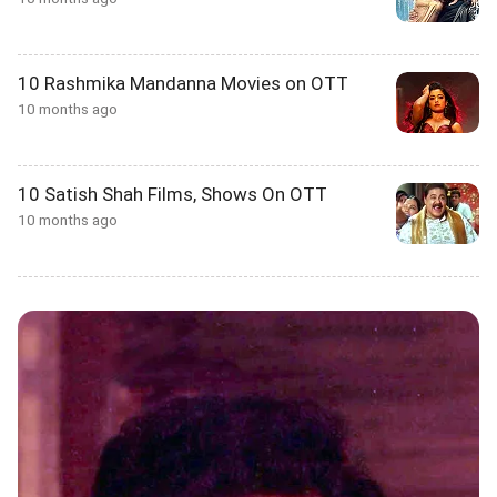
10 Rashmika Mandanna Movies on OTT
10 months ago
10 Satish Shah Films, Shows On OTT
10 months ago