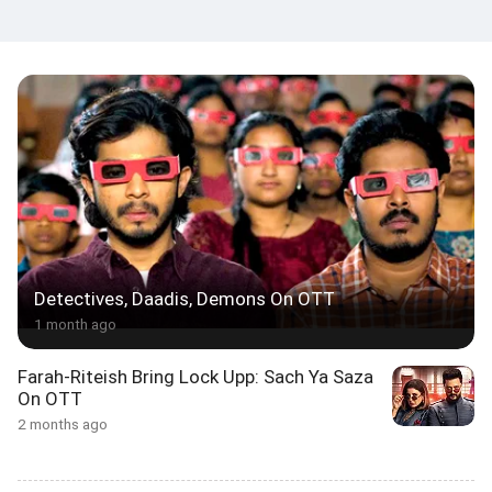
Detectives, Daadis, Demons On OTT
1 month ago
Farah-Riteish Bring Lock Upp: Sach Ya Saza
On OTT
2 months ago