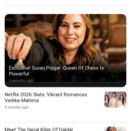
Exclusive! Susan Polgar: Queen Of Chess Is
Powerful
6 months ago
Netflix 2026 Slate: Vikrant Romances
Vedika-Mahima
6 months ago
Meet The Serial Killer Of Daldal