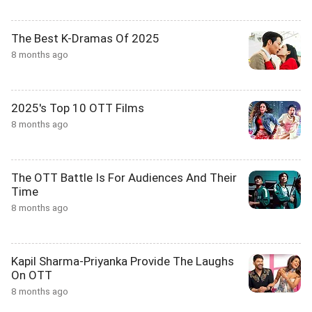
The Best K-Dramas Of 2025
8 months ago
2025's Top 10 OTT Films
8 months ago
The OTT Battle Is For Audiences And Their
Time
8 months ago
Kapil Sharma-Priyanka Provide The Laughs
On OTT
8 months ago