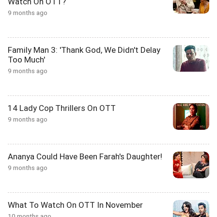
Watch On OTT?
9 months ago
Family Man 3: 'Thank God, We Didn't Delay
Too Much'
9 months ago
14 Lady Cop Thrillers On OTT
9 months ago
Ananya Could Have Been Farah's Daughter!
9 months ago
What To Watch On OTT In November
10 months ago