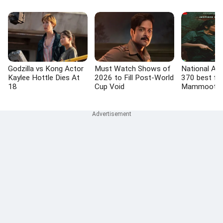
Godzilla vs Kong Actor
Must Watch Shows of
National Awa
Kaylee Hottle Dies At
2026 to Fill Post-World
370 best fil
18
Cup Void
Mammootty,
actor