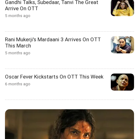
Gandhi Talks, Subedaar, Tanvi The Great
Arrive On OTT
5 months ago
Rani Mukerji's Mardaani 3 Arrives On OTT
This March
5 months ago
Oscar Fever Kickstarts On OTT This Week
6 months ago