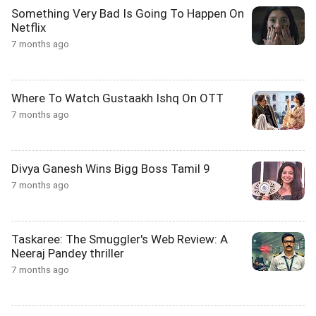
Something Very Bad Is Going To Happen On
Netflix
7 months ago
Where To Watch Gustaakh Ishq On OTT
7 months ago
Divya Ganesh Wins Bigg Boss Tamil 9
7 months ago
Taskaree: The Smuggler's Web Review: A
Neeraj Pandey thriller
7 months ago