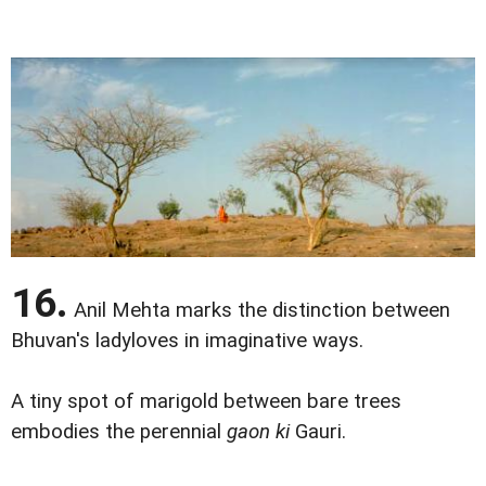
16.
Anil Mehta marks the distinction between
Bhuvan's ladyloves in imaginative ways.
A tiny spot of marigold between bare trees
embodies the perennial
gaon ki
Gauri.