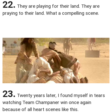
22.
They are playing for their land. They are
praying to their land. What a compelling scene.
23.
Twenty years later, I found myself in tears
watching Team Champaner win once again
because of all heart scenes like this.