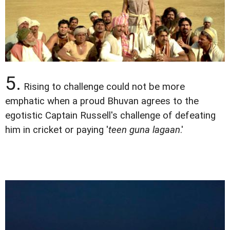
5.
Rising to challenge could not be more
emphatic when a proud Bhuvan agrees to the
egotistic Captain Russell's challenge of defeating
him in cricket or paying '
teen guna lagaan
.'