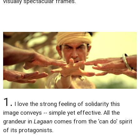
visually spectacular frames.
1.
I love the strong feeling of solidarity this
image conveys -- simple yet effective. All the
grandeur in
Lagaan
comes from the 'can do' spirit
of its protagonists.