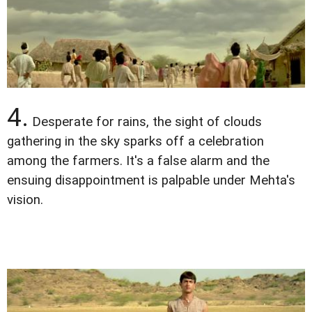
4.
Desperate for rains, the sight of clouds
gathering in the sky sparks off a celebration
among the farmers. It's a false alarm and the
ensuing disappointment is palpable under Mehta's
vision.