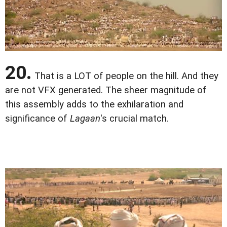
20.
That is a LOT of people on the hill. And they
are not VFX generated. The sheer magnitude of
this assembly adds to the exhilaration and
significance of
Lagaan
's crucial match.