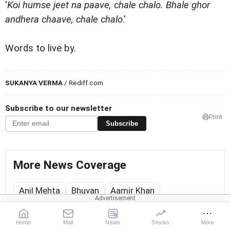
'
Koi humse jeet na paave, chale chalo. Bhale ghor
andhera chaave, chale chalo
.'
Words to live by.
SUKANYA VERMA
/ Rediff.com
Subscribe to our newsletter
Print
Subscribe
More News Coverage
Anil Mehta
Bhuvan
Aamir Khan
Sukanya Verma
Home
Mail
News
Stocks
More