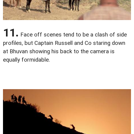
11.
Face off scenes tend to be a clash of side
profiles, but Captain Russell and Co staring down
at Bhuvan showing his back to the camera is
equally formidable.