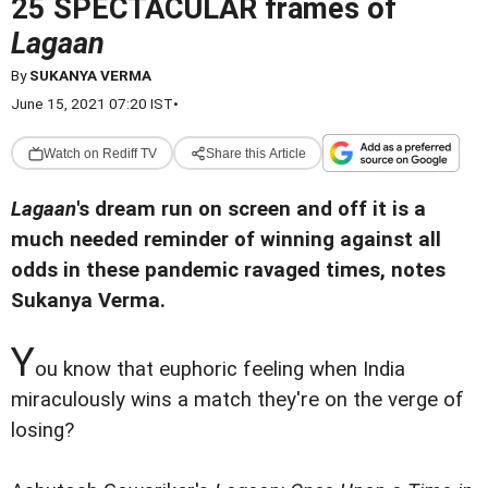
25 SPECTACULAR frames of
Lagaan
By
SUKANYA VERMA
June 15, 2021 07:20 IST
•
Watch on Rediff TV
Share this Article
Lagaan
's dream run on screen and off it is a
much needed reminder of winning against all
odds in these pandemic ravaged times, notes
Sukanya Verma.
Y
ou know that euphoric feeling when India
miraculously wins a match they're on the verge of
losing?