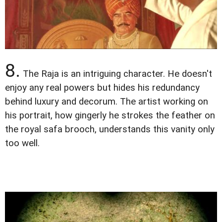
8.
The Raja is an intriguing character. He doesn't
enjoy any real powers but hides his redundancy
behind luxury and decorum. The artist working on
his portrait, how gingerly he strokes the feather on
the royal safa brooch, understands this vanity only
too well.