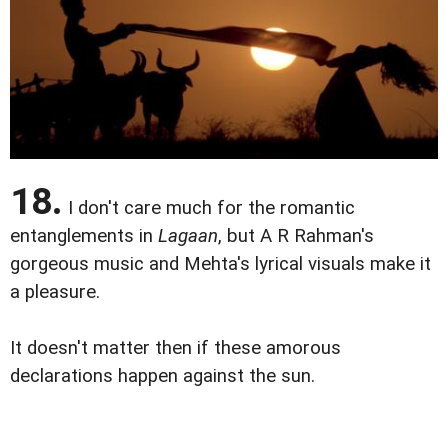
18.
I don't care much for the romantic
entanglements in
Lagaan
, but A R Rahman's
gorgeous music and Mehta's lyrical visuals make it
a pleasure.
It doesn't matter then if these amorous
declarations happen against the sun.