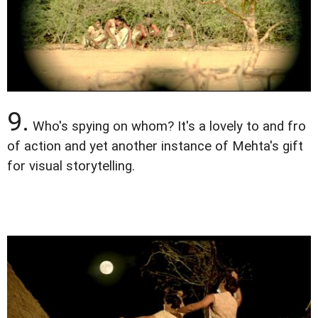
9.
Who's spying on whom? It's a lovely to and fro
of action and yet another instance of Mehta's gift
for visual storytelling.