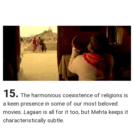
15.
The harmonious coexistence of religions is
a keen presence in some of our most beloved
movies.
Lagaan
is all for it too, but Mehta keeps it
characteristically subtle.