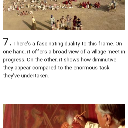
7.
There's a fascinating duality to this frame. On
one hand, it offers a broad view of a village meet in
progress. On the other, it shows how diminutive
they appear compared to the enormous task
they've undertaken.