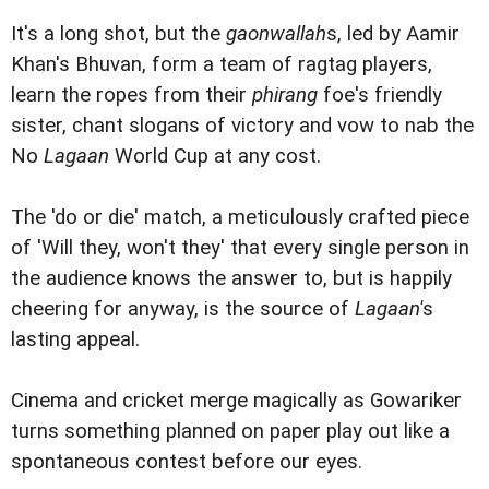
It's a long shot, but the
gaonwallah
s, led by Aamir
Khan's Bhuvan, form a team of ragtag players,
learn the ropes from their
phirang
foe's friendly
sister, chant slogans of victory and vow to nab the
No
Lagaan
World Cup at any cost.
The 'do or die' match, a meticulously crafted piece
of 'Will they, won't they' that every single person in
the audience knows the answer to, but is happily
cheering for anyway, is the source of
Lagaan'
s
lasting appeal.
Cinema and cricket merge magically as Gowariker
turns something planned on paper play out like a
spontaneous contest before our eyes.