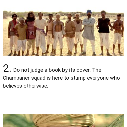
2.
Do not judge a book by its cover. The
Champaner squad is here to stump everyone who
believes otherwise.