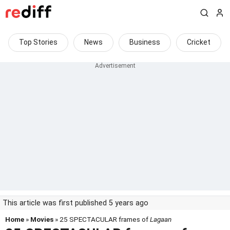
Top Stories
News
Business
Cricket
This article was first published 5 years ago
Home
»
Movies
» 25 SPECTACULAR frames of
Lagaan