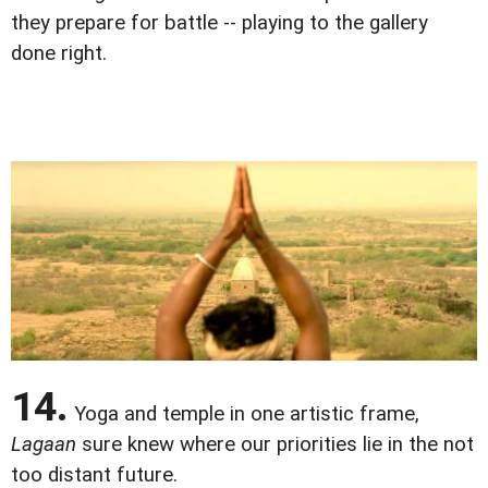
they prepare for battle -- playing to the gallery
done right.
14.
Yoga and temple in one artistic frame,
Lagaan
sure knew where our priorities lie in the not
too distant future.