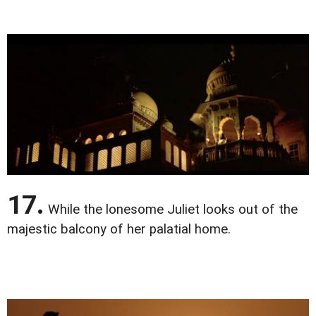
17.
While the lonesome Juliet looks out of the
majestic balcony of her palatial home.