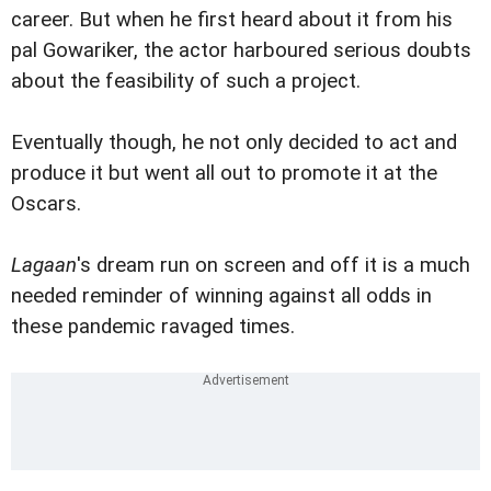
career. But when he first heard about it from his
pal Gowariker, the actor harboured serious doubts
about the feasibility of such a project.
Eventually though, he not only decided to act and
produce it but went all out to promote it at the
Oscars.
Lagaan
's dream run on screen and off it is a much
needed reminder of winning against all odds in
these pandemic ravaged times.