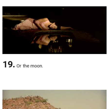
19.
Or the moon.