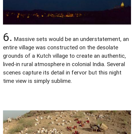
6.
Massive sets would be an understatement, an
entire village was constructed on the desolate
grounds of a Kutch village to create an authentic,
lived-in rural atmosphere in colonial India. Several
scenes capture its detail in fervor but this night
time view is simply sublime.