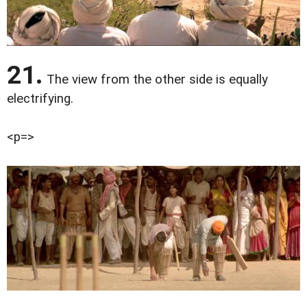
21.
The view from the other side is equally
electrifying.
<p=>