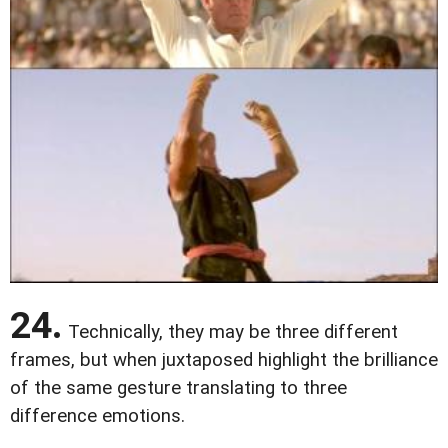
24.
Technically, they may be three different
frames, but when juxtaposed highlight the brilliance
of the same gesture translating to three
difference emotions.