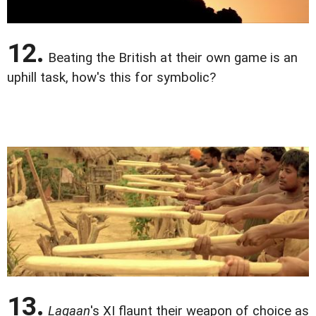
12.
Beating the British at their own game is an
uphill task, how's this for symbolic?
13.
Lagaan
's XI flaunt their weapon of choice as