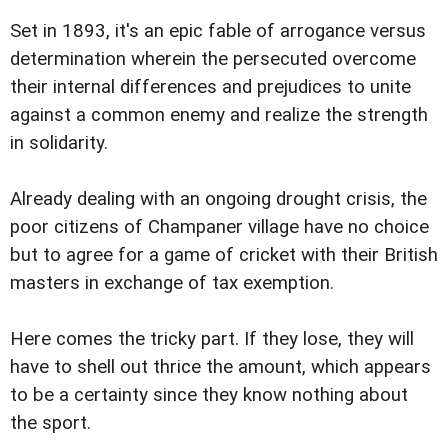
Set in 1893, it's an epic fable of arrogance versus
determination wherein the persecuted overcome
their internal differences and prejudices to unite
against a common enemy and realize the strength
in solidarity.
Already dealing with an ongoing drought crisis, the
poor citizens of Champaner village have no choice
but to agree for a game of cricket with their British
masters in exchange of tax exemption.
Here comes the tricky part. If they lose, they will
have to shell out thrice the amount, which appears
to be a certainty since they know nothing about
the sport.