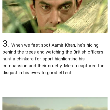
3.
When we first spot Aamir Khan, he's hiding
behind the trees and watching the British officers
hunt a chinkara for sport highlighting his
compassion and their cruelty. Mehta captured the
disgust in his eyes to good effect.