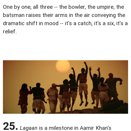
One by one, all three -- the bowler, the umpire, the
batsman raises their arms in the air conveying the
dramatic shift in mood -- it's a catch, it's a six, it's a
relief.
25.
Lagaan
is a milestone in Aamir Khan's