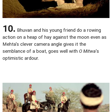
10.
Bhuvan and his young friend do a rowing
action on a heap of hay against the moon even as
Mehta's clever camera angle gives it the
semblance of a boat, goes well with
O Mitwa
's
optimistic ardour.