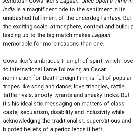
Ashutosh Gowariker's
Lagaan: Once Upon a Time in
India
is a magnificent ode to the sentiment in its
unabashed fulfilment of the underdog fantasy. But
the exciting scale, atmosphere, context and buildup
leading up to the big match makes
Lagaan
memorable for more reasons than one.
Gowariker's ambitious triumph of spirit, which rose
to international fame following an Oscar
nomination for Best Foreign Film, is full of popular
tropes like song and dance, love triangles, rattle
tattle rivals, snooty tyrants and sneaky tricks. But
it's his idealistic messaging on matters of class,
caste, secularism, disability and inclusivity while
acknowledging the traditionalist, superstitious and
bigoted beliefs of a period lends it heft.