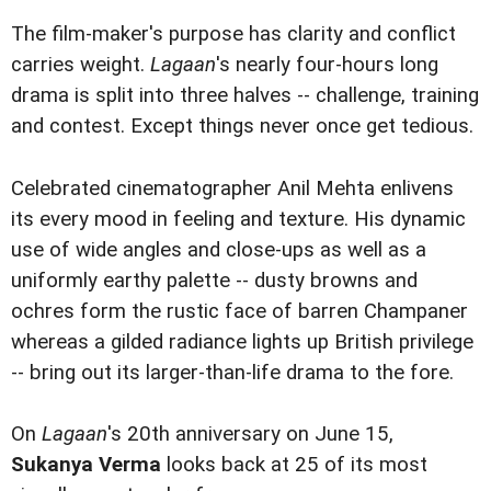
The film-maker's purpose has clarity and conflict
carries weight.
Lagaan
's nearly four-hours long
drama is split into three halves -- challenge, training
and contest. Except things never once get tedious.
Celebrated cinematographer Anil Mehta enlivens
its every mood in feeling and texture. His dynamic
use of wide angles and close-ups as well as a
uniformly earthy palette -- dusty browns and
ochres form the rustic face of barren Champaner
whereas a gilded radiance lights up British privilege
-- bring out its larger-than-life drama to the fore.
On
Lagaan
's 20th anniversary on June 15,
Sukanya Verma
looks back at 25 of its most