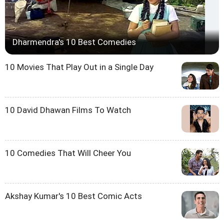
Dharmendra's 10 Best Comedies
10 Movies That Play Out in a Single Day
10 David Dhawan Films To Watch
10 Comedies That Will Cheer You
Akshay Kumar's 10 Best Comic Acts