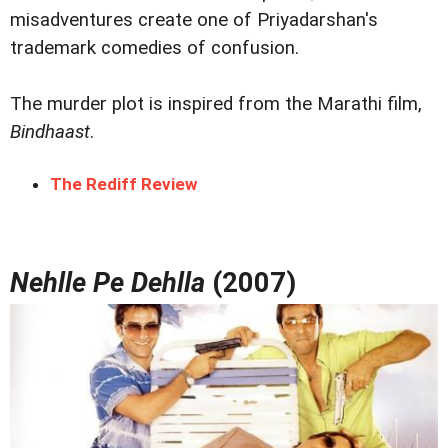
misadventures create one of Priyadarshan's
trademark comedies of confusion.
The murder plot is inspired from the Marathi film,
Bindhaast
.
The Rediff Review
Nehlle Pe Dehlla
(2007)