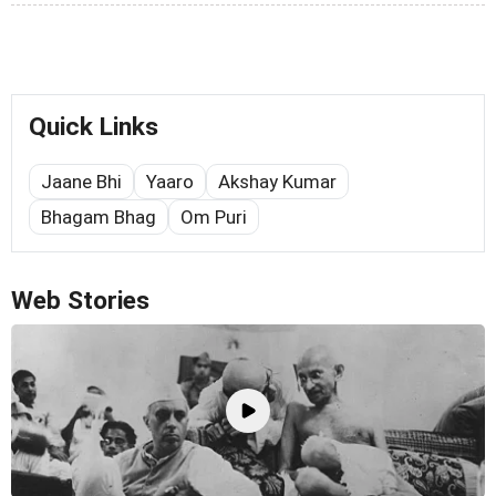
Quick Links
Jaane Bhi
Yaaro
Akshay Kumar
Bhagam Bhag
Om Puri
Web Stories