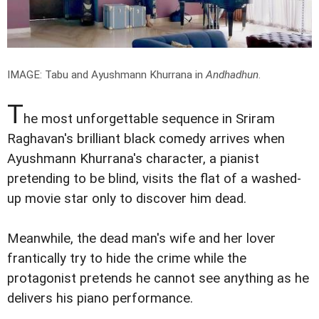
IMAGE: Tabu and Ayushmann Khurrana in
Andhadhun
.
T
he most unforgettable sequence in Sriram
Raghavan's brilliant black comedy arrives when
Ayushmann Khurrana's character, a pianist
pretending to be blind, visits the flat of a washed-
up movie star only to discover him dead.
Meanwhile, the dead man's wife and her lover
frantically try to hide the crime while the
protagonist pretends he cannot see anything as he
delivers his piano performance.