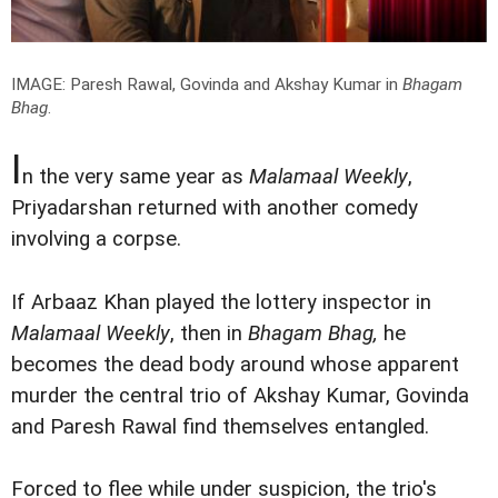
IMAGE: Paresh Rawal, Govinda and Akshay Kumar in
Bhagam
Bhag
.
I
n the very same year as
Malamaal Weekly
,
Priyadarshan returned with another comedy
involving a corpse.
If Arbaaz Khan played the lottery inspector in
Malamaal Weekly
, then in
Bhagam Bhag,
he
becomes the dead body around whose apparent
murder the central trio of Akshay Kumar, Govinda
and Paresh Rawal find themselves entangled.
Forced to flee while under suspicion, the trio's