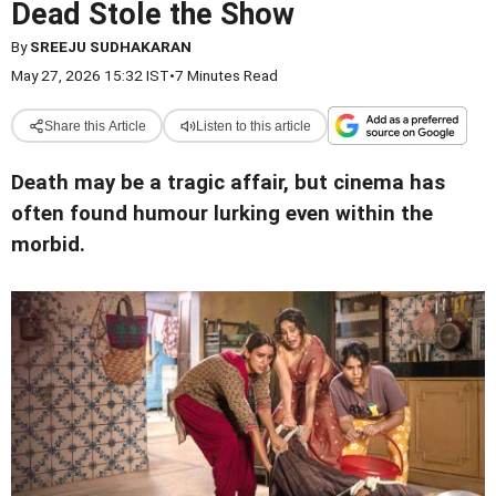
Dead Stole the Show
By
SREEJU SUDHAKARAN
May 27, 2026 15:32 IST
•
7 Minutes Read
Share this Article
Listen to this article
Death may be a tragic affair, but cinema has
often found humour lurking even within the
morbid.