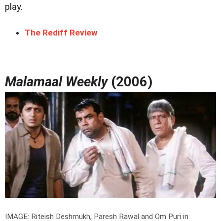
play.
The Rediff Review
Malamaal Weekly
(2006)
IMAGE: Riteish Deshmukh, Paresh Rawal and Om Puri in