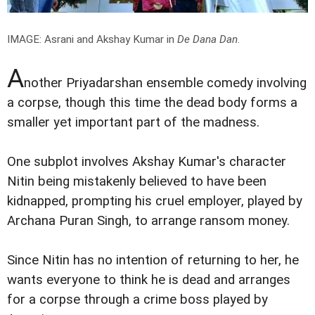
IMAGE: Asrani and Akshay Kumar in
De Dana Dan
.
A
nother Priyadarshan ensemble comedy involving
a corpse, though this time the dead body forms a
smaller yet important part of the madness.
One subplot involves Akshay Kumar's character
Nitin being mistakenly believed to have been
kidnapped, prompting his cruel employer, played by
Archana Puran Singh, to arrange ransom money.
Since Nitin has no intention of returning to her, he
wants everyone to think he is dead and arranges
for a corpse through a crime boss played by