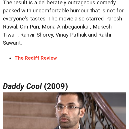
The result is a deliberately outrageous comedy
packed with uncomfortable humour that is not for
everyone's tastes. The movie also starred Paresh
Rawal, Om Puri, Mona Ambegaonkar, Mukesh
Tiwari, Ranvir Shorey, Vinay Pathak and Rakhi
Sawant.
The Rediff Review
Daddy Cool
(2009)