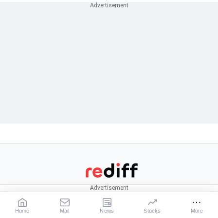
CONNECT
News
Stocks
Rediffmail
News
Live:
BSE
|
NSE
Home
Mail
News
Stocks
More
Rediff One
Business
Market News