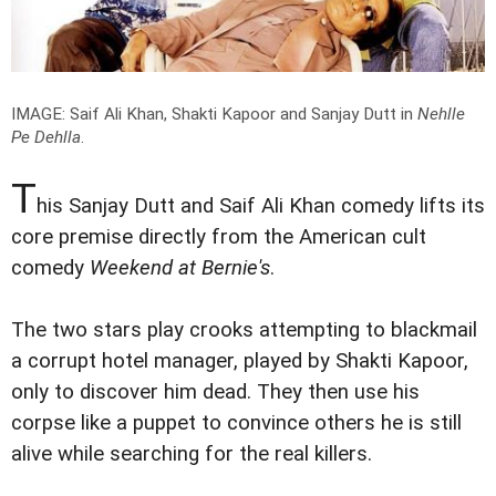
IMAGE: Saif Ali Khan, Shakti Kapoor and Sanjay Dutt in
Nehlle
Pe Dehlla
.
T
his Sanjay Dutt and Saif Ali Khan comedy lifts its
core premise directly from the American cult
comedy
Weekend at Bernie's
.
The two stars play crooks attempting to blackmail
a corrupt hotel manager, played by Shakti Kapoor,
only to discover him dead. They then use his
corpse like a puppet to convince others he is still
alive while searching for the real killers.