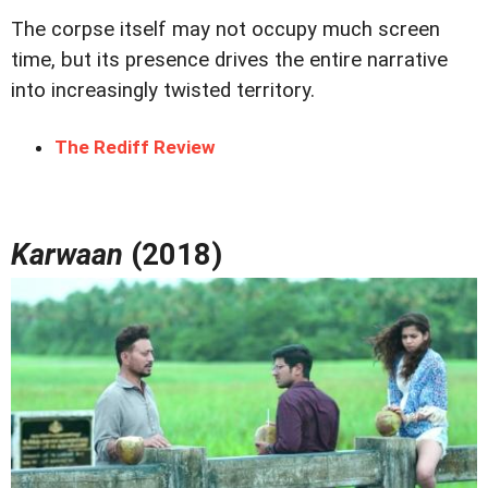
The corpse itself may not occupy much screen
time, but its presence drives the entire narrative
into increasingly twisted territory.
The Rediff Review
Karwaan
(2018)