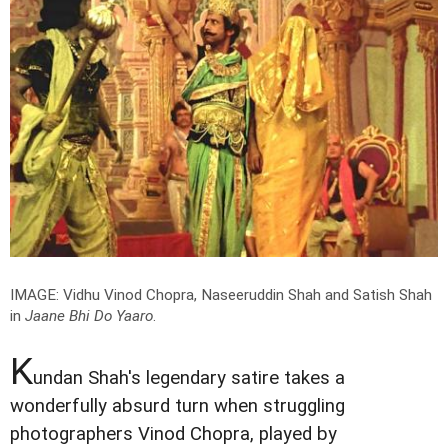
IMAGE: Vidhu Vinod Chopra, Naseeruddin Shah and Satish Shah
in
Jaane Bhi Do Yaaro
.
K
undan Shah's legendary satire takes a
wonderfully absurd turn when struggling
photographers Vinod Chopra, played by