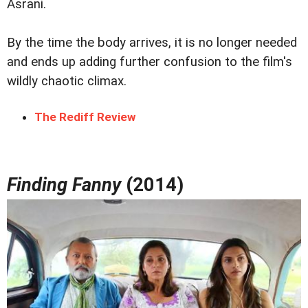
Asrani.
By the time the body arrives, it is no longer needed
and ends up adding further confusion to the film's
wildly chaotic climax.
The Rediff Review
Finding Fanny
(2014)