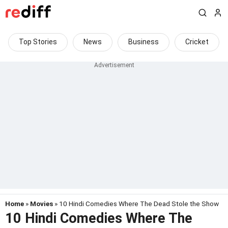
Top Stories
News
Business
Cricket
Home
»
Movies
» 10 Hindi Comedies Where The Dead Stole the Show
10 Hindi Comedies Where The