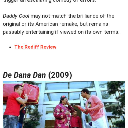
trigger an escalating comedy of errors.
Daddy Cool
may not match the brilliance of the
original or its American remake, but remains
passably entertaining if viewed on its own terms.
The Rediff Review
De Dana Dan
(2009)