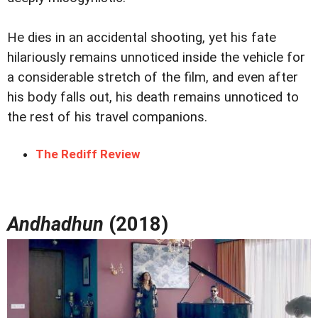
He dies in an accidental shooting, yet his fate
hilariously remains unnoticed inside the vehicle for
a considerable stretch of the film, and even after
his body falls out, his death remains unnoticed to
the rest of his travel companions.
The Rediff Review
Andhadhun
(2018)