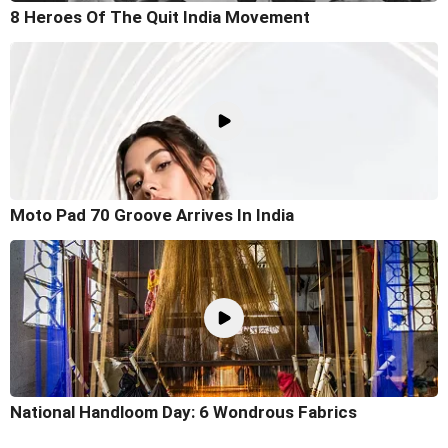
8 Heroes Of The Quit India Movement
Moto Pad 70 Groove Arrives In India
National Handloom Day: 6 Wondrous Fabrics