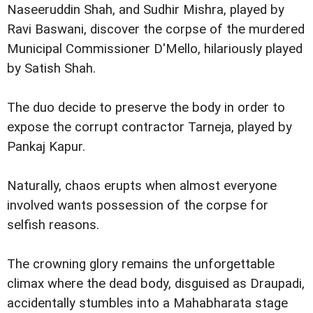
Naseeruddin Shah, and Sudhir Mishra, played by
Ravi Baswani, discover the corpse of the murdered
Municipal Commissioner D'Mello, hilariously played
by Satish Shah.
The duo decide to preserve the body in order to
expose the corrupt contractor Tarneja, played by
Pankaj Kapur.
Naturally, chaos erupts when almost everyone
involved wants possession of the corpse for
selfish reasons.
The crowning glory remains the unforgettable
climax where the dead body, disguised as Draupadi,
accidentally stumbles into a Mahabharata stage