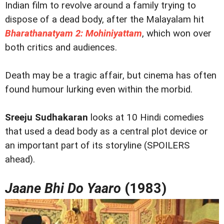
Indian film to revolve around a family trying to
dispose of a dead body, after the Malayalam hit
Bharathanatyam 2: Mohiniyattam
, which won over
both critics and audiences.
Death may be a tragic affair, but cinema has often
found humour lurking even within the morbid.
Sreeju Sudhakaran
looks at 10 Hindi comedies
that used a dead body as a central plot device or
an important part of its storyline (SPOILERS
ahead).
Jaane Bhi Do Yaaro
(1983)