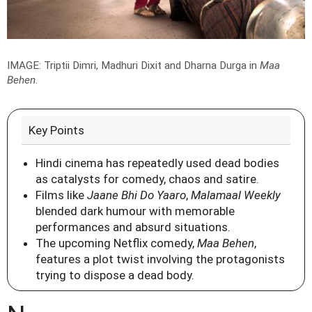
IMAGE: Triptii Dimri, Madhuri Dixit and Dharna Durga in
Maa
Behen
.
Key Points
Hindi cinema has repeatedly used dead bodies
as catalysts for comedy, chaos and satire.
Films like
Jaane Bhi Do Yaaro
,
Malamaal Weekly
blended dark humour with memorable
performances and absurd situations.
The upcoming Netflix comedy,
Maa Behen
,
features a plot twist involving the protagonists
trying to dispose a dead body.