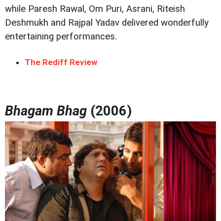
while Paresh Rawal, Om Puri, Asrani, Riteish
Deshmukh and Rajpal Yadav delivered wonderfully
entertaining performances.
The Rediff Review
Bhagam Bhag
(2006)