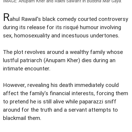
IMAGE: Anupam Kher and Rakhi Sawant in
Buddha Mar Gaya
.
R
ahul Rawail's black comedy courted controversy
during its release for its risqué humour involving
sex, homosexuality and incestuous undertones.
The plot revolves around a wealthy family whose
lustful patriarch (Anupam Kher) dies during an
intimate encounter.
However, revealing his death immediately could
affect the family's financial interests, forcing them
to pretend he is still alive while paparazzi sniff
around for the truth and a servant attempts to
blackmail them.