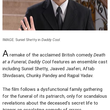
IMAGE: Suniel Shetty in
Daddy Cool
.
A
remake of the acclaimed British comedy
Death
at a Funeral
,
Daddy Cool
features an ensemble cast
including Suniel Shetty, Jaaved Jaaferi, Aftab
Shivdasani, Chunky Pandey and Rajpal Yadav.
The film follows a dysfunctional family gathering
for the funeral of its patriarch, only for scandalous
revelations about the deceased's secret life to