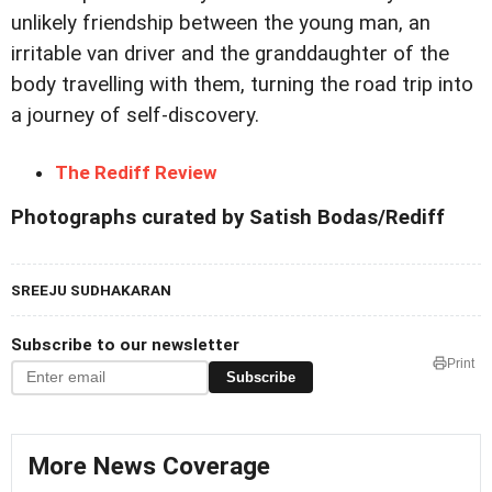
unlikely friendship between the young man, an
irritable van driver and the granddaughter of the
body travelling with them, turning the road trip into
a journey of self-discovery.
The Rediff Review
Photographs curated by Satish Bodas/Rediff
SREEJU SUDHAKARAN
Subscribe to our newsletter
Print
Subscribe
More News Coverage