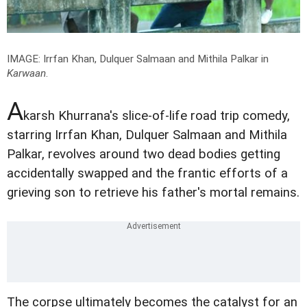
IMAGE: Irrfan Khan, Dulquer Salmaan and Mithila Palkar in
Karwaan
.
A
karsh Khurrana's slice-of-life road trip comedy,
starring Irrfan Khan, Dulquer Salmaan and Mithila
Palkar, revolves around two dead bodies getting
accidentally swapped and the frantic efforts of a
grieving son to retrieve his father's mortal remains.
The corpse ultimately becomes the catalyst for an