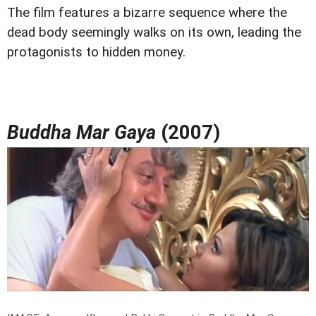
The film features a bizarre sequence where the
dead body seemingly walks on its own, leading the
protagonists to hidden money.
Buddha Mar Gaya
(2007)