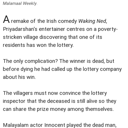
Malamaal Weekly
.
A
remake of the Irish comedy
Waking Ned
,
Priyadarshan's entertainer centres on a poverty-
stricken village discovering that one of its
residents has won the lottery.
The only complication? The winner is dead, but
before dying he had called up the lottery company
about his win.
The villagers must now convince the lottery
inspector that the deceased is still alive so they
can share the prize money among themselves.
Malayalam actor Innocent played the dead man,