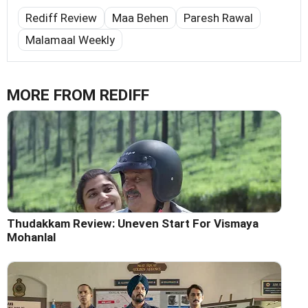
Rediff Review
Maa Behen
Paresh Rawal
Malamaal Weekly
MORE FROM REDIFF
Thudakkam Review: Uneven Start For Vismaya
Mohanlal