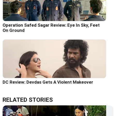
Operation Safed Sagar Review: Eye In Sky, Feet
On Ground
DC Review: Devdas Gets A Violent Makeover
RELATED STORIES