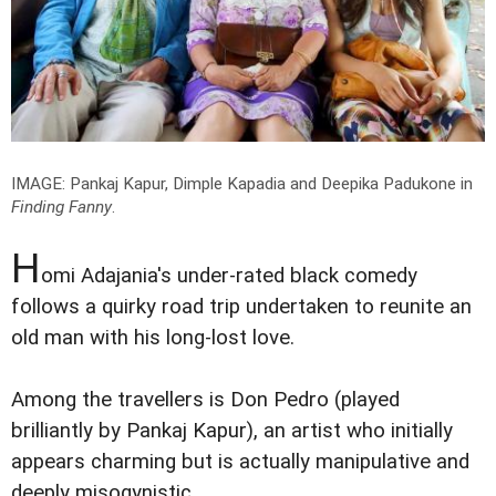
IMAGE: Pankaj Kapur, Dimple Kapadia and Deepika Padukone in
Finding Fanny
.
H
omi Adajania's under-rated black comedy
follows a quirky road trip undertaken to reunite an
old man with his long-lost love.
Among the travellers is Don Pedro (played
brilliantly by Pankaj Kapur), an artist who initially
appears charming but is actually manipulative and
deeply misogynistic.