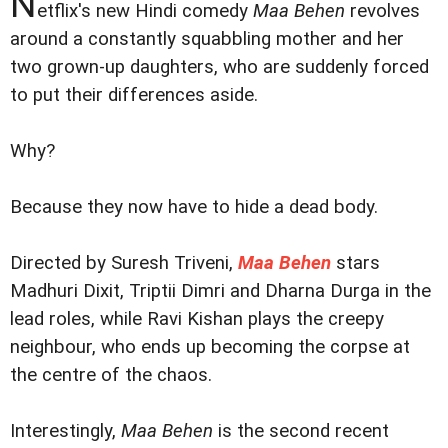
N
etflix's new Hindi comedy
Maa Behen
revolves
around a constantly squabbling mother and her
two grown-up daughters, who are suddenly forced
to put their differences aside.
Why?
Because they now have to hide a dead body.
Directed by Suresh Triveni,
Maa Behen
stars
Madhuri Dixit, Triptii Dimri and Dharna Durga in the
lead roles, while Ravi Kishan plays the creepy
neighbour, who ends up becoming the corpse at
the centre of the chaos.
Interestingly,
Maa Behen
is the second recent