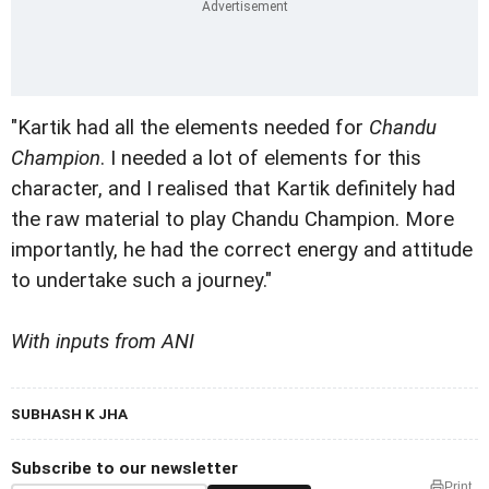
"Kartik had all the elements needed for
Chandu
Champion
. I needed a lot of elements for this
character, and I realised that Kartik definitely had
the raw material to play Chandu Champion. More
importantly, he had the correct energy and attitude
to undertake such a journey."
With inputs from ANI
SUBHASH K JHA
Subscribe to our newsletter
Print