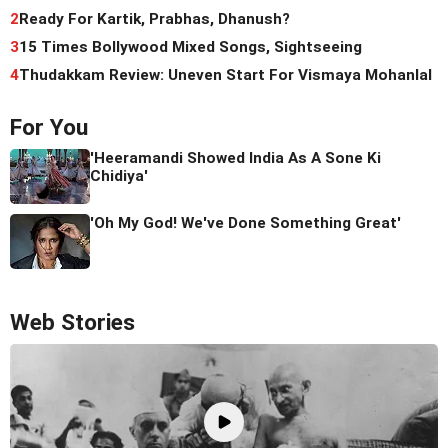
2
Ready For Kartik, Prabhas, Dhanush?
3
15 Times Bollywood Mixed Songs, Sightseeing
4
Thudakkam Review: Uneven Start For Vismaya Mohanlal
For You
'Heeramandi Showed India As A Sone Ki
Chidiya'
'Oh My God! We've Done Something Great'
Web Stories