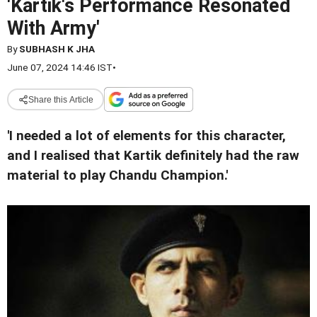
'Kartik's Performance Resonated
With Army'
By
SUBHASH K JHA
June 07, 2024 14:46 IST
•
Share this Article
'I needed a lot of elements for this character,
and I realised that Kartik definitely had the raw
material to play Chandu Champion.'