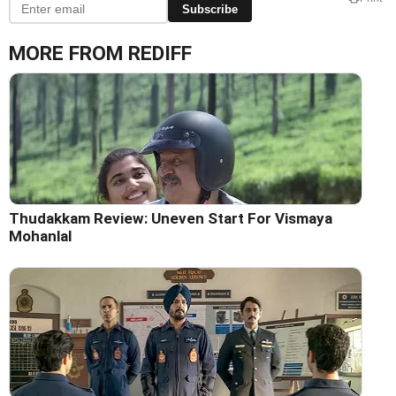
Subscribe
MORE FROM REDIFF
Thudakkam Review: Uneven Start For Vismaya
Mohanlal