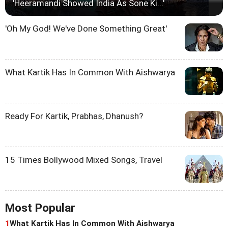
'Heeramandi Showed India As Sone Ki...'
'Oh My God! We've Done Something Great'
What Kartik Has In Common With Aishwarya
Ready For Kartik, Prabhas, Dhanush?
15 Times Bollywood Mixed Songs, Travel
Most Popular
1
What Kartik Has In Common With Aishwarya