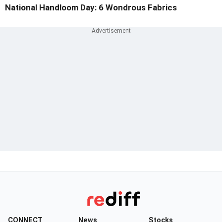
National Handloom Day: 6 Wondrous Fabrics
CONNECT
News
Stocks