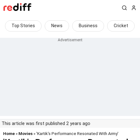
Top Stories
News
Business
Cricket
This article was first published 2 years ago
Home
»
Movies
» 'Kartik's Performance Resonated With Army'