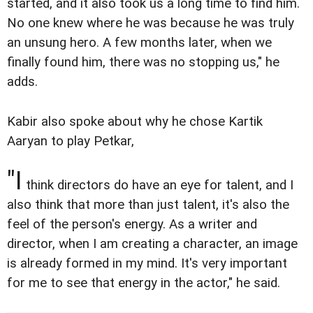
started, and it also took us a long time to find him.
No one knew where he was because he was truly
an unsung hero. A few months later, when we
finally found him, there was no stopping us," he
adds.
Kabir also spoke about why he chose Kartik
Aaryan to play Petkar,
"I
think directors do have an eye for talent, and I
also think that more than just talent, it's also the
feel of the person's energy. As a writer and
director, when I am creating a character, an image
is already formed in my mind. It's very important
for me to see that energy in the actor," he said.