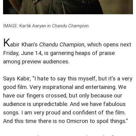
IMAGE: Kartik Aaryan in
Chandu Champion
.
K
abir Khan's
Chandu Champion
, which opens next
Friday, June 14, is garnering heaps of praise
among preview audiences.
Says Kabir, "I hate to say this myself, but it's a very
good film. Very inspirational and entertaining. We
have our fingers crossed, but only because our
audience is unpredictable. And we have fabulous
songs. I am very proud and confident of the film.
And this time there is no Omicron to spoil things."