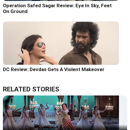
Operation Safed Sagar Review: Eye In Sky, Feet
On Ground
DC Review: Devdas Gets A Violent Makeover
RELATED STORIES