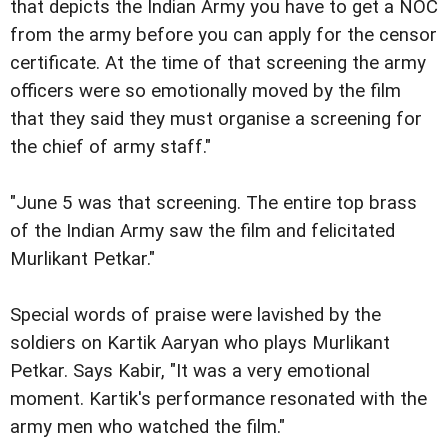
that depicts the Indian Army you have to get a NOC
from the army before you can apply for the censor
certificate. At the time of that screening the army
officers were so emotionally moved by the film
that they said they must organise a screening for
the chief of army staff."
"June 5 was that screening. The entire top brass
of the Indian Army saw the film and felicitated
Murlikant Petkar."
Special words of praise were lavished by the
soldiers on Kartik Aaryan who plays Murlikant
Petkar. Says Kabir, "It was a very emotional
moment. Kartik's performance resonated with the
army men who watched the film."