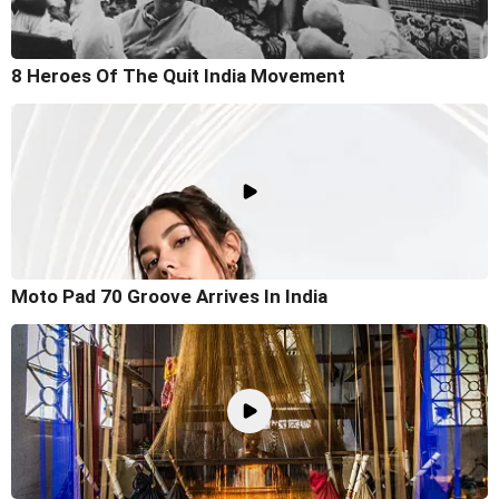
8 Heroes Of The Quit India Movement
Moto Pad 70 Groove Arrives In India