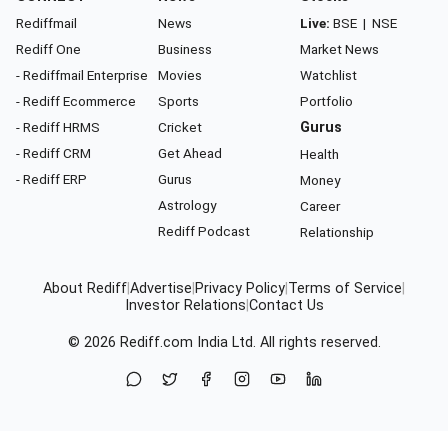
Rediffmail
News
Live:
BSE
|
NSE
Rediff One
Business
Market News
- Rediffmail Enterprise
Movies
Watchlist
- Rediff Ecommerce
Sports
Portfolio
- Rediff HRMS
Cricket
Gurus
- Rediff CRM
Get Ahead
Health
- Rediff ERP
Gurus
Money
Astrology
Career
Rediff Podcast
Relationship
About Rediff
|
Advertise
|
Privacy Policy
|
Terms of Service
|
Investor Relations
|
Contact Us
© 2026
Rediff.com
India Ltd. All rights reserved.