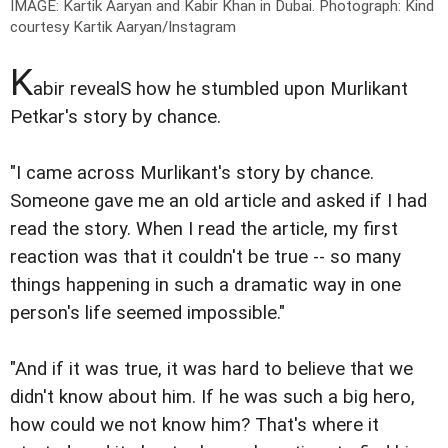
IMAGE: Kartik Aaryan and Kabir Khan in Dubai.
Photograph: Kind
courtesy Kartik Aaryan/Instagram
K
abir revealS how he stumbled upon Murlikant
Petkar's story by chance.
"I came across Murlikant's story by chance.
Someone gave me an old article and asked if I had
read the story. When I read the article, my first
reaction was that it couldn't be true -- so many
things happening in such a dramatic way in one
person's life seemed impossible."
"And if it was true, it was hard to believe that we
didn't know about him. If he was such a big hero,
how could we not know him? That's where it