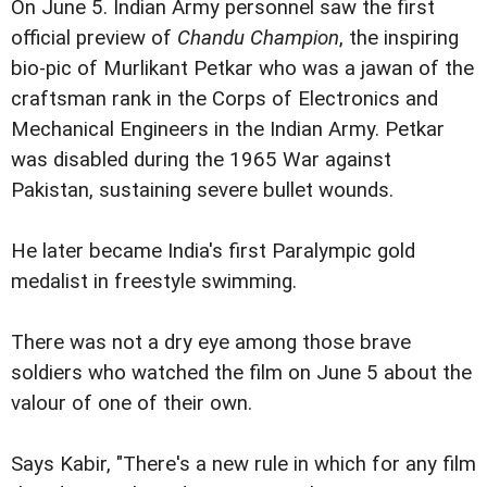
On June 5. Indian Army personnel saw the first
official preview of
Chandu Champion
, the inspiring
bio-pic of Murlikant Petkar who was a jawan of the
craftsman rank in the Corps of Electronics and
Mechanical Engineers in the Indian Army. Petkar
was disabled during the 1965 War against
Pakistan, sustaining severe bullet wounds.
He later became India's first Paralympic gold
medalist in freestyle swimming.
There was not a dry eye among those brave
soldiers who watched the film on June 5 about the
valour of one of their own.
Says Kabir, "There's a new rule in which for any film