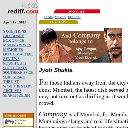
HOME
|
MOVIES
|
REVIEWS
April 12, 2002
5 QUESTIONS
BILLBOARD
BOX OFFICE
MAKING WAVES
MEMORIES
QUOTE MARTIAL
REVIEWS
ROUGH CUTS
SHORT TAKES
Jyoti Shukla
SOUTHERN SPICE
SURFBOARD
F
THE LIST
or those Indians away from the city 
WISH THE STARS
dons, Mumbai, the latest dish serve
ARCHIVES
SEARCH REDIFF
may not turn out as thrilling as it w
crowd.
Company
is of Mumbai, for Mumbai.
Fabulous Offers!
Mumbaiyya slangs and real life situati
Asterix
VCDs for
Rs. 199/- only..
bounce over the heads of far off audie