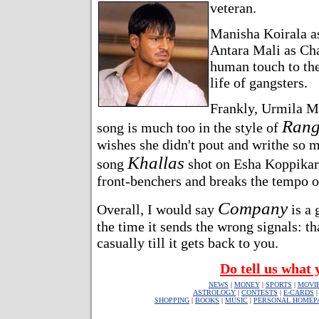
veteran.
Manisha Koirala as
Antara Mali as Cha
human touch to th
life of gangsters.
Frankly, Urmila Ma
Rang
song is much too in the style of
wishes she didn't pout and writhe so m
Khallas
song
shot on Esha Koppikar. 
front-benchers and breaks the tempo o
Company
Overall, I would say
is a 
the time it sends the wrong signals: t
casually till it gets back to you.
Do tell us what 
NEWS
|
MONEY
|
SPORTS
|
MOVI
ASTROLOGY
|
CONTESTS
|
E-CARDS
SHOPPING
|
BOOKS
|
MUSIC
|
PERSONAL HOMEP