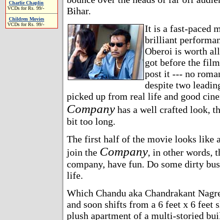
Charlie Chaplin
VCDs for Rs. 99/-
Bihar.
Children Movies
VCDs for Rs. 99/-
It is a fast-paced
brilliant performa
Oberoi is worth all
got before the film
post it --- no roma
despite two leadin
picked up from real life and good cin
Company
has a well crafted look, th
bit too long.
The first half of the movie looks like
Company
join the
, in other words, 
company, have fun. Do some dirty bus
life.
Which Chandu aka Chandrakant Nagre
and soon shifts from a 6 feet x 6 feet 
plush apartment of a multi-storied bui