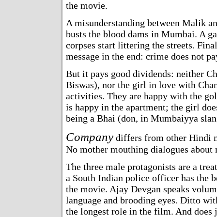
the movie.
A misunderstanding between Malik an
busts the blood dams in Mumbai. A ga
corpses start littering the streets. Fina
message in the end: crime does not pa
But it pays good dividends: neither 
Biswas), nor the girl in love with Cha
activities. They are happy with the go
is happy in the apartment; the girl d
being a Bhai (don, in Mumbaiyya slan
Company
differs from other Hindi m
No mother mouthing dialogues about m
The three male protagonists are a trea
a South Indian police officer has the b
the movie. Ajay Devgan speaks volume
language and brooding eyes. Ditto wi
the longest role in the film. And does j