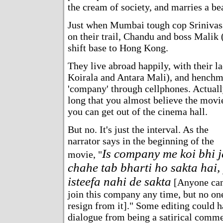
the cream of society, and marries a bea
Just when Mumbai tough cop Srinivas
on their trail, Chandu and boss Malik
shift base to Hong Kong.
They live abroad happily, with their 
Koirala and Antara Mali), and henchm
'company' through cellphones. Actually
long that you almost believe the movie
you can get out of the cinema hall.
But no. It's just the interval. As the
narrator says in the beginning of the
Is company me koi bhi 
movie, "
chahe tab bharti ho sakta hai,
isteefa nahi de sakta
[Anyone ca
join this company any time, but no on
resign from it]." Some editing could h
dialogue from being a satirical comme