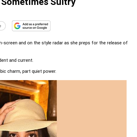
 Sometimes Sultry
e
screen and on the style radar as she preps for the release of
dent and current.
rubic charm, part quiet power.