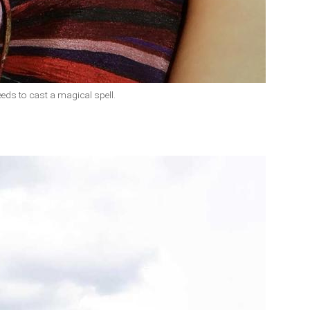
eeds to cast a magical spell.