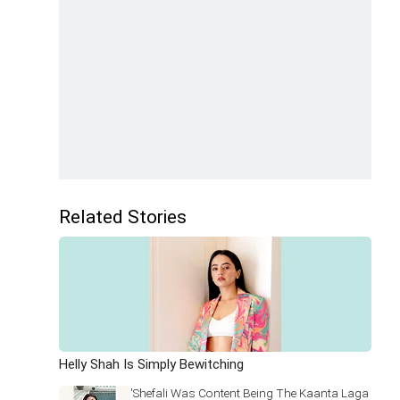
Related Stories
Helly Shah Is Simply Bewitching
'Shefali Was Content Being The Kaanta Laga