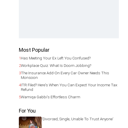
Most Popular
1
Has Meeting Your Ex Left You Confused?
2
Workplace Quiz: What Is Doom Jobbing?
3
The Insurance Add-On Every Car Owner Needs This
Monsoon
4
ITR Filed? Here's When You Can Expect Your Income Tax
Refund
5
Wamiqa Gabbi's Effortless Charm
For You
'Divorced, Single, Unable To Trust Anyone'