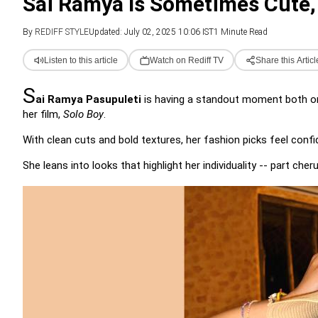
Sai Ramya Is Sometimes Cute,
By
REDIFF STYLE
Updated: July 02, 2025 10:06 IST
1 Minute Read
Listen to this article
Watch on Rediff TV
Share this Articl
S
ai Ramya Pasupuleti
is having a standout moment both on-
her film,
Solo Boy
.
With clean cuts and bold textures, her fashion picks feel confi
She leans into looks that highlight her individuality -- part che