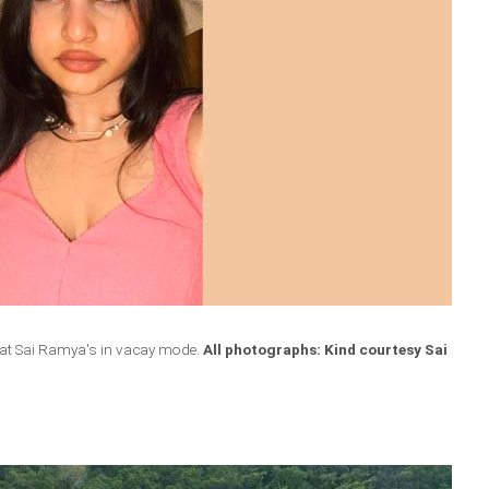
hat Sai Ramya's in vacay mode.
All photographs: Kind courtesy Sai