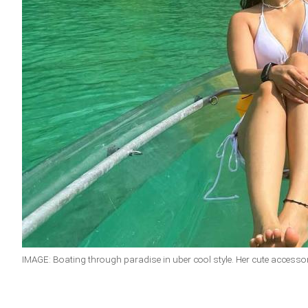
IMAGE: Boating through paradise in uber cool style. Her cute accesso