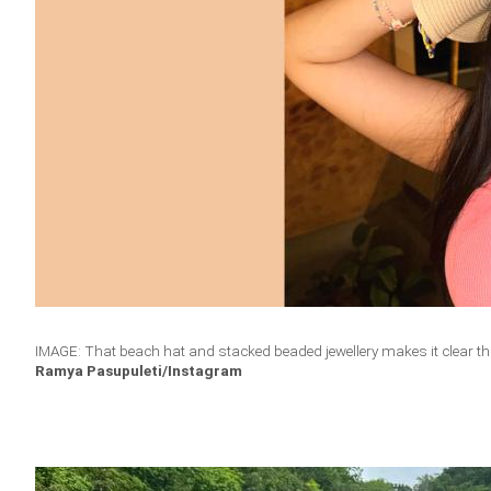
IMAGE: That beach hat and stacked beaded jewellery makes it clear t
Ramya Pasupuleti/Instagram