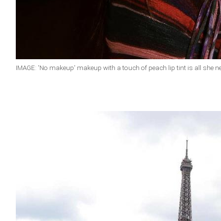
IMAGE: 'No makeup' makeup with a touch of peach lip tint is all she n