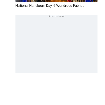
National Handloom Day: 6 Wondrous Fabrics