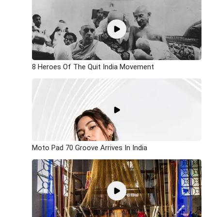
8 Heroes Of The Quit India Movement
Moto Pad 70 Groove Arrives In India