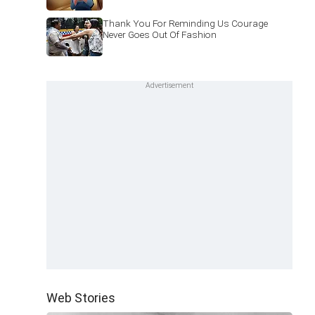
Thank You For Reminding Us Courage
Never Goes Out Of Fashion
Web Stories