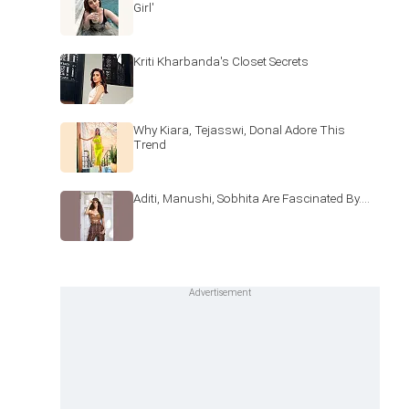
Girl'
Kriti Kharbanda's Closet Secrets
Why Kiara, Tejasswi, Donal Adore This
Trend
Aditi, Manushi, Sobhita Are Fascinated By....