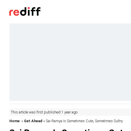
This article was first published 1 year ago
Home
»
Get Ahead
» Sai Ramya Is Sometimes Cute, Sometimes Sultry