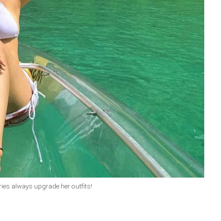
ries always upgrade her outfits!