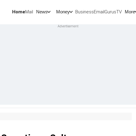
Home
Mail
BusinessEmail
Gurus
TV
News
Money
More