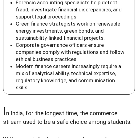
Forensic accounting specialists help detect
fraud, investigate financial discrepancies, and
support legal proceedings.
Green finance strategists work on renewable
energy investments, green bonds, and
sustainability-linked financial projects.
Corporate governance officers ensure
companies comply with regulations and follow
ethical business practices.
Modern finance careers increasingly require a
mix of analytical ability, technical expertise,
regulatory knowledge, and communication
skills.
I
n India, for the longest time, the commerce
stream used to be a safe choice among students.