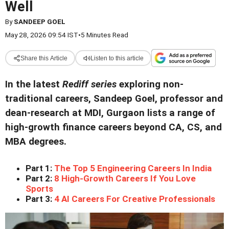
Well
By
SANDEEP GOEL
May 28, 2026 09:54 IST
•
5 Minutes Read
Share this Article
Listen to this article
In the latest
Rediff series
exploring non-
traditional careers,
Sandeep Goel, professor and
dean-research at MDI, Gurgaon lists a range of
high-growth finance careers beyond CA, CS, and
MBA degrees.
Part 1:
The Top 5 Engineering Careers In India
Part 2:
8 High-Growth Careers If You Love
Sports
Part 3:
4 AI Careers For Creative Professionals