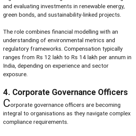
and evaluating investments in renewable energy,
green bonds, and sustainability-linked projects.
The role combines financial modelling with an
understanding of environmental metrics and
regulatory frameworks. Compensation typically
ranges from Rs 12 lakh to Rs 14 lakh per annum in
India, depending on experience and sector
exposure.
4. Corporate Governance Officers
C
orporate governance officers are becoming
integral to organisations as they navigate complex
compliance requirements.