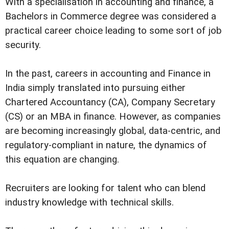
With a specialisation in accounting and finance, a
Bachelors in Commerce degree was considered a
practical career choice leading to some sort of job
security.
In the past, careers in accounting and Finance in
India simply translated into pursuing either
Chartered Accountancy (CA), Company Secretary
(CS) or an MBA in finance. However, as companies
are becoming increasingly global, data-centric, and
regulatory-compliant in nature, the dynamics of
this equation are changing.
Recruiters are looking for talent who can blend
industry knowledge with technical skills.