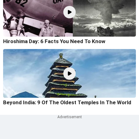
Hiroshima Day: 6 Facts You Need To Know
Beyond India: 9 Of The Oldest Temples In The World