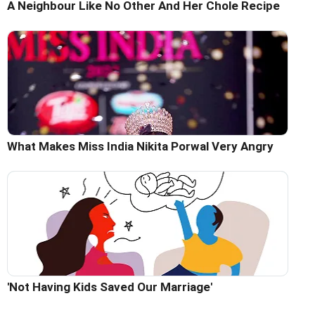
A Neighbour Like No Other And Her Chole Recipe
What Makes Miss India Nikita Porwal Very Angry
'Not Having Kids Saved Our Marriage'