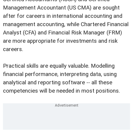
Management Accountant (US CMA) are sought
after for careers in international accounting and
management accounting, while Chartered Financial
Analyst (CFA) and Financial Risk Manager (FRM)
are more appropriate for investments and risk
careers.
Practical skills are equally valuable. Modelling
financial performance, interpreting data, using
analytical and reporting software -- all these
competencies will be needed in most positions.