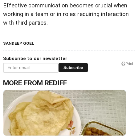
Effective communication becomes crucial when
working in a team or in roles requiring interaction
with third parties.
SANDEEP GOEL
Subscribe to our newsletter
Print
Subscribe
MORE FROM REDIFF