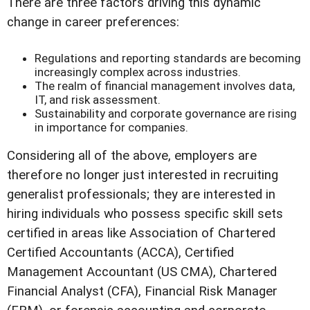
There are three factors driving this dynamic
change in career preferences:
Regulations and reporting standards are becoming
increasingly complex across industries.
The realm of financial management involves data,
IT, and risk assessment.
Sustainability and corporate governance are rising
in importance for companies.
Considering all of the above, employers are
therefore no longer just interested in recruiting
generalist professionals; they are interested in
hiring individuals who possess specific skill sets
certified in areas like Association of Chartered
Certified Accountants (ACCA), Certified
Management Accountant (US CMA), Chartered
Financial Analyst (CFA), Financial Risk Manager