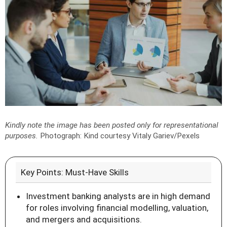
Kindly note the image has been posted only for representational
purposes.
Photograph: Kind courtesy Vitaly Gariev/Pexels
Key Points: Must-Have Skills
Investment banking analysts are in high demand
for roles involving financial modelling, valuation,
and mergers and acquisitions.