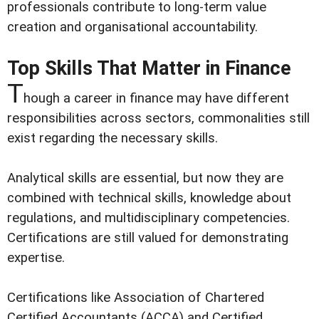
professionals contribute to long-term value
creation and organisational accountability.
Top Skills That Matter in Finance
T
hough a career in finance may have different
responsibilities across sectors, commonalities still
exist regarding the necessary skills.
Analytical skills are essential, but now they are
combined with technical skills, knowledge about
regulations, and multidisciplinary competencies.
Certifications are still valued for demonstrating
expertise.
Certifications like Association of Chartered
Certified Accountants (ACCA) and Certified