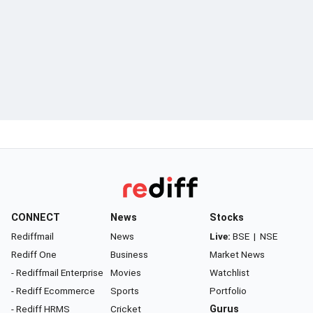
CONNECT
News
Stocks
Rediffmail
News
Live:
BSE
|
NSE
Rediff One
Business
Market News
- Rediffmail Enterprise
Movies
Watchlist
- Rediff Ecommerce
Sports
Portfolio
- Rediff HRMS
Cricket
Gurus