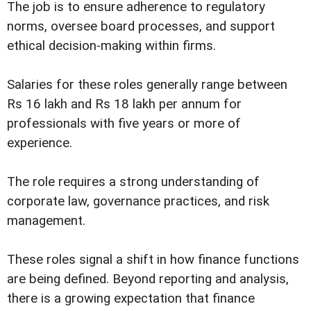
The job is to ensure adherence to regulatory
norms, oversee board processes, and support
ethical decision-making within firms.
Salaries for these roles generally range between
Rs 16 lakh and Rs 18 lakh per annum for
professionals with five years or more of
experience.
The role requires a strong understanding of
corporate law, governance practices, and risk
management.
These roles signal a shift in how finance functions
are being defined. Beyond reporting and analysis,
there is a growing expectation that finance