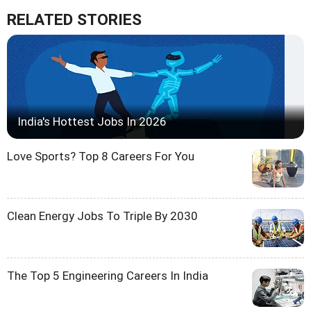
RELATED STORIES
India's Hottest Jobs In 2026
Love Sports? Top 8 Careers For You
Clean Energy Jobs To Triple By 2030
The Top 5 Engineering Careers In India