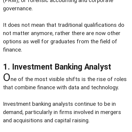
(FRM), or forensic accounting and corporate
governance.
It does not mean that traditional qualifications do
not matter anymore, rather there are now other
options as well for graduates from the field of
finance.
1. Investment Banking Analyst
O
ne of the most visible shifts is the rise of roles
that combine finance with data and technology.
Investment banking analysts continue to be in
demand, particularly in firms involved in mergers
and acquisitions and capital raising.