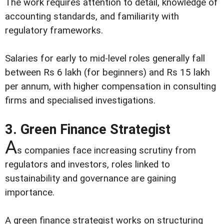
The work requires attention to detail, knowledge of
accounting standards, and familiarity with
regulatory frameworks.
Salaries for early to mid-level roles generally fall
between Rs 6 lakh (for beginners) and Rs 15 lakh
per annum, with higher compensation in consulting
firms and specialised investigations.
3. Green Finance Strategist
A
s companies face increasing scrutiny from
regulators and investors, roles linked to
sustainability and governance are gaining
importance.
A green finance strategist works on structuring