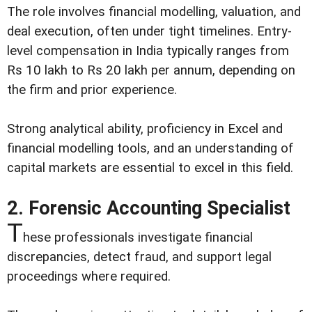
The role involves financial modelling, valuation, and
deal execution, often under tight timelines. Entry-
level compensation in India typically ranges from
Rs 10 lakh to Rs 20 lakh per annum, depending on
the firm and prior experience.
Strong analytical ability, proficiency in Excel and
financial modelling tools, and an understanding of
capital markets are essential to excel in this field.
2. Forensic Accounting Specialist
T
hese professionals investigate financial
discrepancies, detect fraud, and support legal
proceedings where required.