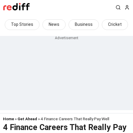
Top Stories
News
Business
Cricket
Home
»
Get Ahead
» 4 Finance Careers That Really Pay Well
4 Finance Careers That Really Pay