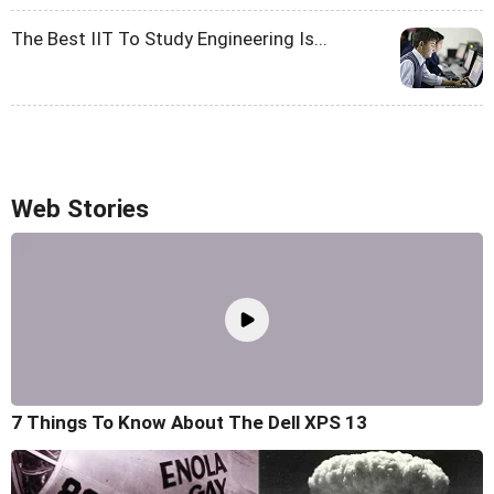
The Best IIT To Study Engineering Is...
Web Stories
7 Things To Know About The Dell XPS 13