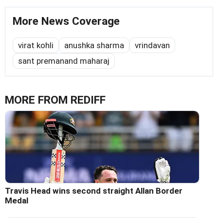
More News Coverage
virat kohli
anushka sharma
vrindavan
sant premanand maharaj
MORE FROM REDIFF
Travis Head wins second straight Allan Border
Medal