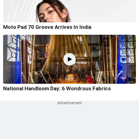
Moto Pad 70 Groove Arrives In India
National Handloom Day: 6 Wondrous Fabrics