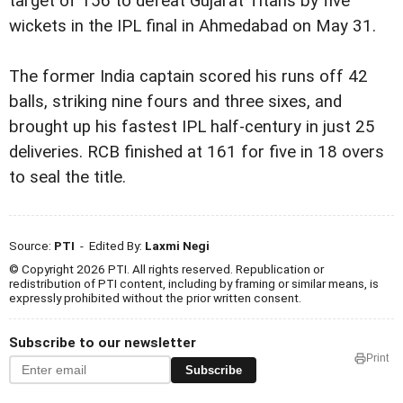
target of 156 to defeat Gujarat Titans by five
wickets in the IPL final in Ahmedabad on May 31.
The former India captain scored his runs off 42
balls, striking nine fours and three sixes, and
brought up his fastest IPL half-century in just 25
deliveries. RCB finished at 161 for five in 18 overs
to seal the title.
Source:
PTI
- Edited By:
Laxmi Negi
© Copyright 2026 PTI. All rights reserved. Republication or
redistribution of PTI content, including by framing or similar means, is
expressly prohibited without the prior written consent.
Subscribe to our newsletter
Print
Subscribe