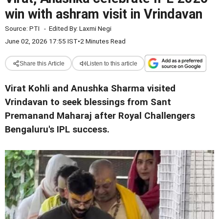
win with ashram visit in Vrindavan
Source:
PTI
-
Edited By:
Laxmi Negi
June 02, 2026 17:55 IST
•
2 Minutes Read
Share this Article
Listen to this article
Virat Kohli and Anushka Sharma visited
Vrindavan to seek blessings from Sant
Premanand Maharaj after Royal Challengers
Bengaluru's IPL success.