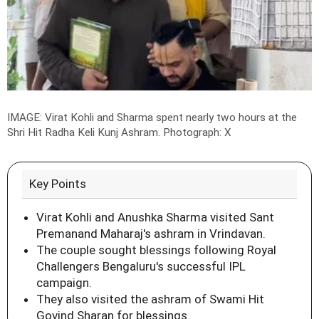
IMAGE: Virat Kohli and Sharma spent nearly two hours at the
Shri Hit Radha Keli Kunj Ashram.
Photograph: X
Key Points
Virat Kohli and Anushka Sharma visited Sant
Premanand Maharaj's ashram in Vrindavan.
The couple sought blessings following Royal
Challengers Bengaluru's successful IPL
campaign.
They also visited the ashram of Swami Hit
Govind Sharan for blessings.