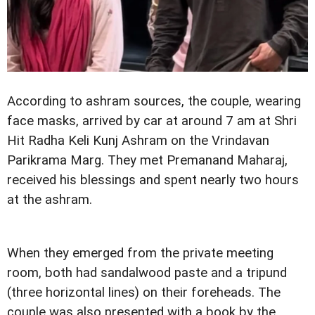
According to ashram sources, the couple, wearing
face masks, arrived by car at around 7 am at Shri
Hit Radha Keli Kunj Ashram on the Vrindavan
Parikrama Marg. They met Premanand Maharaj,
received his blessings and spent nearly two hours
at the ashram.
When they emerged from the private meeting
room, both had sandalwood paste and a tripund
(three horizontal lines) on their foreheads. The
couple was also presented with a book by the