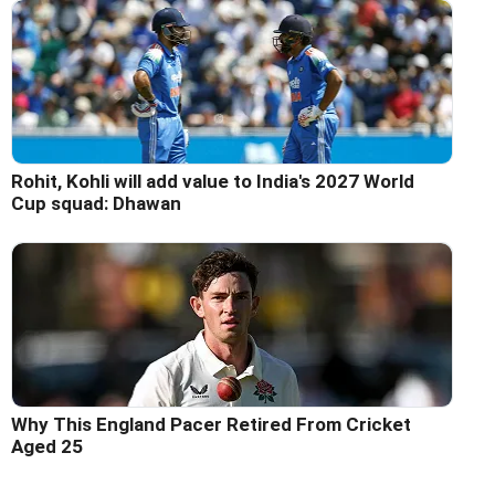
Rohit, Kohli will add value to India's 2027 World
Cup squad: Dhawan
Why This England Pacer Retired From Cricket
Aged 25