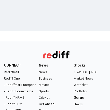
CONNECT
News
Stocks
Rediffmail
News
Live:
BSE
|
NSE
Rediff One
Business
Market News
- Rediffmail Enterprise
Movies
Watchlist
- Rediff Ecommerce
Sports
Portfolio
- Rediff HRMS
Cricket
Gurus
- Rediff CRM
Get Ahead
Health