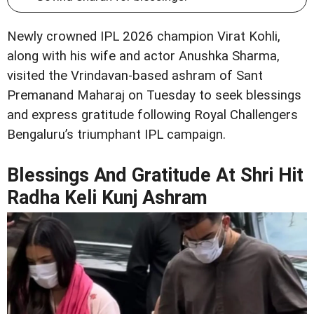
Newly crowned IPL 2026 champion Virat Kohli,
along with his wife and actor Anushka Sharma,
visited the Vrindavan-based ashram of Sant
Premanand Maharaj on Tuesday to seek blessings
and express gratitude following Royal Challengers
Bengaluru’s triumphant IPL campaign.
Blessings And Gratitude At Shri Hit
Radha Keli Kunj Ashram