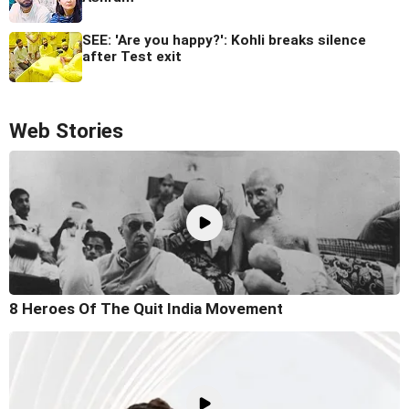
SEE: 'Are you happy?': Kohli breaks silence
after Test exit
Web Stories
8 Heroes Of The Quit India Movement