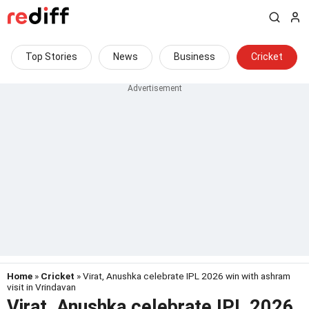
Top Stories
News
Business
Cricket
Home
»
Cricket
» Virat, Anushka celebrate IPL 2026 win with ashram
visit in Vrindavan
Virat, Anushka celebrate IPL 2026