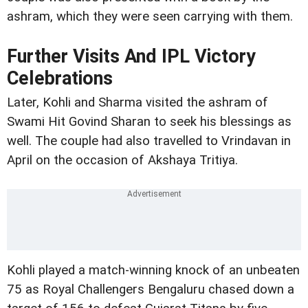
ashram, which they were seen carrying with them.
Further Visits And IPL Victory
Celebrations
Later, Kohli and Sharma visited the ashram of
Swami Hit Govind Sharan to seek his blessings as
well. The couple had also travelled to Vrindavan in
April on the occasion of Akshaya Tritiya.
Kohli played a match-winning knock of an unbeaten
75 as Royal Challengers Bengaluru chased down a