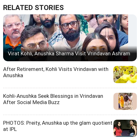
RELATED STORIES
Virat Kohli, Anushka Sharma Visit Vrindavan Ashram
After Retirement, Kohli Visits Vrindavan with
Anushka
Kohli-Anushka Seek Blessings in Vrindavan
After Social Media Buzz
PHOTOS: Preity, Anushka up the glam quotient
at IPL