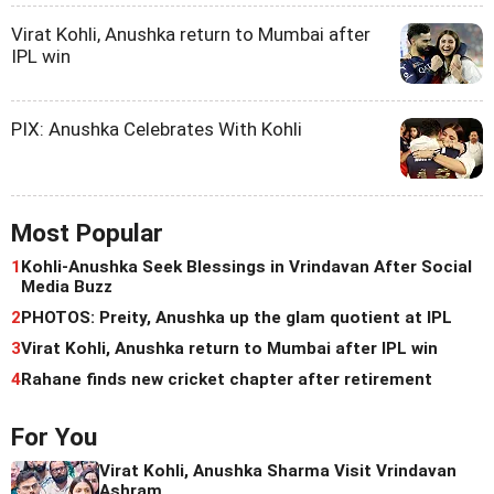
Virat Kohli, Anushka return to Mumbai after
IPL win
PIX: Anushka Celebrates With Kohli
Most Popular
1
Kohli-Anushka Seek Blessings in Vrindavan After Social
Media Buzz
2
PHOTOS: Preity, Anushka up the glam quotient at IPL
3
Virat Kohli, Anushka return to Mumbai after IPL win
4
Rahane finds new cricket chapter after retirement
For You
Virat Kohli, Anushka Sharma Visit Vrindavan
Ashram