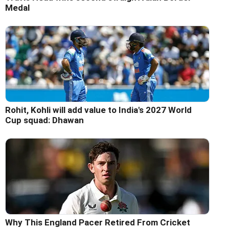
Medal
Rohit, Kohli will add value to India's 2027 World
Cup squad: Dhawan
Why This England Pacer Retired From Cricket