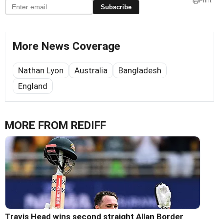
Print
Subscribe
More News Coverage
Nathan Lyon
Australia
Bangladesh
England
MORE FROM REDIFF
Travis Head wins second straight Allan Border