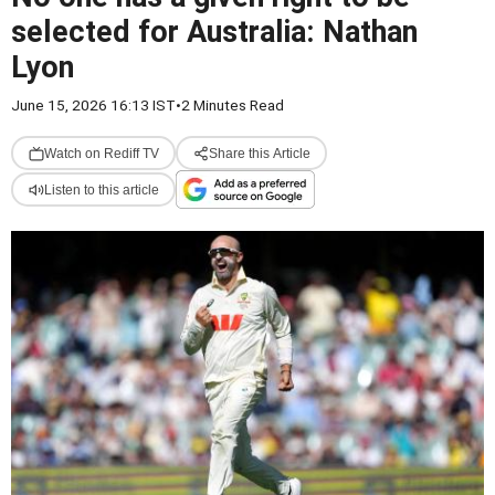
selected for Australia: Nathan
Lyon
June 15, 2026 16:13 IST
•
2 Minutes Read
Watch on Rediff TV
Share this Article
Listen to this article