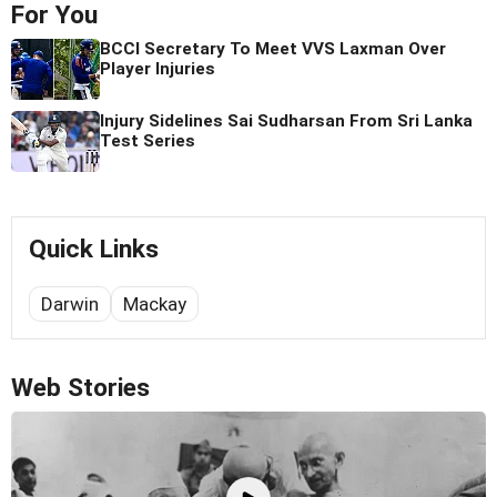
For You
BCCI Secretary To Meet VVS Laxman Over
Player Injuries
Injury Sidelines Sai Sudharsan From Sri Lanka
Test Series
Quick Links
Darwin
Mackay
Web Stories