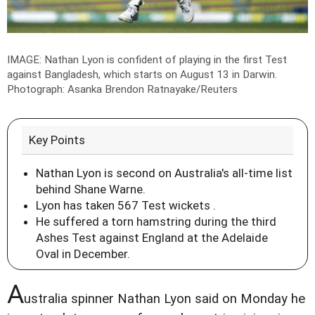
IMAGE: Nathan Lyon is confident of playing in the first Test
against Bangladesh, which starts on August 13 in Darwin.
Photograph: Asanka Brendon Ratnayake/Reuters
Key Points
Nathan Lyon is second on Australia's all-time list
behind Shane Warne.
Lyon has taken 567 Test wickets .
He suffered a torn hamstring during the third
Ashes Test against England at the Adelaide
Oval in December.
A
ustralia spinner Nathan Lyon said on Monday he