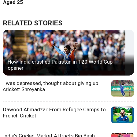
Aged 25
RELATED STORIES
How India crushed Pakistan in T20 World Cup
opener
I was depressed, thought about giving up
cricket: Shreyanka
Dawood Ahmadzai: From Refugee Camps to
French Cricket
India's Cricket Market Attracts Big Bash