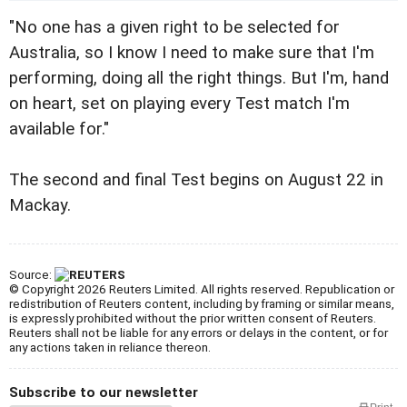
"No one has a given right to be selected for
Australia, so I know I need to make sure that I'm
performing, doing all the right things. But I'm, hand
on heart, set on playing every Test match I'm
available for."
The second and final Test begins on August 22 in
Mackay.
Source:
© Copyright 2026 Reuters Limited. All rights reserved. Republication or
redistribution of Reuters content, including by framing or similar means,
is expressly prohibited without the prior written consent of Reuters.
Reuters shall not be liable for any errors or delays in the content, or for
any actions taken in reliance thereon.
Subscribe to our newsletter