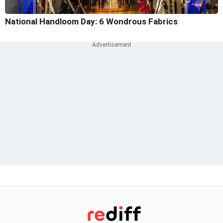
National Handloom Day: 6 Wondrous Fabrics