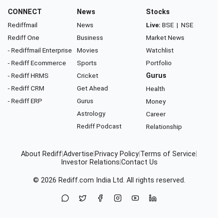
CONNECT
News
Stocks
Rediffmail
News
Live:
BSE
|
NSE
Rediff One
Business
Market News
- Rediffmail Enterprise
Movies
Watchlist
- Rediff Ecommerce
Sports
Portfolio
- Rediff HRMS
Cricket
Gurus
- Rediff CRM
Get Ahead
Health
- Rediff ERP
Gurus
Money
Astrology
Career
Rediff Podcast
Relationship
About Rediff
|
Advertise
|
Privacy Policy
|
Terms of Service
|
Investor Relations
|
Contact Us
© 2026
Rediff.com
India Ltd. All rights reserved.