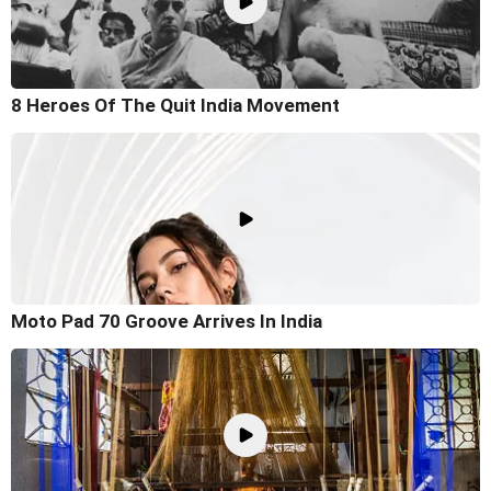
8 Heroes Of The Quit India Movement
Moto Pad 70 Groove Arrives In India