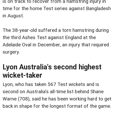
is on track to recover from a hamstring injury in
time for the home Test series against Bangladesh
in August.
The 38-year-old suffered a torn hamstring during
the third Ashes Test against England at the
Adelaide Oval in December, an injury that required
surgery.
Lyon Australia's second highest
wicket-taker
Lyon, who has taken 567 Test wickets and is
second on Australia's all-time list behind Shane
Warne (708), said he has been working hard to get
back in shape for the longest format of the game.