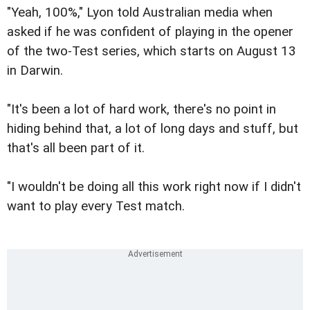
"Yeah, 100%," Lyon told Australian media when
asked if he was confident of playing in the opener
of the two-Test series, which starts on August 13
in Darwin.
"It's been a lot of hard work, there's no point in
hiding behind that, a lot of long days and stuff, but
that's all been part of it.
"I wouldn't be doing all this work right now if I didn't
want to play every Test match.