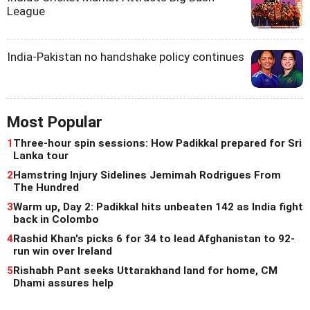
League
India-Pakistan no handshake policy continues
Most Popular
1
Three-hour spin sessions: How Padikkal prepared for Sri
Lanka tour
2
Hamstring Injury Sidelines Jemimah Rodrigues From
The Hundred
3
Warm up, Day 2: Padikkal hits unbeaten 142 as India fight
back in Colombo
4
Rashid Khan's picks 6 for 34 to lead Afghanistan to 92-
run win over Ireland
5
Rishabh Pant seeks Uttarakhand land for home, CM
Dhami assures help