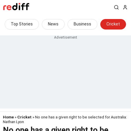
Top Stories
News
Business
Cricket
Home
»
Cricket
» No one has a given right to be selected for Australia:
Nathan Lyon
No one has a given right to be