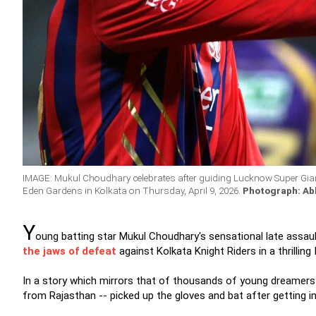
IMAGE: Mukul Choudhary celebrates after guiding Lucknow Super Giants
Eden Gardens in Kolkata on Thursday, April 9, 2026.
Photograph: Abh
Y
oung batting star Mukul Choudhary's sensational late assa
the jaws of defeat
against Kolkata Knight Riders in a thrillin
In a story which mirrors that of thousands of young dreamers 
from Rajasthan -- picked up the gloves and bat after getting i