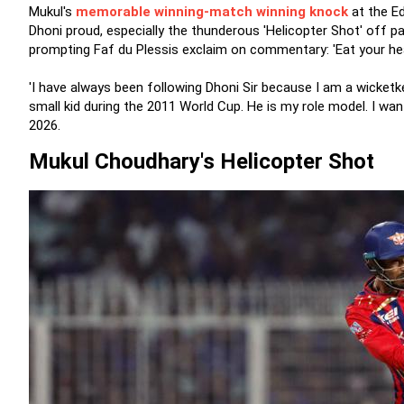
Mukul's
memorable winning-match winning knock
at the E
Dhoni proud, especially the thunderous 'Helicopter Shot' off p
prompting Faf du Plessis exclaim on commentary: 'Eat your hea
'I have always been following Dhoni Sir because I am a wicketk
small kid during the 2011 World Cup. He is my role model. I wan
2026.
Mukul Choudhary's Helicopter Shot