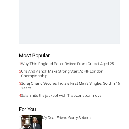
Most Popular
1
Why This England Pacer Retired From Cricket Aged 25
2
Urs And Ashok Make Strong Start At PIF London
Championship
3
Suraj Chand Secures India's First Men's Singles Gold In 16
Years
4
Salah hits the jackpot with Trabzonspor move
For You
My Dear Friend Garry Sobers