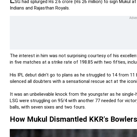
SG had splurged Rs 2.6 crore (Rs 26 million) to sign Mukul a
Indians and Rajasthan Royals.
The interest in him was not surprising courtesy of his excelle
in five matches at a strike rate of 198.85 with two fifties, inclu
His IPL debut didn't go to plans as he struggled to 14 from 11 
silenced all doubters with a sensational rescue act at the icon
It was an unbelievable knock from the youngster as he single-
LSG were struggling on 95/4 with another 77 needed for victor
balls, with seven sixes and two fours.
How Mukul Dismantled KKR's Bowler