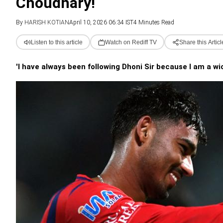
Choudhary!
By
HARISH KOTIAN
April 10, 2026 06:34 IST
4 Minutes Read
Listen to this article
Watch on Rediff TV
Share this Articl
'I have always been following Dhoni Sir because I am a wi