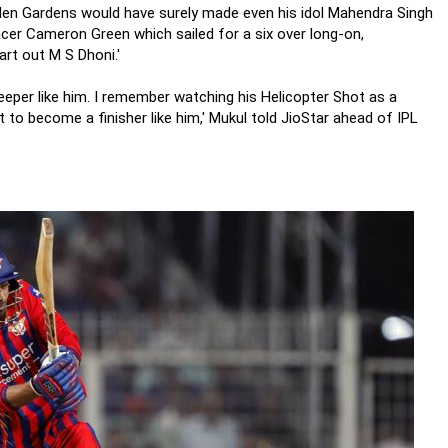
den Gardens would have surely made even his idol Mahendra Singh
acer Cameron Green which sailed for a six over long-on,
rt out M S Dhoni.'
eeper like him. I remember watching his Helicopter Shot as a
t to become a finisher like him,' Mukul told JioStar ahead of IPL