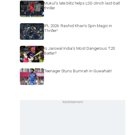
Mukul's late blitz helps LSG clinch last-ball
thriller
IPL 2026: Rashid Khan's Spin Magic in
Thriller!
Is Jaiswal India's Most Dangerous T20
Batter?
Teenager Stuns Bumrah In Guwahati!