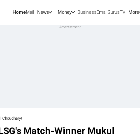
Home
Mail
BusinessEmail
Gurus
TV
News
Money
More
ul Choudhary!
t LSG's Match-Winner Mukul