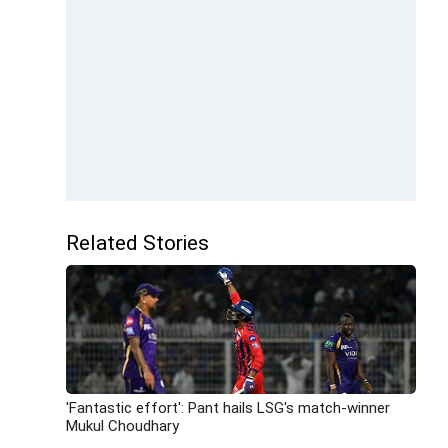
Related Stories
'Fantastic effort': Pant hails LSG's match-winner
Mukul Choudhary