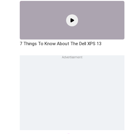
7 Things To Know About The Dell XPS 13