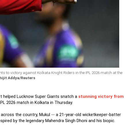
 to victory against Kolkata Knight Riders in the IPL 2026 match at the
ijit Addya/Reuters
ult helped Lucknow Super Giants snatch a
stunning victory from
g IPL 2026 match in Kolkata in Thursday.
across the country, Mukul -- a 21-year-old wicketkeeper-batter
nspired by the legendary Mahendra Singh Dhoni and his biopic.