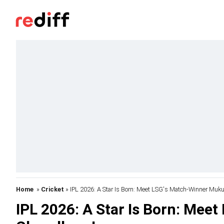
Home
»
Cricket
» IPL 2026: A Star Is Born: Meet LSG's Match-Winner Muk
IPL 2026: A Star Is Born: Mee