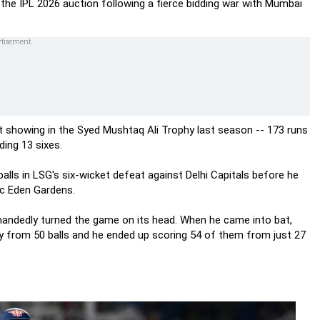
t the IPL 2026 auction following a fierce bidding war with Mumbai
nt showing in the Syed Mushtaq Ali Trophy last season -- 173 runs
ding 13 sixes.
balls in LSG's six-wicket defeat against Delhi Capitals before he
ic Eden Gardens.
handedly turned the game on its head. When he came into bat,
y from 50 balls and he ended up scoring 54 of them from just 27
s