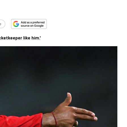
e
cketkeeper like him.'