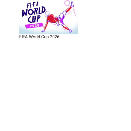
FIFA World Cup 2026