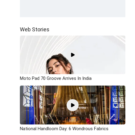
Web Stories
Moto Pad 70 Groove Arrives In India
National Handloom Day: 6 Wondrous Fabrics