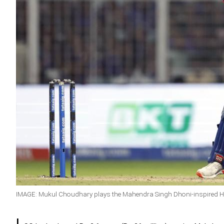
IMAGE: Mukul Choudhary plays the Mahendra Singh Dhoni-inspired He
L