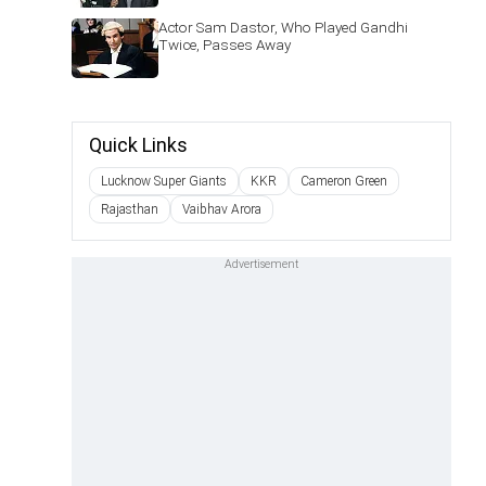
Actor Sam Dastor, Who Played Gandhi
Twice, Passes Away
Quick Links
Lucknow Super Giants
KKR
Cameron Green
Rajasthan
Vaibhav Arora