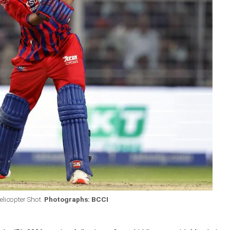
licopter Shot.
Photographs: BCCI