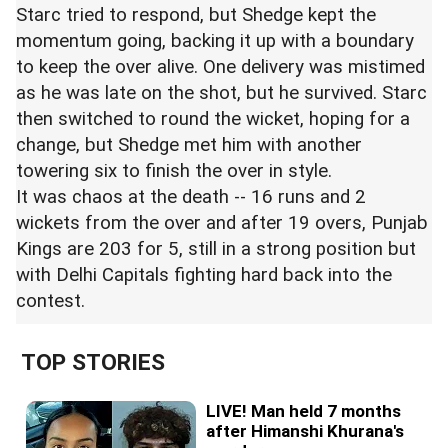
Starc tried to respond, but Shedge kept the
momentum going, backing it up with a boundary
to keep the over alive. One delivery was mistimed
as he was late on the shot, but he survived. Starc
then switched to round the wicket, hoping for a
change, but Shedge met him with another
towering six to finish the over in style.
It was chaos at the death -- 16 runs and 2
wickets from the over and after 19 overs,
Punjab
Kings
are 203 for 5, still in a strong position but
with Delhi Capitals fighting hard back into the
contest.
TOP STORIES
LIVE! Man held 7 months
after Himanshi Khurana's