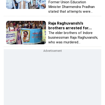
Former Union Education
Minister Dharmendra Pradhan
stated that attempts were...
Raja Raghuvanshi's
brothers arrested for...
The elder brothers of Indore
businessman Raja Raghuvanshi,
who was murdered...