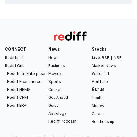
CONNECT
News
Stocks
Rediffmail
News
Live:
BSE
|
NSE
Rediff One
Business
Market News
- Rediffmail Enterprise
Movies
Watchlist
- Rediff Ecommerce
Sports
Portfolio
- Rediff HRMS
Cricket
Gurus
- Rediff CRM
Get Ahead
Health
- Rediff ERP
Gurus
Money
Astrology
Career
Rediff Podcast
Relationship