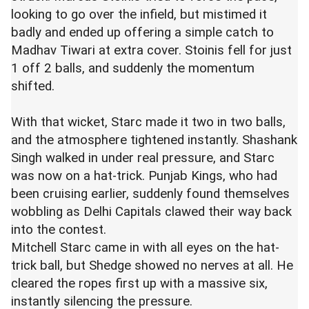
looking to go over the infield, but mistimed it
badly and ended up offering a simple catch to
Madhav Tiwari at extra cover. Stoinis fell for just
1 off 2 balls, and suddenly the momentum
shifted.
With that wicket, Starc made it two in two balls,
and the atmosphere tightened instantly. Shashank
Singh walked in under real pressure, and Starc
was now on a hat-trick. Punjab Kings, who had
been cruising earlier, suddenly found themselves
wobbling as Delhi Capitals clawed their way back
into the contest.
Mitchell Starc
came in with all eyes on the hat-
trick ball, but
Shedge
showed no nerves at all. He
cleared the ropes first up with a massive six,
instantly silencing the pressure.