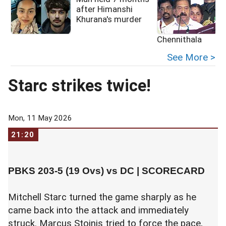
after Himanshi
Khurana's murder
Chennithala
See More >
Starc strikes twice!
Mon, 11 May 2026
21:20
PBKS 203-5 (19 Ovs) vs DC |
SCORECARD
Mitchell Starc turned the game sharply as he
came back into the attack and immediately
struck. Marcus Stoinis tried to force the pace,