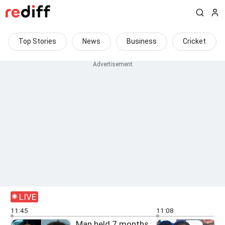
Top Stories
News
Business
Cricket
LIVE
11:45
11:08
Man held 7 months
F