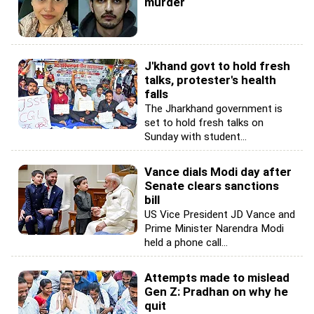
murder
J'khand govt to hold fresh
talks, protester's health
falls
The Jharkhand government is
set to hold fresh talks on
Sunday with student...
Vance dials Modi day after
Senate clears sanctions
bill
US Vice President JD Vance and
Prime Minister Narendra Modi
held a phone call...
Attempts made to mislead
Gen Z: Pradhan on why he
quit