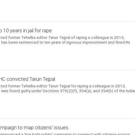
10 years in jail for rape
ed former Tehelka editor Tarun Tejpal of raping a colleague in 2013,
 He has been sentenced to ten years of rigorous imprisonment and fined Rs
HC convicted Tarun Tejpal
ed former Tehelka editor Tarun Tejpal for raping a colleague in 2013,
He was found guilty under Sections 376(2)(f), 354(a), and 354(b) of the India
mpaign to map citizens' issues
nnounced a 'kya bolti public' campaign to connect with citizens across