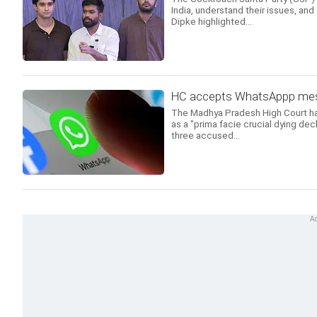
India, understand their issues, and
Dipke highlighted...
HC accepts WhatsAppp mess
The Madhya Pradesh High Court h
as a "prima facie crucial dying decl
three accused...