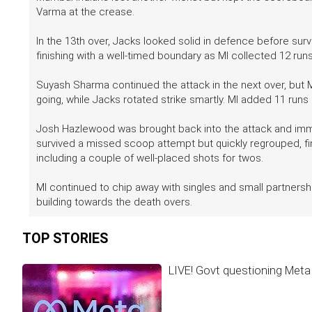
Varma at the crease.
In the 13th over, Jacks looked solid in defence before survi
finishing with a well-timed boundary as MI collected 12 runs
Suyash Sharma continued the attack in the next over, but 
going, while Jacks rotated strike smartly. MI added 11 runs 
Josh Hazlewood was brought back into the attack and immed
survived a missed scoop attempt but quickly regrouped, fin
including a couple of well-placed shots for twos.
MI continued to chip away with singles and small partnership
building towards the death overs.
TOP STORIES
LIVE! Govt questioning Meta