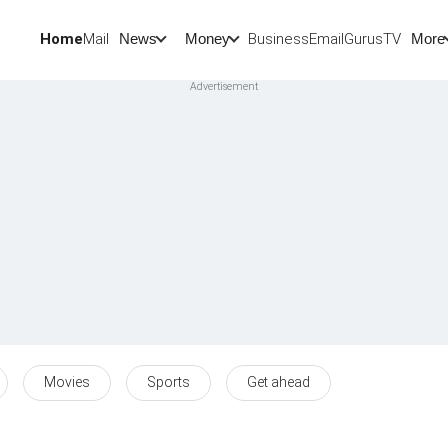
Home
Mail
BusinessEmail
Gurus
TV
News
Money
More
Movies
Sports
Get ahead