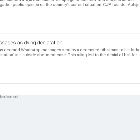
 gather public opinion on the country's current situation. CJP founder Abhij
ages as dying declaration
as deemed WhatsApp messages sent by a deceased tribal man to his fathe
aration" in a suicide abetment case. This ruling led to the denial of bail for