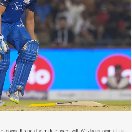
 moving through the middle overs, with Will Jacks joining Tilak