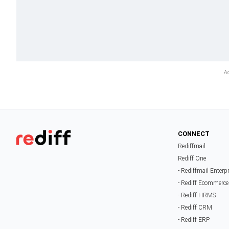
CONNECT
Rediffmail
Rediff One
- Rediffmail Enterp
- Rediff Ecommerce
- Rediff HRMS
- Rediff CRM
- Rediff ERP