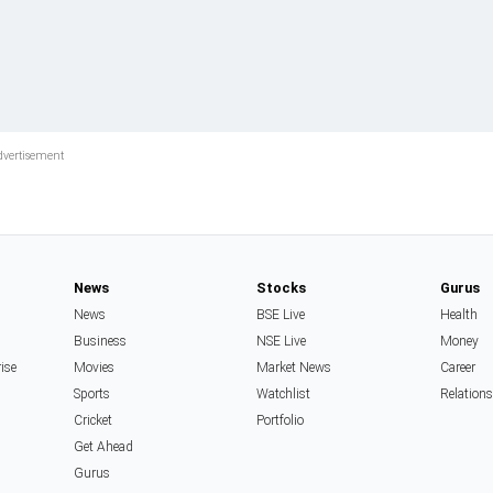
News
Stocks
Gurus
News
BSE Live
Health
Business
NSE Live
Money
rise
Movies
Market News
Career
Sports
Watchlist
Relation
Cricket
Portfolio
Get Ahead
Gurus