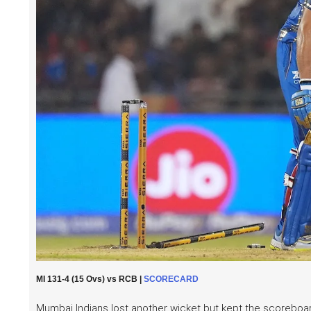
MI 131-4 (15 Ovs) vs RCB |
SCORECARD
Mumbai Indians lost another wicket but kept the scoreboard