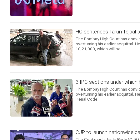
HC sentences Tarun Tejpal to 
The Bombay High Court has convict
overturning his earlier acquittal.
10,21,000, which will be...
3 IPC sections under which 
The Bombay High Court has convict
overturning his earlier acquittal. 
Penal Code.
CJP to launch nationwide ca
The Cockroach Janta Party (CJP) a