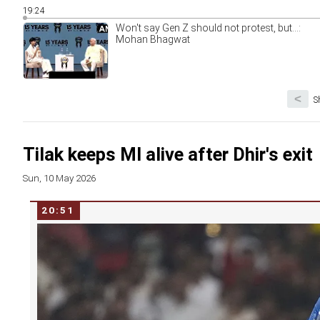
19:24
Won't say Gen Z should not protest, but...:
Mohan Bhagwat
<
S
Tilak keeps MI alive after Dhir's exit
Sun, 10 May 2026
20:51