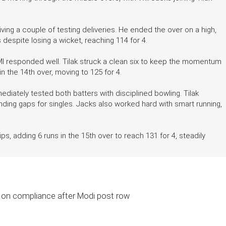
ving a couple of testing deliveries. He ended the over on a high,
 despite losing a wicket, reaching 114 for 4.
MI responded well. Tilak struck a clean six to keep the momentum
in the 14th over, moving to 125 for 4.
iately tested both batters with disciplined bowling. Tilak
ding gaps for singles. Jacks also worked hard with smart running,
s, adding 6 runs in the 15th over to reach 131 for 4, steadily
 on compliance after Modi post row