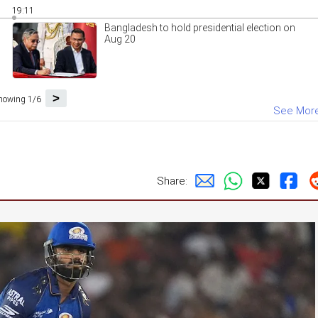
19:11
Bangladesh to hold presidential election on
Aug 20
>
howing 1/6
See Mor
Share: