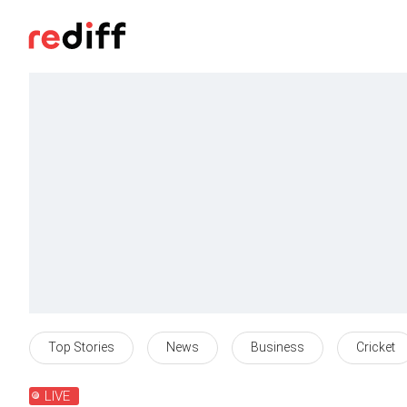
Top Stories
News
Business
Cricket
LIVE