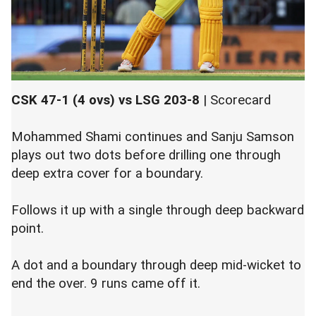
CSK 47-1 (4 ovs) vs LSG 203-8
|
Scorecard
Mohammed Shami continues and Sanju Samson
plays out two dots before drilling one through
deep extra cover for a boundary.
Follows it up with a single through deep backward
point.
A dot and a boundary through deep mid-wicket to
end the over. 9 runs came off it.