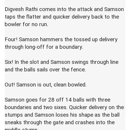
Digvesh Rathi comes into the attack and Samson
taps the flatter and quicker delivery back to the
bowler for no run.
Four! Samson hammers the tossed up delivery
through long-off for a boundary.
Six! In the slot and Samson swings through line
and the balls sails over the fence.
Out! Samson is out, clean bowled.
Samson goes for 28 off 14 balls with three
boundaries and two sixes. Quicker delivery on the
stumps and Samson loses his shape as the ball
sneaks through the gate and crashes into the