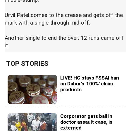
middle-stump.
Urvil Patel comes to the crease and gets off the
mark with a single through mid-off.
Another single to end the over. 12 runs came off
it.
TOP STORIES
LIVE! HC stays FSSAI ban
on Dabur's '100%' claim
products
Corporator gets bail in
doctor assault case, is
externed