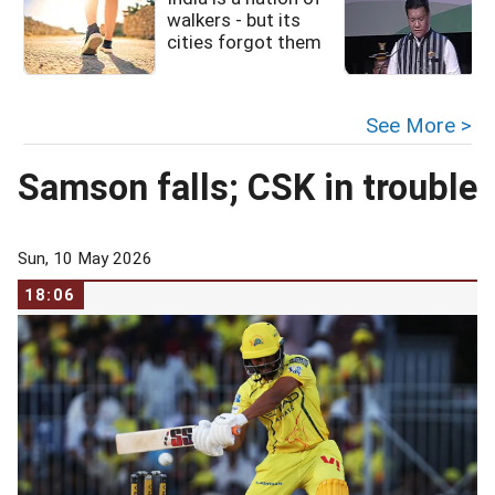
walkers - but its
cities forgot them
See More >
Samson falls; CSK in trouble
Sun, 10 May 2026
18:06