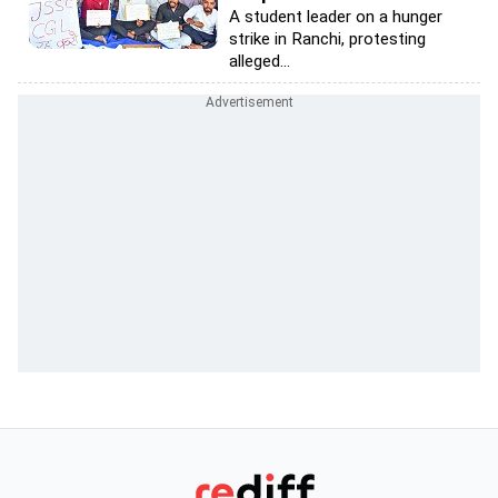
A student leader on a hunger
strike in Ranchi, protesting
alleged...