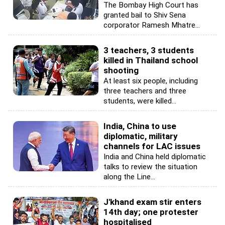
The Bombay High Court has
granted bail to Shiv Sena
corporator Ramesh Mhatre...
3 teachers, 3 students
killed in Thailand school
shooting
At least six people, including
three teachers and three
students, were killed...
India, China to use
diplomatic, military
channels for LAC issues
India and China held diplomatic
talks to review the situation
along the Line...
J'khand exam stir enters
14th day; one protester
hospitalised