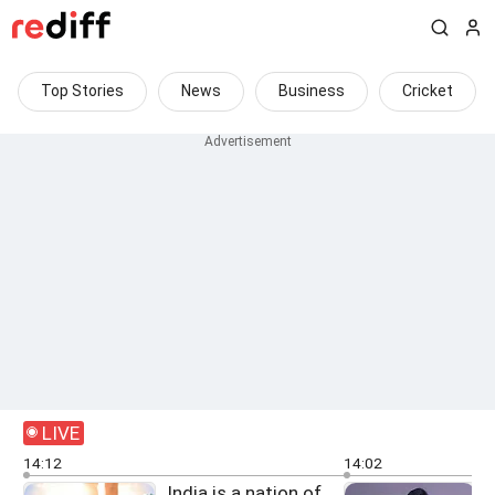
Top Stories
News
Business
Cricket
LIVE
14:12
14:02
India is a nation of
G