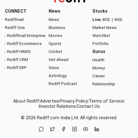
CONNECT
News
Stocks
Rediffmail
News
Live:
BSE
|
NSE
Rediff One
Business
Market News
- Rediffmail Enterprise
Movies
Watchlist
- Rediff Ecommerce
Sports
Portfolio
- Rediff HRMS
Cricket
Gurus
- Rediff CRM
Get Ahead
Health
- Rediff ERP
Gurus
Money
Astrology
Career
Rediff Podcast
Relationship
About Rediff
|
Advertise
|
Privacy Policy
|
Terms of Service
|
Investor Relations
|
Contact Us
© 2026
Rediff.com
India Ltd. All rights reserved.