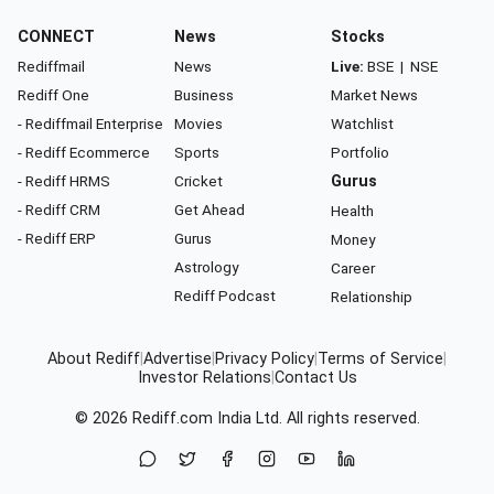
CONNECT
News
Stocks
Rediffmail
News
Live:
BSE
|
NSE
Rediff One
Business
Market News
- Rediffmail Enterprise
Movies
Watchlist
- Rediff Ecommerce
Sports
Portfolio
- Rediff HRMS
Cricket
Gurus
- Rediff CRM
Get Ahead
Health
- Rediff ERP
Gurus
Money
Astrology
Career
Rediff Podcast
Relationship
About Rediff
|
Advertise
|
Privacy Policy
|
Terms of Service
|
Investor Relations
|
Contact Us
© 2026
Rediff.com
India Ltd. All rights reserved.