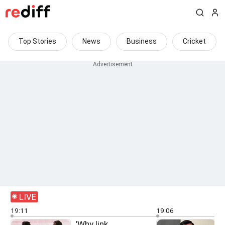
Top Stories
News
Business
Cricket
LIVE
19:11
19:06
'Why link