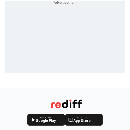
GET IT ON
GET IT ON
Google Play
App Store