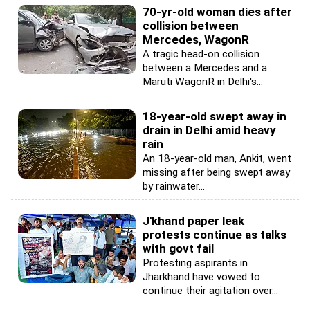
70-yr-old woman dies after
collision between
Mercedes, WagonR
A tragic head-on collision
between a Mercedes and a
Maruti WagonR in Delhi's...
18-year-old swept away in
drain in Delhi amid heavy
rain
An 18-year-old man, Ankit, went
missing after being swept away
by rainwater...
J'khand paper leak
protests continue as talks
with govt fail
Protesting aspirants in
Jharkhand have vowed to
continue their agitation over...