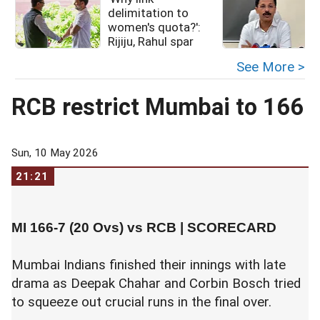
delimitation to
women's quota?':
Rijiju, Rahul spar
See More >
RCB restrict Mumbai to 166
Sun, 10 May 2026
21:21
MI 166-7 (20 Ovs) vs RCB |
SCORECARD
Mumbai Indians finished their innings with late
drama as Deepak Chahar and Corbin Bosch tried
to squeeze out crucial runs in the final over.