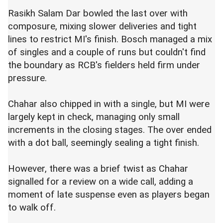
Rasikh Salam Dar bowled the last over with
composure, mixing slower deliveries and tight
lines to restrict MI's finish. Bosch managed a mix
of singles and a couple of runs but couldn't find
the boundary as RCB's fielders held firm under
pressure.
Chahar also chipped in with a single, but MI were
largely kept in check, managing only small
increments in the closing stages. The over ended
with a dot ball, seemingly sealing a tight finish.
However, there was a brief twist as Chahar
signalled for a review on a wide call, adding a
moment of late suspense even as players began
to walk off.