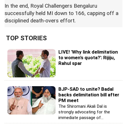
In the end, Royal Challengers Bengaluru
successfully held MI down to 166, capping off a
disciplined death-overs effort.
TOP STORIES
LIVE! 'Why link delimitation
to women's quota?': Rijiju,
Rahul spar
BJP-SAD to unite? Badal
backs delimitation bill after
PM meet
The Shiromani Akali Dal is
strongly advocating for the
immediate passage of...